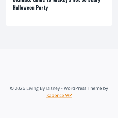
Halloween Party
By
© 2026 Living By Disney - WordPress Theme by
Kadence WP