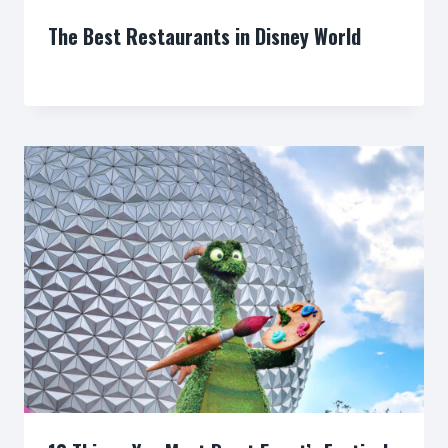
The Best Restaurants in Disney World
By