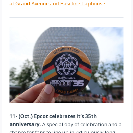
at Grand Avenue and Baseline Taphouse
.
11- (Oct.) Epcot celebrates it’s 35th
anniversary.
A special day of celebration and a
chance for fans to line up in ridiculously long