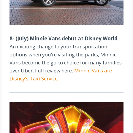
8- (July) Minnie Vans debut at Disney World
.
An exciting change to your transportation
options when you’re visiting the parks, Minnie
Vans become the go-to choice for many families
over Uber. Full review here:
Minnie Vans are
Disney’s Taxi Service.