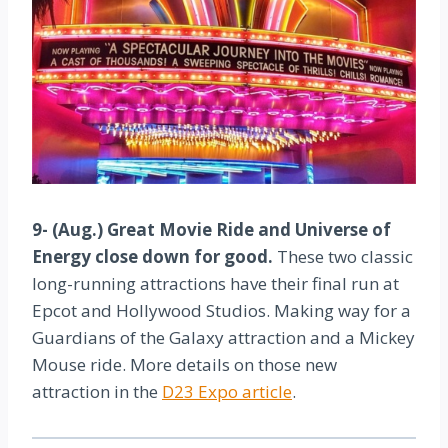
9- (Aug.) Great Movie Ride and Universe of
Energy close down for good.
These two classic
long-running attractions have their final run at
Epcot and Hollywood Studios. Making way for a
Guardians of the Galaxy attraction and a Mickey
Mouse ride. More details on those new
attraction in the
D23 Expo article
.