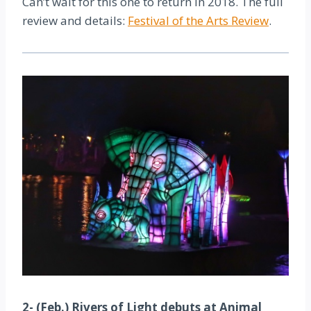
Can’t wait for this one to return in 2018. The full
review and details:
Festival of the Arts Review
.
2- (Feb.) Rivers of Light debuts at Animal