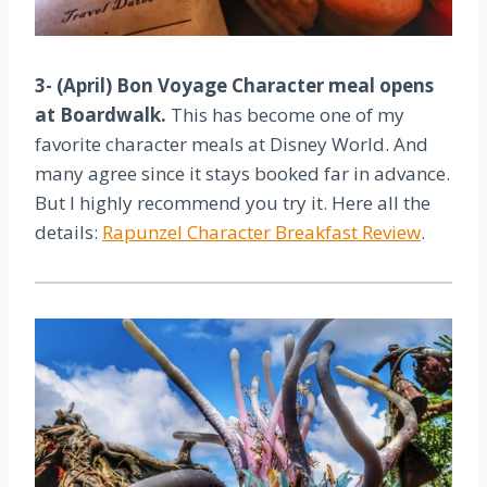
3- (April) Bon Voyage Character meal opens
at Boardwalk.
This has become one of my
favorite character meals at Disney World. And
many agree since it stays booked far in advance.
But I highly recommend you try it. Here all the
details:
Rapunzel Character Breakfast Review
.