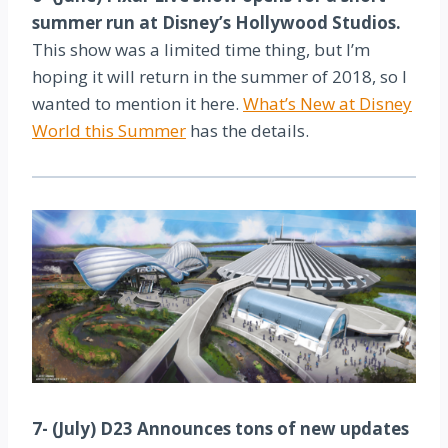
summer run at Disney’s Hollywood Studios.
This show was a limited time thing, but I’m
hoping it will return in the summer of 2018, so I
wanted to mention it here.
What’s New at Disney
World this Summer
has the details.
7- (July) D23 Announces tons of new updates