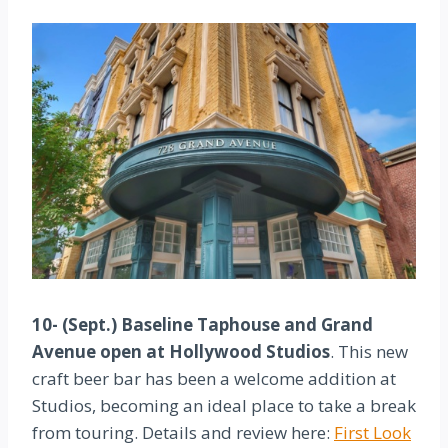
10- (Sept.) Baseline Taphouse and Grand
Avenue open at Hollywood Studios
. This new
craft beer bar has been a welcome addition at
Studios, becoming an ideal place to take a break
from touring. Details and review here:
First Look