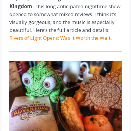
Kingdom
. This long anticipated nighttime show
opened to somewhat mixed reviews. I think it’s
visually gorgeous, and the music is especially
beautiful. Here’s the full article and details:
Rivers of Light Opens: Was it Worth the Wait
.