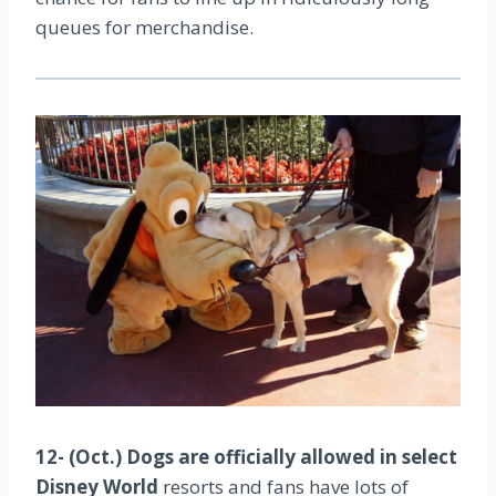
queues for merchandise.
12- (Oct.) Dogs are officially allowed in select
Disney World
resorts and fans have lots of