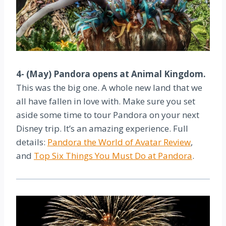
4- (May) Pandora opens at Animal Kingdom.
This was the big one. A whole new land that we
all have fallen in love with. Make sure you set
aside some time to tour Pandora on your next
Disney trip. It’s an amazing experience. Full
details:
Pandora the World of Avatar Review
,
and
Top Six Things You Must Do at Pandora
.