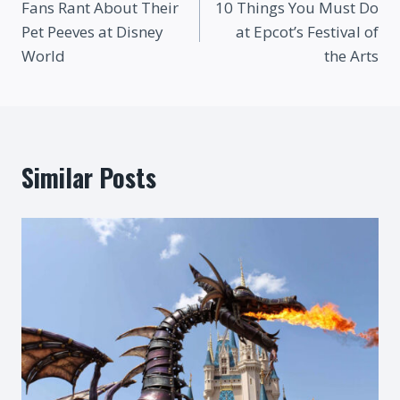
Fans Rant About Their
10 Things You Must Do
navigation
Pet Peeves at Disney
at Epcot’s Festival of
World
the Arts
Similar Posts