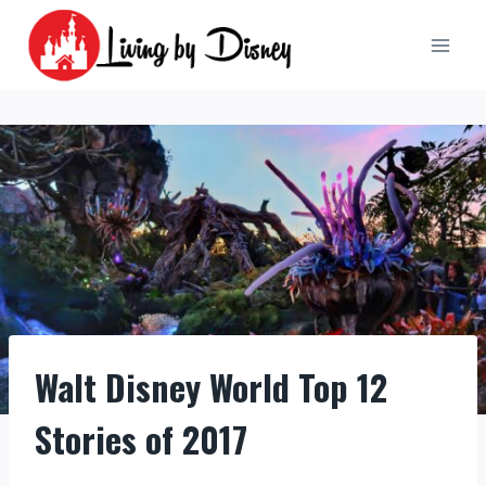
Skip
to
content
Walt Disney World Top 12
Stories of 2017