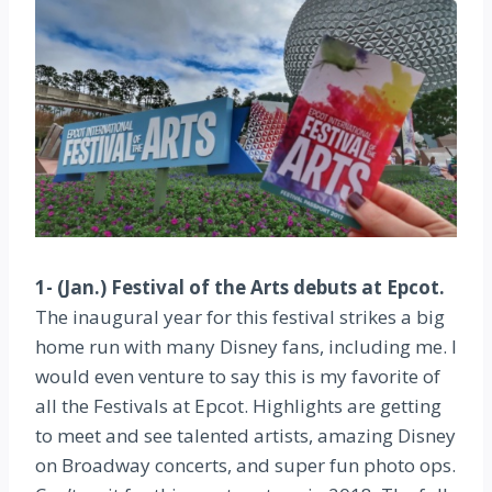
1- (Jan.) Festival of the Arts debuts at Epcot.
The inaugural year for this festival strikes a big
home run with many Disney fans, including me. I
would even venture to say this is my favorite of
all the Festivals at Epcot. Highlights are getting
to meet and see talented artists, amazing Disney
on Broadway concerts, and super fun photo ops.