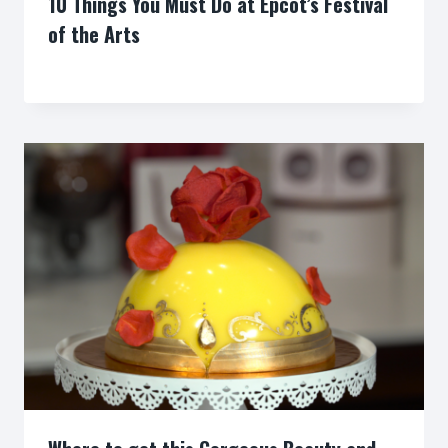
10 Things You Must Do at Epcot’s Festival
of the Arts
By