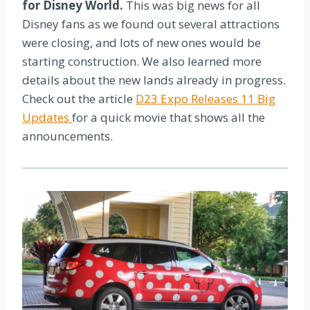
for Disney World.
This was big news for all
Disney fans as we found out several attractions
were closing, and lots of new ones would be
starting construction. We also learned more
details about the new lands already in progress.
Check out the article
D23 Expo Releases 11 Big
Updates
for a quick movie that shows all the
announcements.