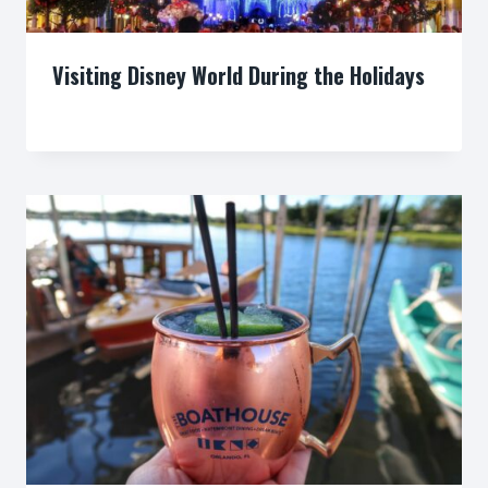
Visiting Disney World During the Holidays
By