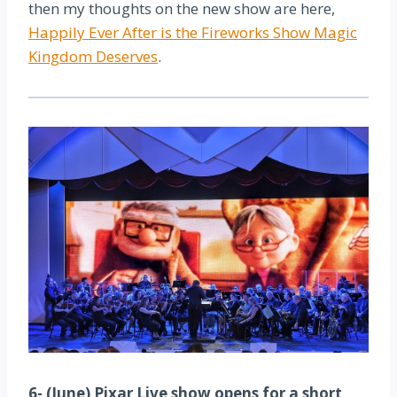
then my thoughts on the new show are here,
Happily Ever After is the Fireworks Show Magic
Kingdom Deserves
.
6- (June) Pixar Live show opens for a short