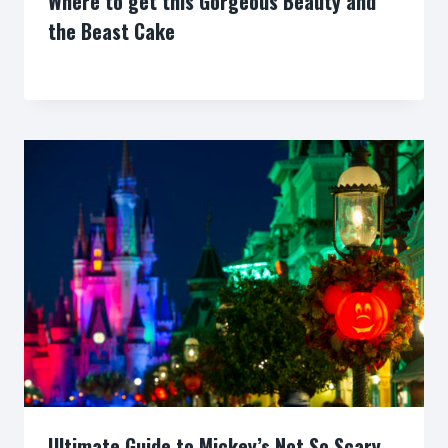
Where to get this Gorgeous Beauty and
the Beast Cake
By
Ultimate Guide to Mickey’s Not So Scary