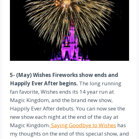
5- (May) Wishes Fireworks show ends and
Happily Ever After begins.
The long running
fan favorite, Wishes ends its 14 year run at
Magic Kingdom, and the brand new show,
Happily Ever After debuts. You can now see the
new show each night at the end of the day at
Magic Kingdom.
Saying Goodbye to Wishes
has
my thoughts on the end of this special show, and