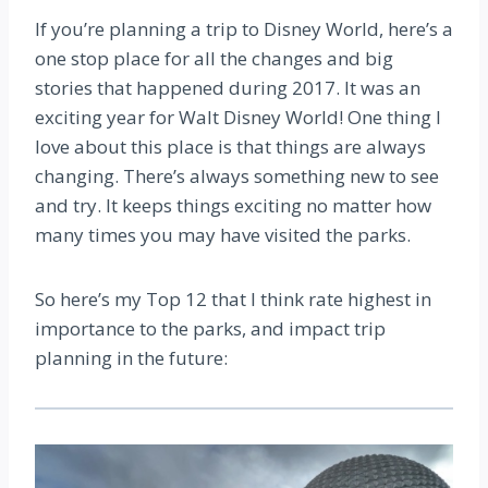
If you’re planning a trip to Disney World, here’s a
one stop place for all the changes and big
stories that happened during 2017. It was an
exciting year for Walt Disney World! One thing I
love about this place is that things are always
changing. There’s always something new to see
and try. It keeps things exciting no matter how
many times you may have visited the parks.
So here’s my Top 12 that I think rate highest in
importance to the parks, and impact trip
planning in the future: