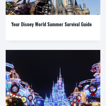
Your Disney World Summer Survival Guide
By