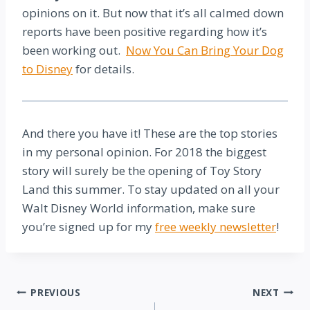
opinions on it. But now that it’s all calmed down
reports have been positive regarding how it’s
been working out.
Now You Can Bring Your Dog
to Disney
for details.
And there you have it! These are the top stories
in my personal opinion. For 2018 the biggest
story will surely be the opening of Toy Story
Land this summer. To stay updated on all your
Walt Disney World information, make sure
you’re signed up for my
free weekly newsletter
!
Post
PREVIOUS
NEXT