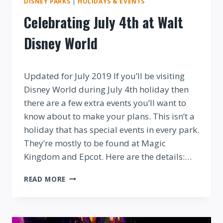
DISNEY PARKS
|
HOLIDAYS & EVENTS
Celebrating July 4th at Walt
Disney World
By
Updated for July 2019 If you’ll be visiting
Disney World during July 4th holiday then
there are a few extra events you’ll want to
know about to make your plans. This isn’t a
holiday that has special events in every park.
They’re mostly to be found at Magic
Kingdom and Epcot. Here are the details:…
CELEBRATING
READ MORE
JULY
4TH
AT
WALT