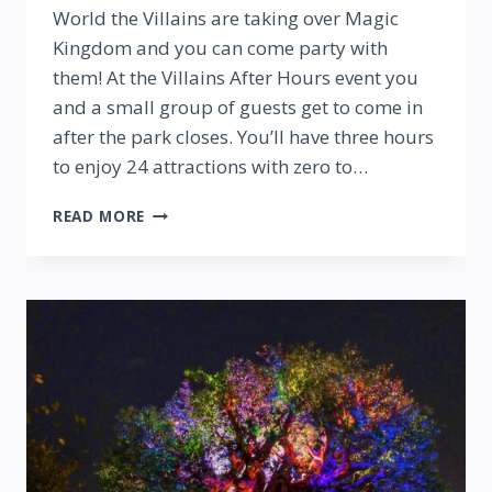
World the Villains are taking over Magic
Kingdom and you can come party with
them! At the Villains After Hours event you
and a small group of guests get to come in
after the park closes. You’ll have three hours
to enjoy 24 attractions with zero to…
VILLAINS
READ MORE
AFTER
HOURS
PARTY
AT
MAGIC
KINGDOM