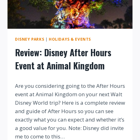
DISNEY PARKS
|
HOLIDAYS & EVENTS
Review: Disney After Hours
Event at Animal Kingdom
By
Are you considering going to the After Hours
event at Animal Kingdom on your next Walt
Disney World trip? Here is a complete review
and guide of After Hours so you can see
exactly what you can expect and whether it’s
a good value for you. Note: Disney did invite
me to come to this…