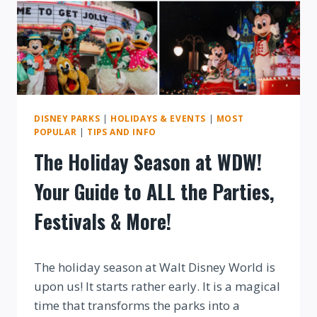
DISNEY PARKS
|
HOLIDAYS & EVENTS
|
MOST
POPULAR
|
TIPS AND INFO
The Holiday Season at WDW!
Your Guide to ALL the Parties,
Festivals & More!
By
The holiday season at Walt Disney World is
upon us! It starts rather early. It is a magical
time that transforms the parks into a