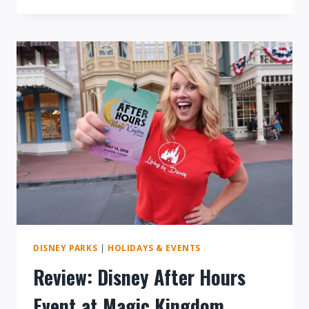
TO
MICKEY’S
NOT
SO
SCARY
HALLOWEEN
PARTY
DISNEY PARKS
|
HOLIDAYS & EVENTS
Review: Disney After Hours
Event at Magic Kingdom