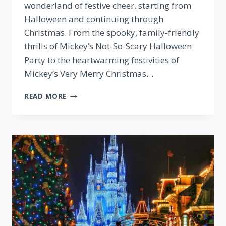
wonderland of festive cheer, starting from
Halloween and continuing through
Christmas. From the spooky, family-friendly
thrills of Mickey’s Not-So-Scary Halloween
Party to the heartwarming festivities of
Mickey’s Very Merry Christmas…
THE
READ MORE
HOLIDAY
SEASON
AT
WDW!
YOUR
GUIDE
TO
ALL
THE
PARTIES,
FESTIVALS
&