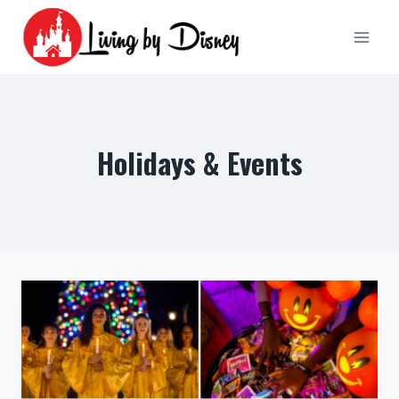
Skip
to
content
Holidays & Events