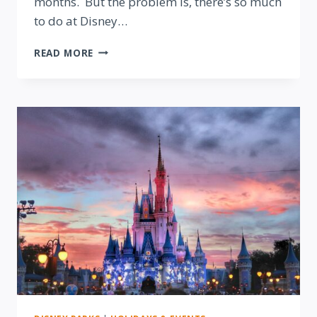
months. But the problem is, there’s so much
to do at Disney…
DISNEY
READ MORE
WORLD
HOLIDAY
SEASON
TOP
TEN