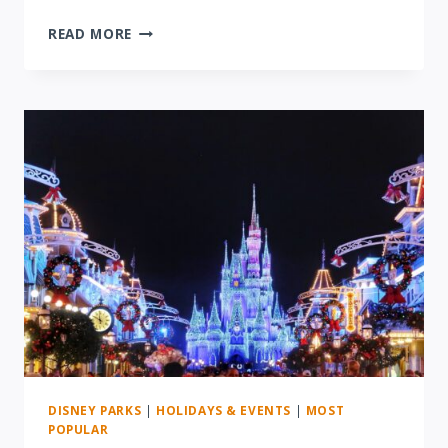
REVIEW:
READ MORE
DISNEY
AFTER
HOURS
EVENT
AT
ANIMAL
KINGDOM
DISNEY PARKS
|
HOLIDAYS & EVENTS
|
MOST
POPULAR