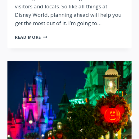
visitors and locals. So like all things at
Disney World, planning ahead will help you
get the most out of it. I’m going to…
BEST
READ MORE
TIPS
FOR
VISITING
EPCOT
FOOD
AND
WINE
FESTIVAL
2018