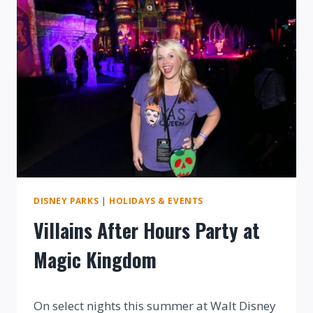
DISNEY
WORLD
DISNEY PARKS
|
HOLIDAYS & EVENTS
Villains After Hours Party at
Magic Kingdom
By
On select nights this summer at Walt Disney