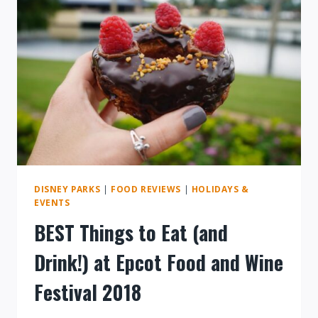
DISNEY PARKS
|
FOOD REVIEWS
|
HOLIDAYS &
EVENTS
BEST Things to Eat (and
Drink!) at Epcot Food and Wine
Festival 2018