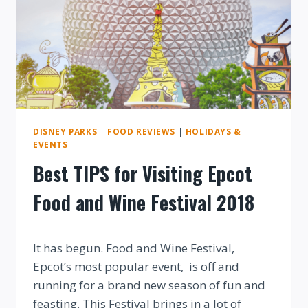
WINE
FESTIVAL
2018
DISNEY PARKS
|
FOOD REVIEWS
|
HOLIDAYS &
EVENTS
Best TIPS for Visiting Epcot
Food and Wine Festival 2018
By
It has begun. Food and Wine Festival,
Epcot’s most popular event, is off and
running for a brand new season of fun and
feasting. This Festival brings in a lot of