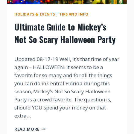
HOLIDAYS & EVENTS
|
TIPS AND INFO
Ultimate Guide to Mickey’s
Not So Scary Halloween Party
By
Updated 08-17-19 Well, it’s that time of year
again – HALLOWEEN. It seems to be a
favorite for so many and for all the things
you can do in Central Florida during this
season, Mickey’s Not So Scary Halloween
Party is a crowd favorite. The question is,
should YOU spend your money on that
extra…
ULTIMATE
READ MORE
GUIDE