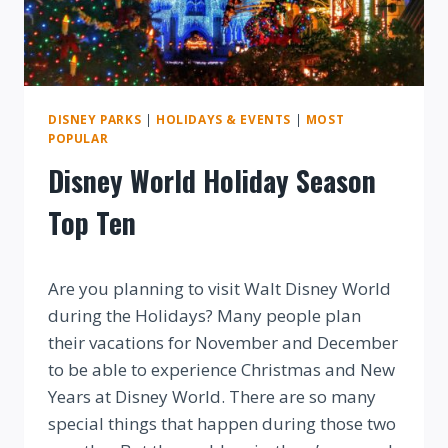
MORE!
DISNEY PARKS
|
HOLIDAYS & EVENTS
|
MOST
POPULAR
Disney World Holiday Season
Top Ten
By
Are you planning to visit Walt Disney World
during the Holidays? Many people plan
their vacations for November and December
to be able to experience Christmas and New
Years at Disney World. There are so many
special things that happen during those two