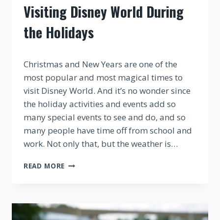
Visiting Disney World During
the Holidays
By
Christmas and New Years are one of the
most popular and most magical times to
visit Disney World. And it’s no wonder since
the holiday activities and events add so
many special events to see and do, and so
many people have time off from school and
work. Not only that, but the weather is…
VISITING
READ MORE
DISNEY
WORLD
DURING
THE
HOLIDAYS