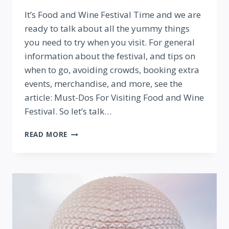
By
It’s Food and Wine Festival Time and we are
ready to talk about all the yummy things
you need to try when you visit. For general
information about the festival, and tips on
when to go, avoiding crowds, booking extra
events, merchandise, and more, see the
article: Must-Dos For Visiting Food and Wine
Festival. So let’s talk…
BEST
READ MORE
THINGS
TO
EAT
(AND
DRINK!)
AT
EPCOT
FOOD
AND