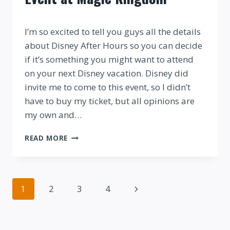
By
I’m so excited to tell you guys all the details
about Disney After Hours so you can decide
if it’s something you might want to attend
on your next Disney vacation. Disney did
invite me to come to this event, so I didn’t
have to buy my ticket, but all opinions are
my own and…
REVIEW:
READ MORE
DISNEY
AFTER
HOURS
EVENT
Page
Next
1
2
3
4
AT
MAGIC
navigation
Page
KINGDOM