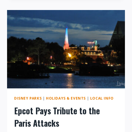
DISNEY
SPRINGS
DISNEY PARKS
|
HOLIDAYS & EVENTS
|
LOCAL INFO
Epcot Pays Tribute to the
Paris Attacks