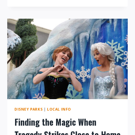
REVIEW:
STK
AT
DISNEY
SPRINGS
IS
A
FRESH
TAKE
ON
FINE
DINING
DISNEY PARKS
|
LOCAL INFO
Finding the Magic When
Tragedy Strikes Close to Home