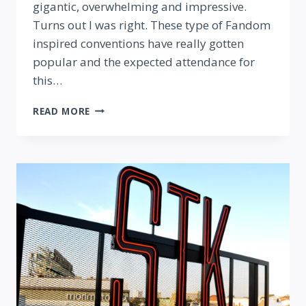
gigantic, overwhelming and impressive.
Turns out I was right. These type of Fandom
inspired conventions have really gotten
popular and the expected attendance for
this…
MEGACON
READ MORE
2016:
THE
BEST
DISNEY
COSPLAY