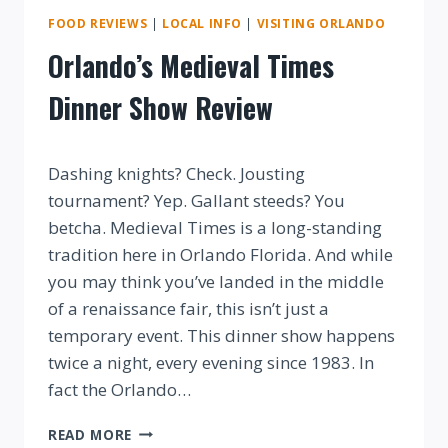
FOOD REVIEWS
|
LOCAL INFO
|
VISITING ORLANDO
Orlando’s Medieval Times
Dinner Show Review
By
Dashing knights? Check. Jousting
tournament? Yep. Gallant steeds? You
betcha. Medieval Times is a long-standing
tradition here in Orlando Florida. And while
you may think you’ve landed in the middle
of a renaissance fair, this isn’t just a
temporary event. This dinner show happens
twice a night, every evening since 1983. In
fact the Orlando…
ORLANDO’S
READ MORE