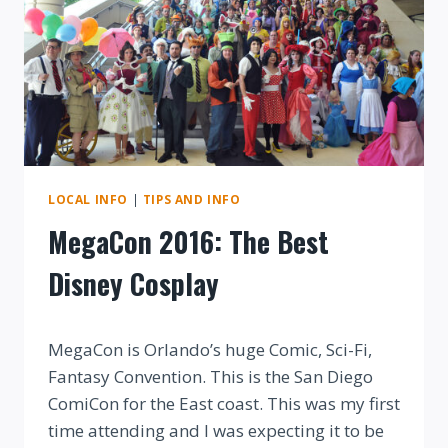
LOCAL INFO
|
TIPS AND INFO
MegaCon 2016: The Best
Disney Cosplay
By
MegaCon is Orlando’s huge Comic, Sci-Fi,
Fantasy Convention. This is the San Diego
ComiCon for the East coast. This was my first
time attending and I was expecting it to be