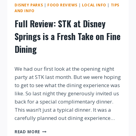
DISNEY PARKS
|
FOOD REVIEWS
|
LOCAL INFO
|
TIPS
AND INFO
Full Review: STK at Disney
Springs is a Fresh Take on Fine
Dining
By
We had our first look at the opening night
party at STK last month. But we were hoping
to get to see what the dining experience was
like. So last night they generously invited us
back for a special complimentary dinner.
This wasn’t just a typical dinner. It was a
carefully planned out dining experience…
FULL
READ MORE