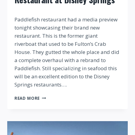
By
Paddlefish restaurant had a media preview
tonight showcasing their brand new
restaurant. This is the former giant
riverboat that used to be Fulton’s Crab
House. They gutted the whole place and did
a complete overhaul with a rebrand to
Paddlefish. Still specializing in seafood this
will be an excellent edition to the Disney
Springs restaurants….
SNEAK
READ MORE
PEEK
OF
PADDLEFISH
RESTAURANT
AT
DISNEY