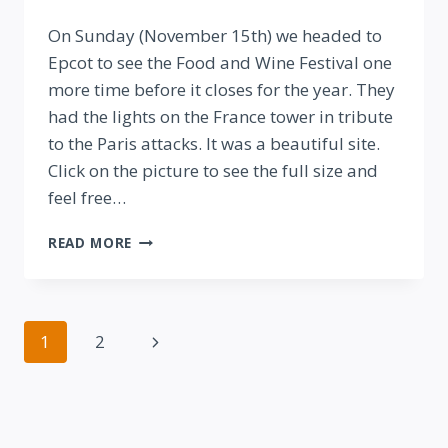
By
On Sunday (November 15th) we headed to
Epcot to see the Food and Wine Festival one
more time before it closes for the year. They
had the lights on the France tower in tribute
to the Paris attacks. It was a beautiful site.
Click on the picture to see the full size and
feel free…
EPCOT
READ MORE
PAYS
TRIBUTE
TO
THE
Page
Next
1
2
PARIS
ATTACKS
navigation
Page