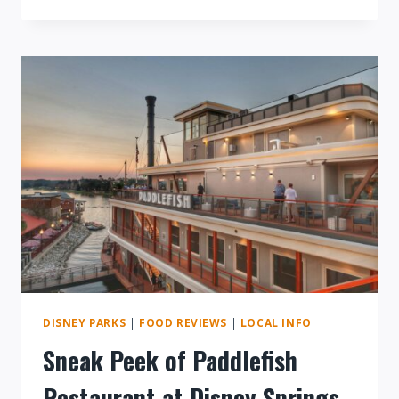
MEDIEVAL
TIMES
DINNER
SHOW
REVIEW
DISNEY PARKS
|
FOOD REVIEWS
|
LOCAL INFO
Sneak Peek of Paddlefish
Restaurant at Disney Springs