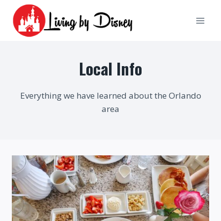
Skip
to
content
Local Info
Everything we have learned about the Orlando
area