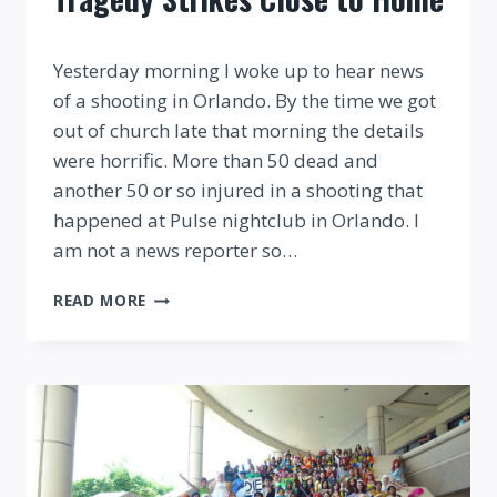
By
Yesterday morning I woke up to hear news
of a shooting in Orlando. By the time we got
out of church late that morning the details
were horrific. More than 50 dead and
another 50 or so injured in a shooting that
happened at Pulse nightclub in Orlando. I
am not a news reporter so…
FINDING
READ MORE
THE
MAGIC
WHEN
TRAGEDY
STRIKES
CLOSE
TO
HOME