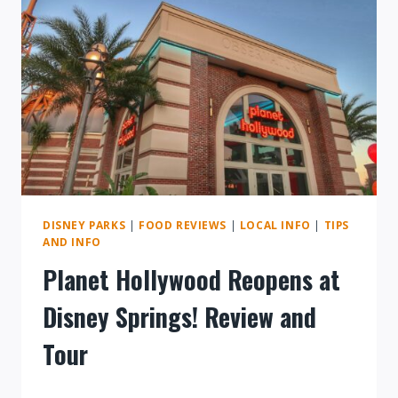
SPRINGS
DISNEY PARKS
|
FOOD REVIEWS
|
LOCAL INFO
|
TIPS
AND INFO
Planet Hollywood Reopens at
Disney Springs! Review and
Tour
By