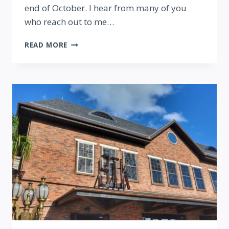
end of October. I hear from many of you
who reach out to me…
MY
READ MORE
INTERVIEW
ABOUT
MOVING
TO
THE
MOUSE