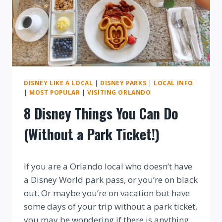
DISNEY LIKE A LOCAL
|
DISNEY PARKS
|
LOCAL INFO
|
MOST POPULAR
|
VISITING ORLANDO
8 Disney Things You Can Do
(Without a Park Ticket!)
By
If you are a Orlando local who doesn’t have
a Disney World park pass, or you’re on black
out. Or maybe you’re on vacation but have
some days of your trip without a park ticket,
you may be wondering if there is anything