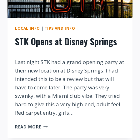
LOCAL INFO
|
TIPS AND INFO
STK Opens at Disney Springs
By
Last night STK had a grand opening party at
their new location at Disney Springs. I had
intended this to be a review but that will
have to come later. The party was very
swanky, with a Miami club vibe. They tried
hard to give this a very high-end, adult feel.
Red carpet entry, girls…
STK
READ MORE
OPENS
AT