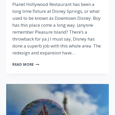
Planet Hollywood Restaurant has been a
long time fixture at Disney Springs, or what
used to be known as Downtown Disney. Boy
has this place come a long way. (anyone
remember Pleasure Island? There’s a
throwback for ya.) I must say, Disney has
done a superb job with this whole area. The
redesign and expansion have…
PLANET
READ MORE
HOLLYWOOD
REOPENS
AT
DISNEY
SPRINGS!
REVIEW
AND
TOUR