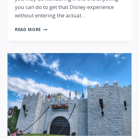
you can do to get that Disney experience
without entering the actual…
8
READ MORE
DISNEY
THINGS
YOU
CAN
DO
(WITHOUT
A
PARK
TICKET!)