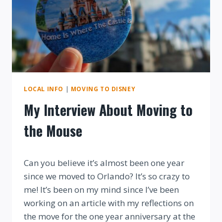
LOCAL INFO
|
MOVING TO DISNEY
My Interview About Moving to
the Mouse
By
Can you believe it’s almost been one year
since we moved to Orlando? It’s so crazy to
me! It’s been on my mind since I’ve been
working on an article with my reflections on
the move for the one year anniversary at the