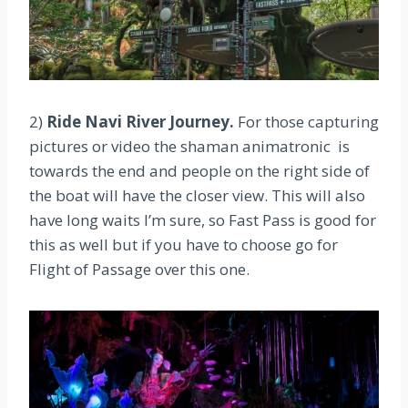
2)
Ride Navi River Journey.
For those capturing
pictures or video the shaman animatronic is
towards the end and people on the right side of
the boat will have the closer view. This will also
have long waits I’m sure, so Fast Pass is good for
this as well but if you have to choose go for
Flight of Passage over this one.