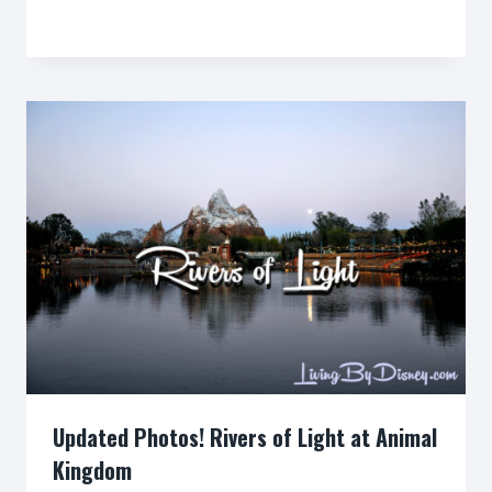
By
Updated Photos! Rivers of Light at Animal
Kingdom