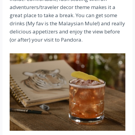
adventurers/traveler decor theme makes it a
great place to take a break. You can get some
drinks (My fav is the Malaysian Mule!) and really
delicious appetizers and enjoy the view before
(or after) your visit to Pandora.