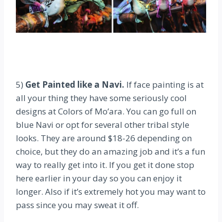
5)
Get Painted like a Navi.
If face painting is at
all your thing they have some seriously cool
designs at Colors of Mo’ara. You can go full on
blue Navi or opt for several other tribal style
looks. They are around $18-26 depending on
choice, but they do an amazing job and it’s a fun
way to really get into it. If you get it done stop
here earlier in your day so you can enjoy it
longer. Also if it’s extremely hot you may want to
pass since you may sweat it off.