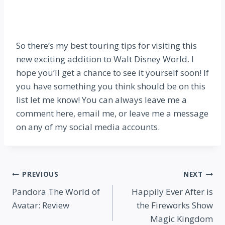
So there’s my best touring tips for visiting this
new exciting addition to Walt Disney World. I
hope you’ll get a chance to see it yourself soon! If
you have something you think should be on this
list let me know! You can always leave me a
comment here, email me, or leave me a message
on any of my social media accounts.
Post
PREVIOUS
NEXT
Pandora The World of
Happily Ever After is
navigation
Avatar: Review
the Fireworks Show
Magic Kingdom