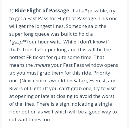
1)
Ride Flight of Passage
. If at
all
possible, try
to get a Fast Pass for Flight of Passage. This one
will get the longest lines. Someone said the
super long queue was built to hold a
*
gasp!*
four hour wait. While I don’t know if
that’s true it
is
super long and this will be the
hottest FP ticket for quite some time. That
means the
minute
your Fast Pass window opens
up you must grab them for this ride. Priority
one. (Next choices would be Safari, Everest, and
Rivers of Light.) If you can’t grab one, try to visit
at opening or late at closing to avoid the worst
of the lines. There is a sign indicating a single
rider option as well which will be a good way to
cut wait times too.