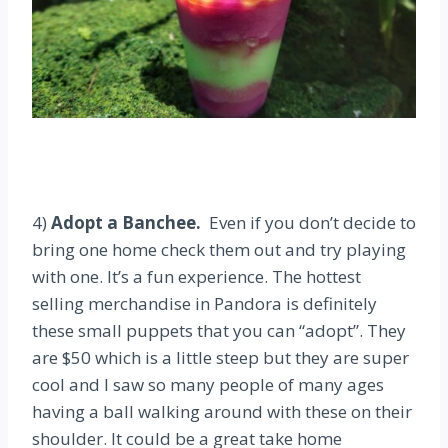
4)
Adopt a Banchee.
Even if you don’t decide to
bring one home check them out and try playing
with one. It’s a fun experience. The hottest
selling merchandise in Pandora is definitely
these small puppets that you can “adopt”. They
are $50 which is a little steep but they are super
cool and I saw so many people of many ages
having a ball walking around with these on their
shoulder. It could be a great take home