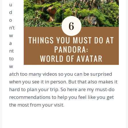
u
d
o
n’t
w
a
nt
to
w
atch too many videos so you can be surprised
when you see it in person. But that also makes it
hard to plan your trip. So here are my must-do
recommendations to help you feel like you get
the most from your visit.