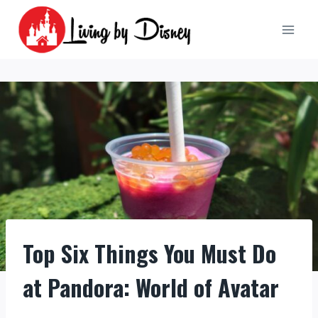
Skip
to
content
Top Six Things You Must Do
at Pandora: World of Avatar