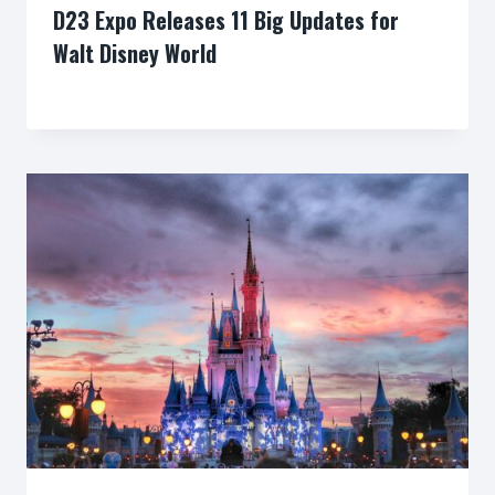
D23 Expo Releases 11 Big Updates for
Walt Disney World
By