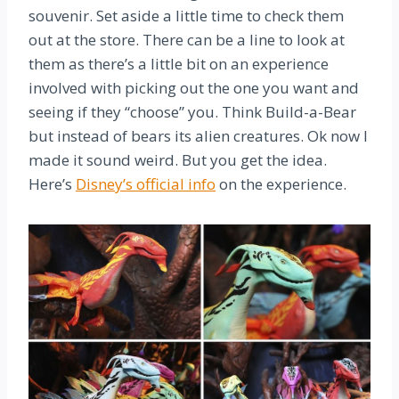
souvenir. Set aside a little time to check them
out at the store. There can be a line to look at
them as there’s a little bit on an experience
involved with picking out the one you want and
seeing if they “choose” you. Think Build-a-Bear
but instead of bears its alien creatures. Ok now I
made it sound weird. But you get the idea.
Here’s
Disney’s official info
on the experience.