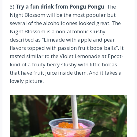
3)
Try a fun drink from Pongu Pongu
. The
Night Blossom will be the most popular but
several of the alcoholic ones looked great. The
Night Blossom is a non-alcoholic slushy
described as “Limeade with apple and pear
flavors topped with passion fruit boba balls”. It
tasted similar to the Violet Lemonade at Epcot-
kind of a fruity berry slushy with little bobas
that have fruit juice inside them. And it takes a
lovely picture.