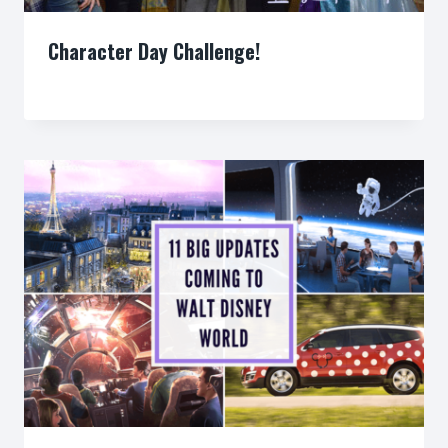
Character Day Challenge!
By