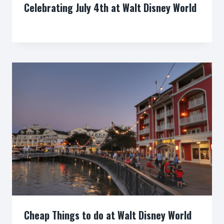
Celebrating July 4th at Walt Disney World
By
Cheap Things to do at Walt Disney World