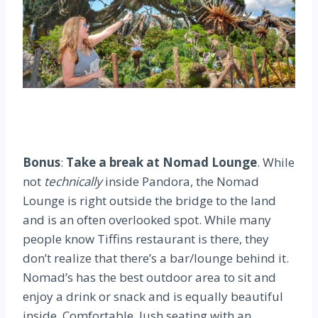
Bonus
:
Take a break at Nomad Lounge
. While
not
technically
inside Pandora, the Nomad
Lounge is right outside the bridge to the land
and is an often overlooked spot. While many
people know Tiffins restaurant is there, they
don’t realize that there’s a bar/lounge behind it.
Nomad’s has the best outdoor area to sit and
enjoy a drink or snack and is equally beautiful
inside. Comfortable, lush seating with an