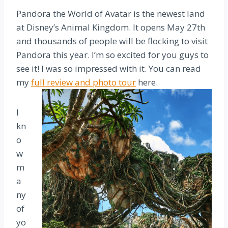
Pandora the World of Avatar is the newest land
at Disney’s Animal Kingdom. It opens May 27th
and thousands of people will be flocking to visit
Pandora this year. I’m so excited for you guys to
see it! I was so impressed with it. You can read
my
full review and photo tour
here.
I
kn
o
w
m
a
ny
of
yo