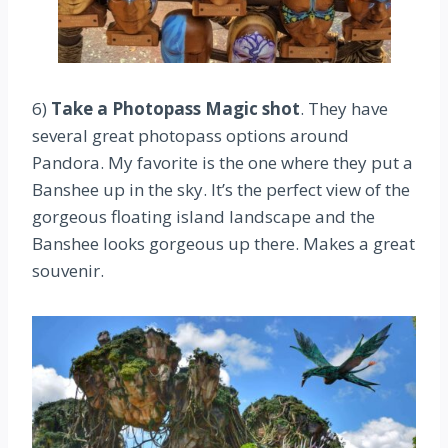
6)
Take a Photopass Magic shot
. They have
several great photopass options around
Pandora. My favorite is the one where they put a
Banshee up in the sky. It’s the perfect view of the
gorgeous floating island landscape and the
Banshee looks gorgeous up there. Makes a great
souvenir.