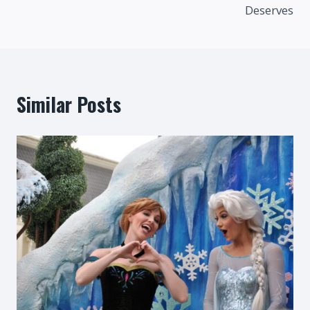
Deserves
Similar Posts