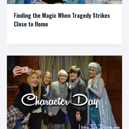
Finding the Magic When Tragedy Strikes
Close to Home
By