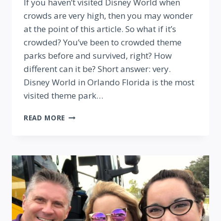
If you haven’t visited Disney World when
crowds are very high, then you may wonder
at the point of this article. So what if it’s
crowded? You’ve been to crowded theme
parks before and survived, right? How
different can it be? Short answer: very.
Disney World in Orlando Florida is the most
visited theme park…
11
READ MORE
TIPS
FOR
VISITING
DISNEY
WORLD
WHEN
IT’S
CROWDED
(FROM
A