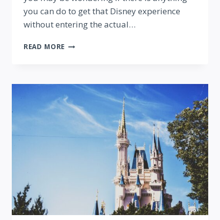
you can do to get that Disney experience
without entering the actual…
8
READ MORE
DISNEY
THINGS
YOU
CAN
DO
(WITHOUT
A
PARK
TICKET!)