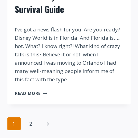
Survival Guide
By
I’ve got a news flash for you. Are you ready?
Disney World is in Florida. And Florida is…..
hot. What? I know right?! What kind of crazy
talk is this? Believe it or not, when I
announced I was moving to Orlando I had
many well-meaning people inform me of
this fact with the type…
YOUR
READ MORE
DISNEY
WORLD
SUMMER
SURVIVAL
Page
Next
1
2
GUIDE
navigation
Page