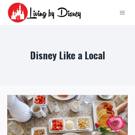
Skip
to
content
Disney Like a Local