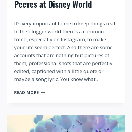
Peeves at Disney World
By
It’s very important to me to keep things real.
In the blogger world there’s a common
trend, especially on Instagram, to make
your life seem perfect. And there are some
accounts that are nothing but pictures of
them, professional shots that are perfectly
edited, captioned with a little quote or
maybe a song lyric. You know what…
FANS
READ MORE
RANT
ABOUT
THEIR
PET
PEEVES
AT