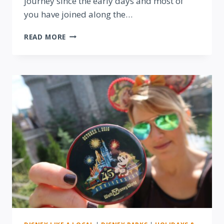
journey since the early days and most of
you have joined along the…
LOOKING
READ MORE
BACK
ON
OUR
FIRST
YEAR
OF
LIVING
BY
DISNEY