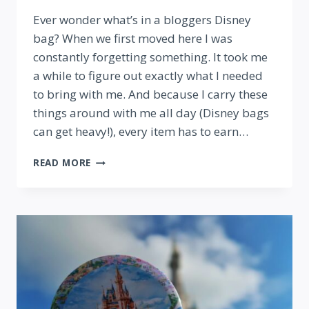
By
Ever wonder what’s in a bloggers Disney
bag? When we first moved here I was
constantly forgetting something. It took me
a while to figure out exactly what I needed
to bring with me. And because I carry these
things around with me all day (Disney bags
can get heavy!), every item has to earn…
WHAT’S
READ MORE
IN
MY
BAG?
TOP
10
THINGS
TO
BRING
TO
DISNEY