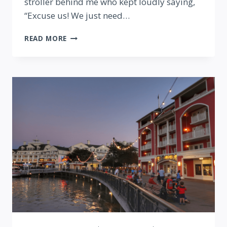
stroller behind me who kept loudly saying,
“Excuse us! We just need…
SAYING
READ MORE
THANK
YOU
TO
DISNEY
CASTMEMBERS