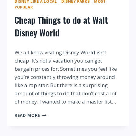
DISNEY LIKE A LOCAL
|
DISNEY PARKS
|
MOST
POPULAR
Cheap Things to do at Walt
Disney World
By
We all know visiting Disney World isn’t
cheap. It’s not a vacation you can get
bargain prices for. Sometimes you feel like
you’re constantly throwing money around
like a rap star. But there is a surprising
amount of things to do that don’t cost a lot
of money. I wanted to make a master list…
CHEAP
READ MORE
THINGS
TO
DO