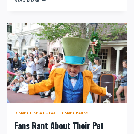
READ MORE
DISNEY
RAISING
TICKET
PRICES
MIGHT
NOT
BE
A
BAD
THING
DISNEY LIKE A LOCAL
|
DISNEY PARKS
Fans Rant About Their Pet