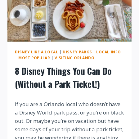
DISNEY LIKE A LOCAL
|
DISNEY PARKS
|
LOCAL INFO
|
MOST POPULAR
|
VISITING ORLANDO
8 Disney Things You Can Do
(Without a Park Ticket!)
By
If you are a Orlando local who doesn’t have
a Disney World park pass, or you’re on black
out. Or maybe you’re on vacation but have
some days of your trip without a park ticket,
you may be wondering if there is anything