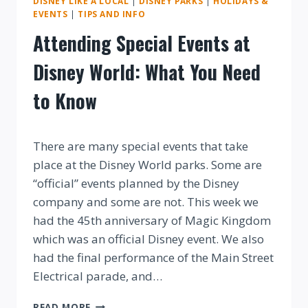
DISNEY LIKE A LOCAL
|
DISNEY PARKS
|
HOLIDAYS &
EVENTS
|
TIPS AND INFO
Attending Special Events at
Disney World: What You Need
to Know
By
There are many special events that take
place at the Disney World parks. Some are
“official” events planned by the Disney
company and some are not. This week we
had the 45th anniversary of Magic Kingdom
which was an official Disney event. We also
had the final performance of the Main Street
Electrical parade, and…
ATTENDING
READ MORE