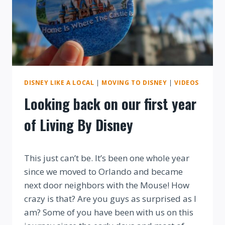
DISNEY LIKE A LOCAL
|
MOVING TO DISNEY
|
VIDEOS
Looking back on our first year
of Living By Disney
By
This just can’t be. It’s been one whole year
since we moved to Orlando and became
next door neighbors with the Mouse! How
crazy is that? Are you guys as surprised as I
am? Some of you have been with us on this