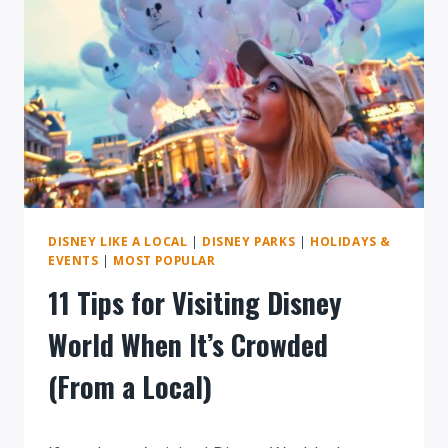
DISNEY
WORLD
DISNEY LIKE A LOCAL
|
DISNEY PARKS
|
HOLIDAYS &
EVENTS
|
MOST POPULAR
11 Tips for Visiting Disney
World When It’s Crowded
(From a Local)
By