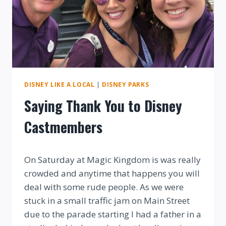
LOCAL)
DISNEY LIKE A LOCAL
|
DISNEY PARKS
Saying Thank You to Disney
Castmembers
By
On Saturday at Magic Kingdom is was really
crowded and anytime that happens you will
deal with some rude people. As we were
stuck in a small traffic jam on Main Street
due to the parade starting I had a father in a