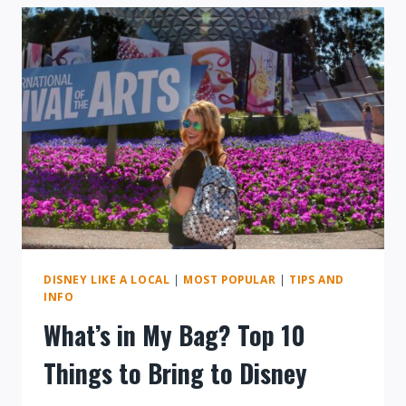
AT
WALT
DISNEY
WORLD
DISNEY LIKE A LOCAL
|
MOST POPULAR
|
TIPS AND
INFO
What’s in My Bag? Top 10
Things to Bring to Disney