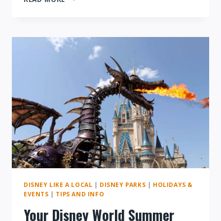
SPECIAL
EVENTS
AT
DISNEY
WORLD:
WHAT
YOU
NEED
TO
KNOW
DISNEY LIKE A LOCAL
|
DISNEY PARKS
|
HOLIDAYS &
EVENTS
|
TIPS AND INFO
Your Disney World Summer