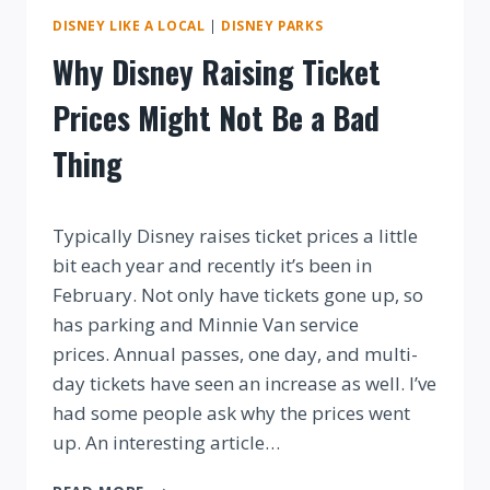
DISNEY LIKE A LOCAL
|
DISNEY PARKS
Why Disney Raising Ticket
Prices Might Not Be a Bad
Thing
By
Typically Disney raises ticket prices a little
bit each year and recently it’s been in
February. Not only have tickets gone up, so
has parking and Minnie Van service
prices. Annual passes, one day, and multi-
day tickets have seen an increase as well. I’ve
had some people ask why the prices went
up. An interesting article…
WHY