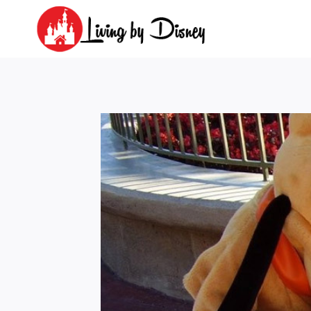
Skip
to
content