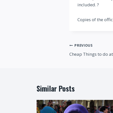
included. ?
Copies of the offi
Post
PREVIOUS
Cheap Things to do a
navigation
Similar Posts