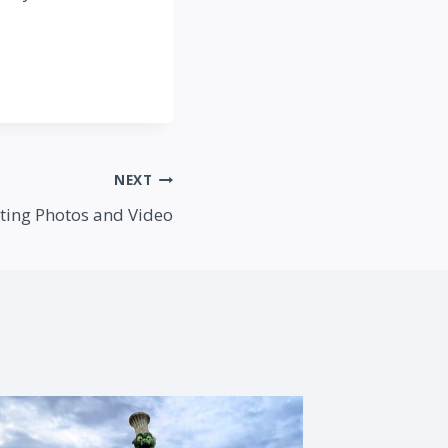
NEXT
iting Photos and Video