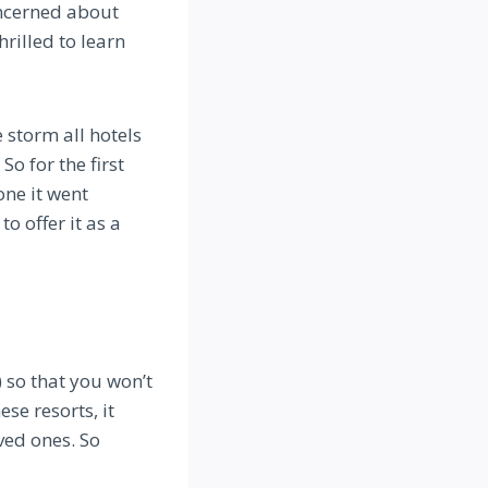
ncerned about
rilled to learn
 storm all hotels
So for the first
one it went
o offer it as a
 so that you won’t
ese resorts, it
ved ones. So