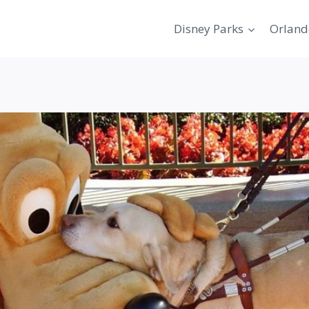
Disney Parks
Orland