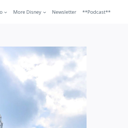
o
More Disney
Newsletter
**Podcast**