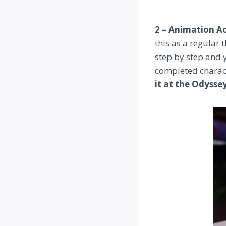
2 – Animation 
this as a regular 
step by step and 
completed characte
it at the Odysse