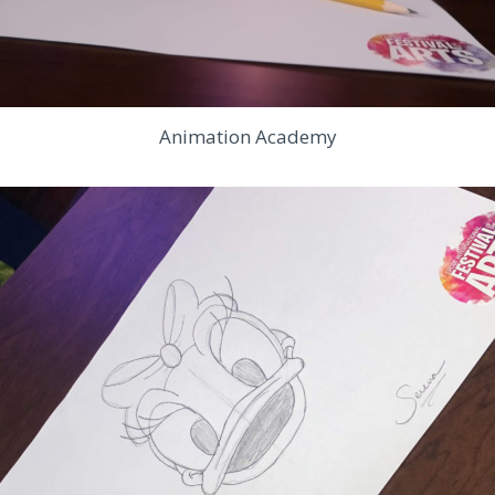
Animation Academy