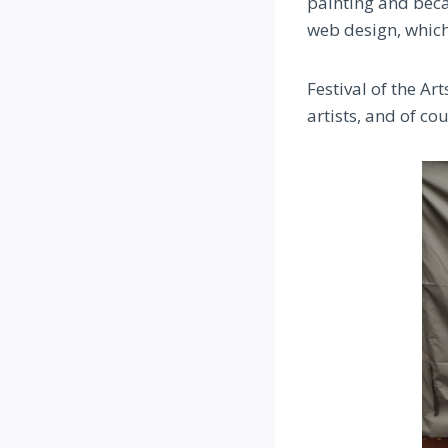
painting and beca
web design, which
Festival of the Ar
artists, and of co