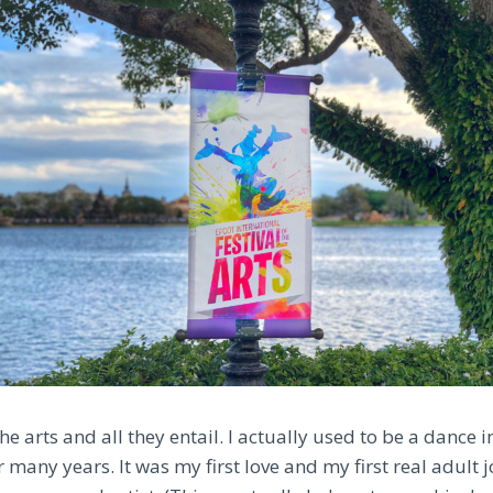
 the arts and all they entail. I actually used to be a dance 
many years. It was my first love and my first real adult j