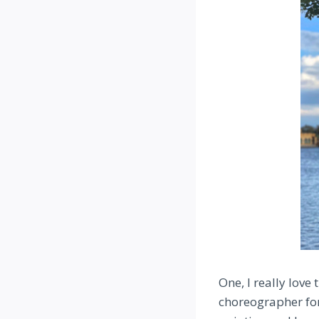
One, I really love
choreographer for 