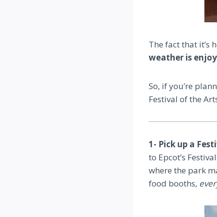
The fact that it’s
weather is enjo
So, if you’re plan
Festival of the Art
1- Pick up a Fest
to Epcot’s Festiva
where the park ma
food booths,
ever