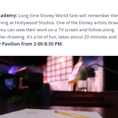
Academy:
Long time Disney World fans will remember the
thing at Hollywood Studios. One of the Disney artists dra
you can view their work on a TV screen and follow along . 
r drawing. It’s a lot of fun, takes about 20 minutes and 
y Pavilion from 2:00-8:30 PM.