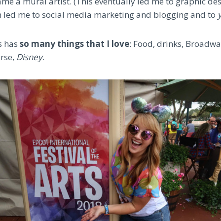
me a mural artist. (This eventually led me to graphic des
 led me to social media marketing and blogging and to
y
ts has
so many things that I love
: Food, drinks, Broadway
urse,
Disney
.