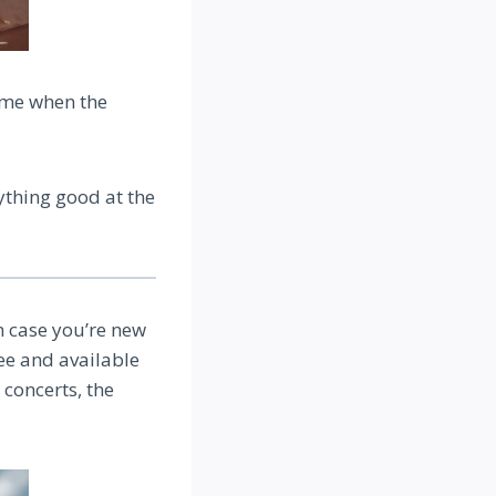
ime when the
ything good at the
n case you’re new
ree and available
 concerts, the