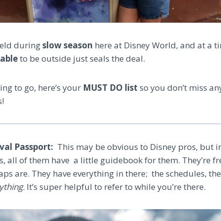
 held during
slow season
here at Disney World, and at a t
yable
to be outside just seals the deal.
ning to go, here’s your
MUST DO list
so you don’t miss an
s!
ival Passport:
This may be obvious to Disney pros, but i
ls, all of them have a little guidebook for them. They’re f
ps are. They have everything in there; the schedules, the
ything
. It’s super helpful to refer to while you’re there.