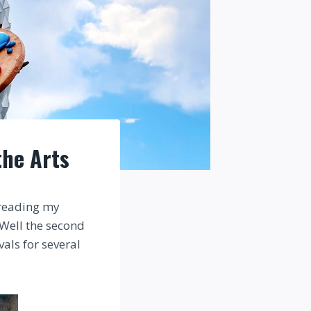
the Arts
 reading my
. Well the second
vals for several