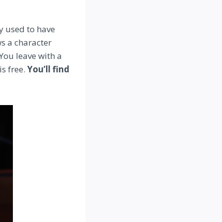
y used to have
ws a character
You leave with a
is free.
You’ll find