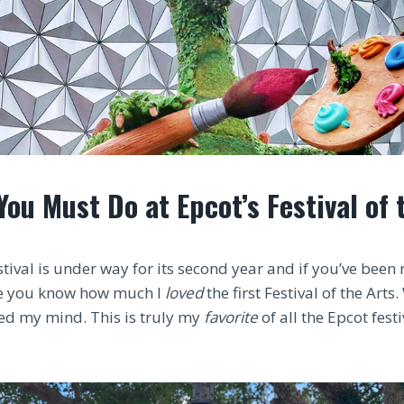
You Must Do at Epcot’s Festival of 
stival is under way for its second year and if you’ve been
ile you know how much I
loved
the first Festival of the Arts
ed my mind. This is truly my
favorite
of all the Epcot festi