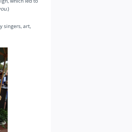
ign, which led to
ou
.)
 singers, art,