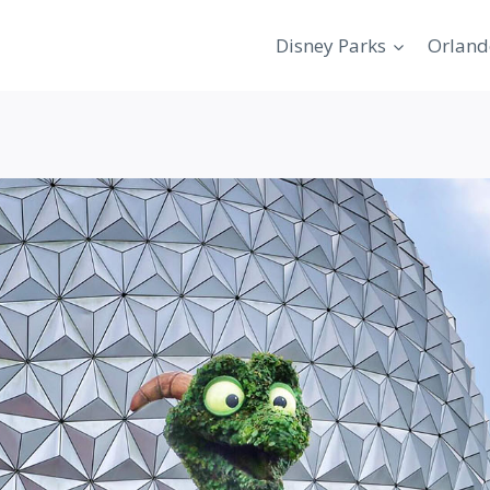
Disney Parks
Orland