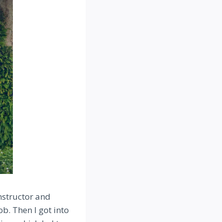
instructor and
ob. Then I got into