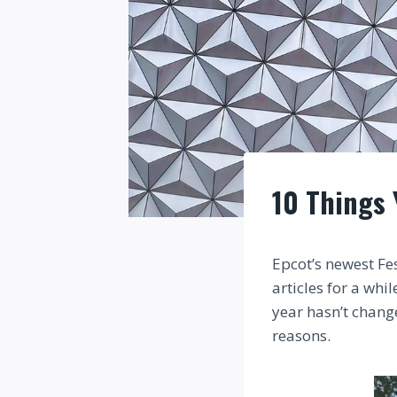
10 Things 
Epcot’s newest Fe
articles for a wh
year hasn’t chang
reasons.