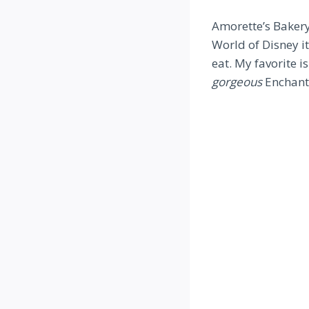
Amorette’s Bakery 
World of Disney it
eat. My favorite i
gorgeous
Enchante