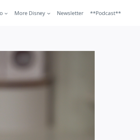
o
More Disney
Newsletter
**Podcast**