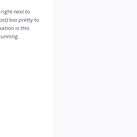
right next to
st) too pretty to
ation is this
tunning.