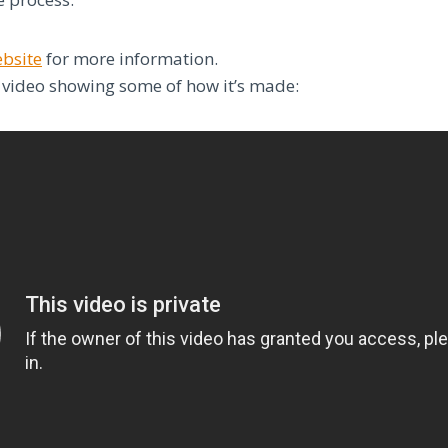
ebsite
for more information.
 video showing some of how it’s made: