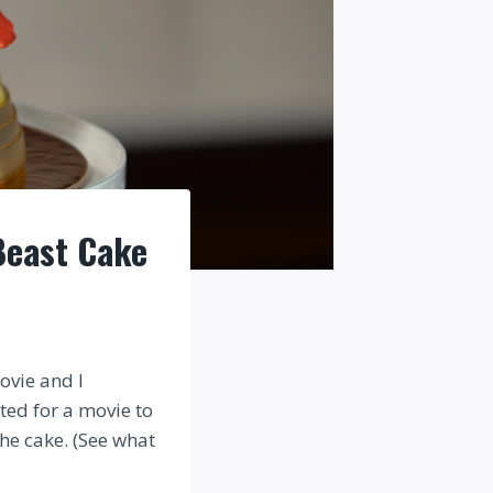
Beast Cake
ovie and I
ted for a movie to
the cake. (See what