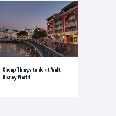
Cheap Things to do at Walt
NEW! Epc
Disney World
Arts: Re
By
By