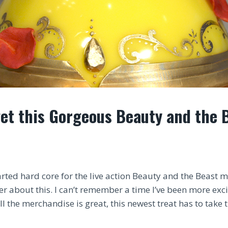
et this Gorgeous Beauty and the 
rted hard core for the live action Beauty and the Beast m
r about this. I can’t remember a time I’ve been more exci
l the merchandise is great, this newest treat has to take 