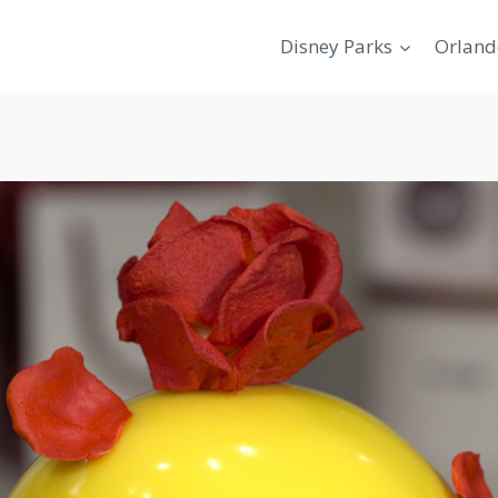
Disney Parks
Orland