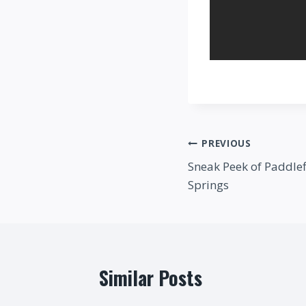
Post
PREVIOUS
Sneak Peek of Paddlef
navigation
Springs
Similar Posts