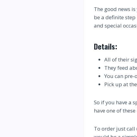
The good news is 
be a definite step
and special occas
Details:
All of their 
They feed ab
You can pre-
Pick up at th
So if you have a 
have one of these 
To order just cal
would be a simple