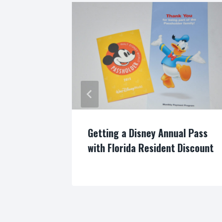
fun at
Getting a Disney Annual Pass
with Florida Resident Discount
By