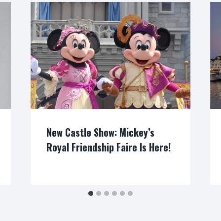
New Castle Show: Mickey’s
Royal Friendship Faire Is Here!
By