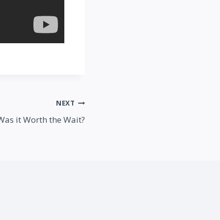
NEXT
 Was it Worth the Wait?