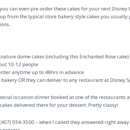
you can even pre-order these cakes for your next Disney 
 up from the typical store bakery style cakes you usually 
ions.
signature dome cakes (including this Enchanted Rose cake)
out 10-12 people
order anytime up to 48hrs in advance
e bakery OR they can deliver to any restaurant at Disney 
special occasion dinner booked at one of the restaurants 
cakes delivered there for your dessert. Pretty classy!
l (407) 934-3500 – when I called they answered right away
 process.