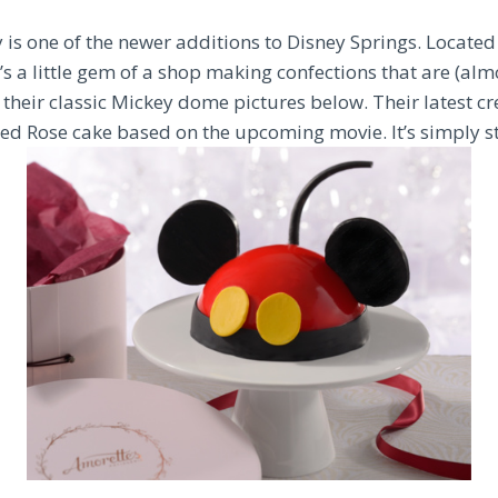
is one of the newer additions to Disney Springs. Located 
’s a little gem of a shop making confections that are (almo
s their classic Mickey dome pictures below. Their latest cre
d Rose cake based on the upcoming movie. It’s simply s