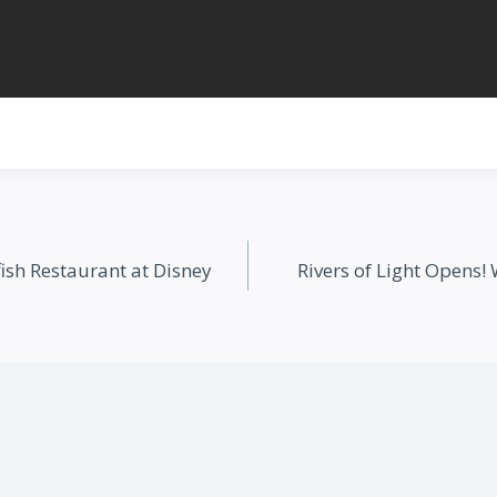
ish Restaurant at Disney
Rivers of Light Opens!