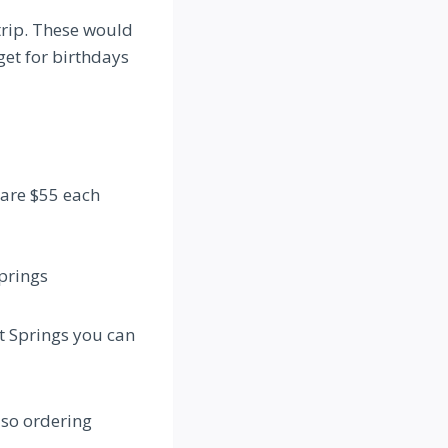
trip. These would
get for birthdays
 are $55 each
Springs
at Springs you can
 so ordering