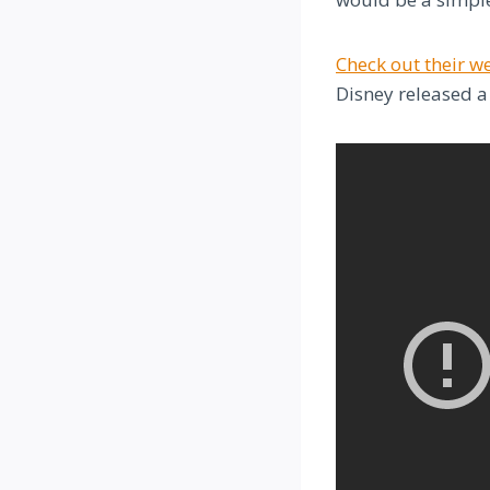
Check out their w
Disney released a