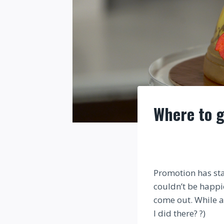
Where to g
Promotion has sta
couldn’t be happie
come out. While al
I did there? ?)