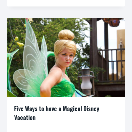
Five Ways to have a Magical Disney
Vacation
By