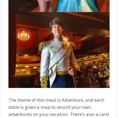
The theme of this meal is Adventure, and each
table is given a map to record your own
adventures on your vacation. There’s also a card