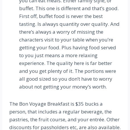
you can eat meals. Either family style, or
buffet. This one is different and that’s good.
First off, buffet food is never the best
tasting. Is always quantity over quality. And
there’s always a worry of missing the
characters visit to your table when you’re
getting your food. Plus having food served
to you just means a more relaxing
experience. The quality here is far better
and you get plenty of it. The portions were
all good sized so you don’t have to worry
about not getting your money’s worth.
The Bon Voyage Breakfast is $35 bucks a
person, that includes a regular beverage, the
pastries, the fruit course, and your entrée. Other
discounts for passholders etc, are also available.