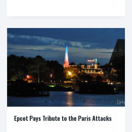
By
Epcot Pays Tribute to the Paris Attacks
By