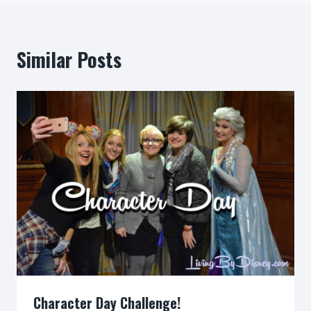
Similar Posts
Character Day Challenge!