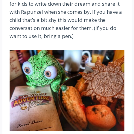
for kids to write down their dream and share it
with Rapunzel when she comes by. If you have a
child that’s a bit shy this would make the
conversation much easier for them. (If you do
want to use it, bring a pen.)