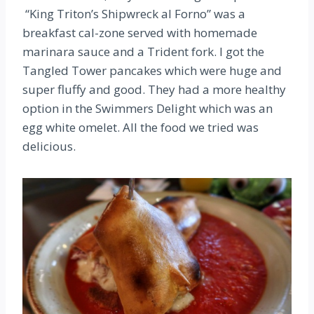
“King Triton’s Shipwreck al Forno” was a
breakfast cal-zone served with homemade
marinara sauce and a Trident fork. I got the
Tangled Tower pancakes which were huge and
super fluffy and good. They had a more healthy
option in the Swimmers Delight which was an
egg white omelet. All the food we tried was
delicious.