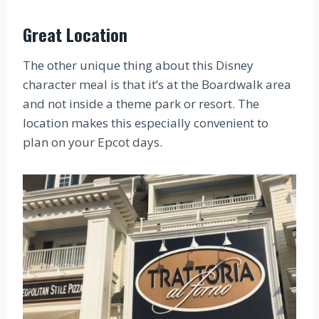
Great Location
The other unique thing about this Disney
character meal is that it’s at the Boardwalk area
and not inside a theme park or resort. The
location makes this especially convenient to
plan on your Epcot days.