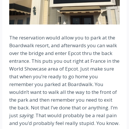
The reservation would allow you to park at the
Boardwalk resort, and afterwards you can walk
over the bridge and enter Epcot thru the back
entrance. This puts you out right at France in the
World Showcase area of Epcot. Just make sure
that when you’re ready to go home you
remember you parked at Boardwalk. You
wouldn’t want to walk all the way to the front of
the park and then remember you need to exit
the back. Not that I’ve done that or anything. I’m
just
saying
. That would probably be a real pain
and you’d probably feel really stupid. You know.