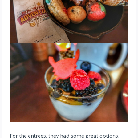
For the entrees, they had some great options.