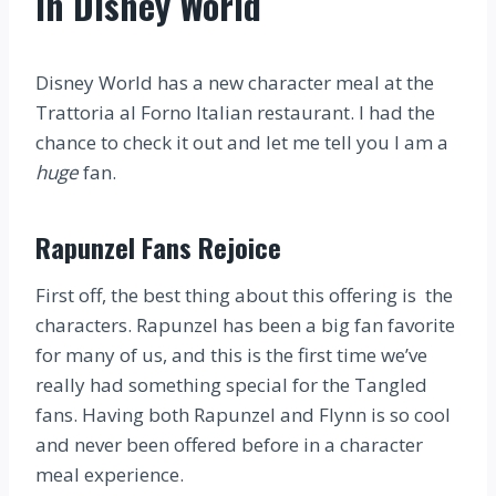
in Disney World
Disney World has a new character meal at the
Trattoria al Forno Italian restaurant. I had the
chance to check it out and let me tell you I am a
huge
fan.
Rapunzel Fans Rejoice
First off, the best thing about this offering is the
characters. Rapunzel has been a big fan favorite
for many of us, and this is the first time we’ve
really had something special for the Tangled
fans. Having both Rapunzel and Flynn is so cool
and never been offered before in a character
meal experience.