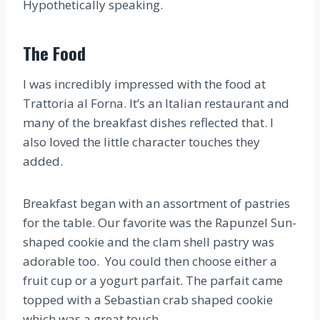
Hypothetically speaking.
The Food
I was incredibly impressed with the food at
Trattoria al Forna. It’s an Italian restaurant and
many of the breakfast dishes reflected that. I
also loved the little character touches they
added.
Breakfast began with an assortment of pastries
for the table. Our favorite was the Rapunzel Sun-
shaped cookie and the clam shell pastry was
adorable too. You could then choose either a
fruit cup or a yogurt parfait. The parfait came
topped with a Sebastian crab shaped cookie
which was a great touch.