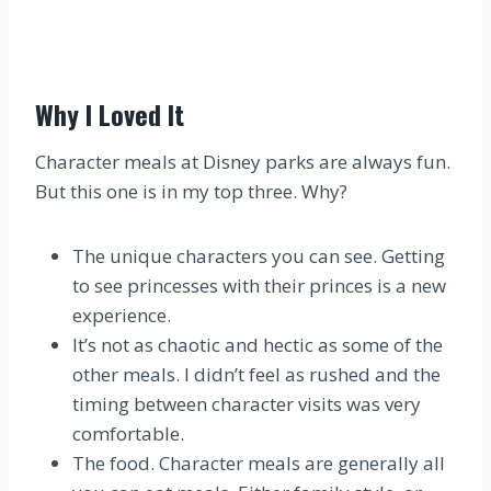
Why I Loved It
Character meals at Disney parks are always fun.
But this one is in my top three. Why?
The unique characters you can see. Getting
to see princesses with their princes is a new
experience.
It’s not as chaotic and hectic as some of the
other meals. I didn’t feel as rushed and the
timing between character visits was very
comfortable.
The food. Character meals are generally all