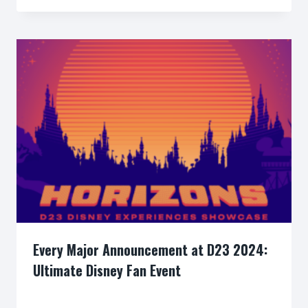
Every Major Announcement at D23 2024:
Ultimate Disney Fan Event
By