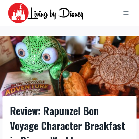
Skip
to
content
Review: Rapunzel Bon
Voyage Character Breakfast