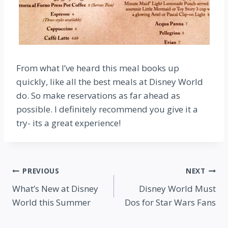
From what I’ve heard this meal books up
quickly, like all the best meals at Disney World
do. So make reservations as far ahead as
possible. I definitely recommend you give it a
try- its a great experience!
Post
PREVIOUS
NEXT
What’s New at Disney
Disney World Must
navigation
World this Summer
Dos for Star Wars Fans