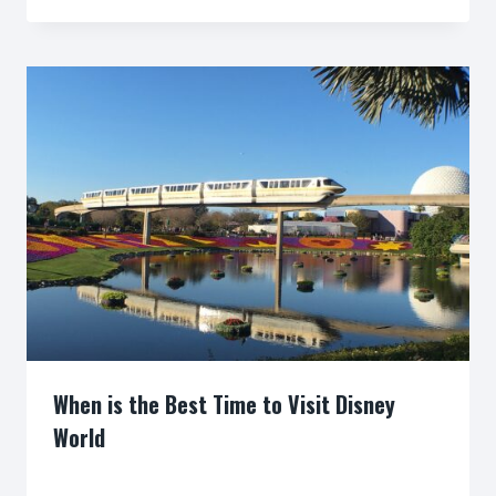
When is the Best Time to Visit Disney
World
By