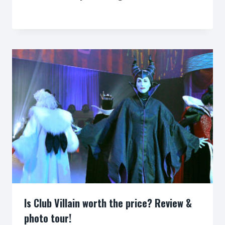
By
Is Club Villain worth the price? Review &
photo tour!