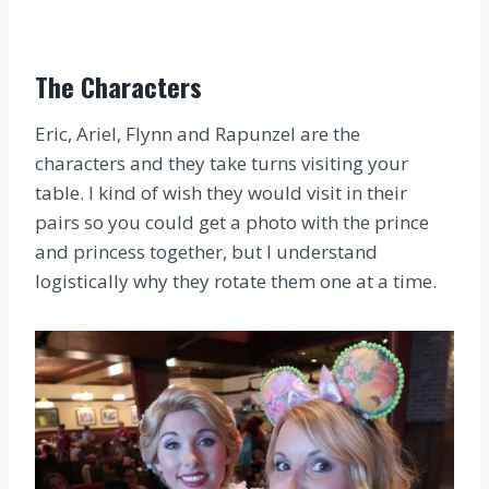
The Characters
Eric, Ariel, Flynn and Rapunzel are the
characters and they take turns visiting your
table. I kind of wish they would visit in their
pairs so you could get a photo with the prince
and princess together, but I understand
logistically why they rotate them one at a time.