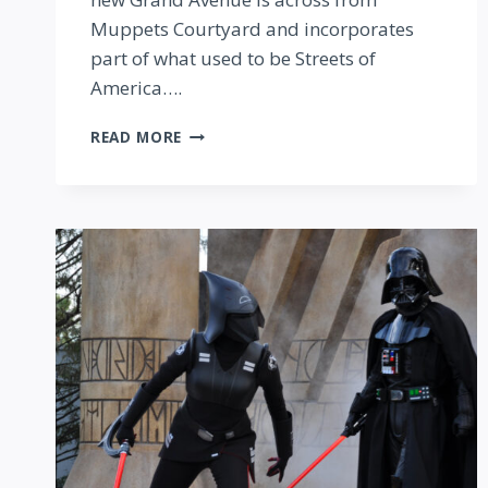
Muppets Courtyard and incorporates
part of what used to be Streets of
America….
FIRST
READ MORE
LOOK
AT
GRAND
AVENUE
AND
BASELINE
TAPHOUSE
IN
HOLLYWOOD
STUDIOS