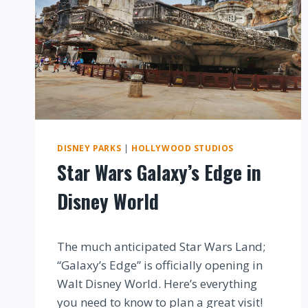
DISNEY PARKS
|
HOLLYWOOD STUDIOS
Star Wars Galaxy’s Edge in
Disney World
By
The much anticipated Star Wars Land;
“Galaxy’s Edge” is officially opening in
Walt Disney World. Here’s everything
you need to know to plan a great visit!