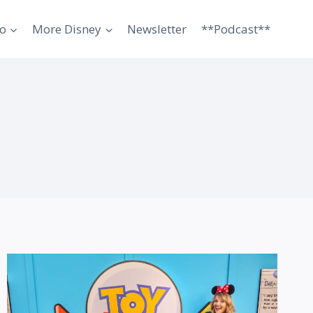
o
More Disney
Newsletter
**Podcast**