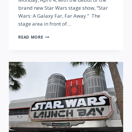
brand new Star Wars stage show, “Star
Wars: A Galaxy Far, Far Away.” The
stage area in front of…
NEW
READ MORE
STAR
WARS
STAGE
SHOW
AT
DISNEY’S
HOLLYWOOD
STUDIOS
BEGINS
NEXT
WEEK