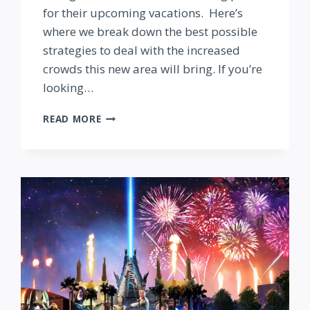
for their upcoming vacations. Here’s
where we break down the best possible
strategies to deal with the increased
crowds this new area will bring. If you’re
looking…
TOY
READ MORE
STORY
LAND:
PLANNING
TO
DEAL
WITH
CROWDS