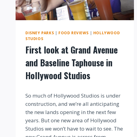
DISNEY PARKS
|
FOOD REVIEWS
|
HOLLYWOOD
STUDIOS
First look at Grand Avenue
and Baseline Taphouse in
Hollywood Studios
By
So much of Hollywood Studios is under
construction, and we’re all anticipating
the new lands opening in the next few
years. But one new area of Hollywood
Studios we won’t have to wait to see. The
new Grand Avenue is across from