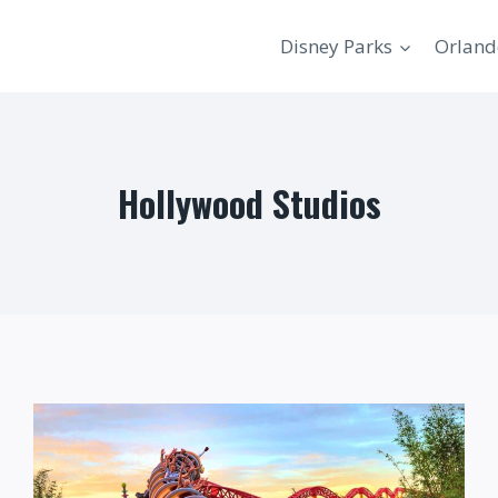
Disney Parks
Orland
Hollywood Studios