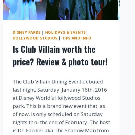
DISNEY PARKS
|
HOLIDAYS & EVENTS
|
HOLLYWOOD STUDIOS
|
TIPS AND INFO
Is Club Villain worth the
price? Review & photo tour!
By
The Club Villain Dining Event debuted
last night, Saturday, January 16th, 2016
at Disney World’s Hollywood Studios
park. This is a brand new event that, as
of now, is only scheduled on Saturday
nights thru the end of February. The host
is Dr. Facilier aka The Shadow Man from