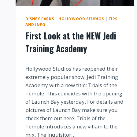
DISNEY PARKS
|
HOLLYWOOD STUDIOS
|
TIPS
AND INFO
First Look at the NEW Jedi
Training Academy
By
Hollywood Studios has reopened their
extremely popular show, Jedi Training
Academy with a new title: Trials of the
Temple. This coincides with the opening
of Launch Bay yesterday. For details and
pictures of Launch Bay make sure you
check them out here. Trials of the
Temple introduces a new villain to the
mix. The Inquisitor…