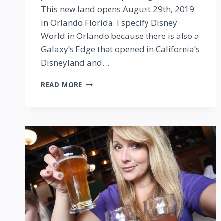
This new land opens August 29th, 2019
in Orlando Florida. I specify Disney
World in Orlando because there is also a
Galaxy’s Edge that opened in California’s
Disneyland and…
STAR
READ MORE
WARS
GALAXY’S
EDGE
IN
DISNEY
WORLD