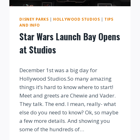
DISNEY PARKS
|
HOLLYWOOD STUDIOS
|
TIPS
AND INFO
Star Wars Launch Bay Opens
at Studios
By
December 1st was a big day for
Hollywood Studios.So many amazing
things it’s hard to know where to start!
Meet and greets are Chewie and Vader.
They talk. The end. I mean, really- what
else do you need to know? Ok, so maybe
a few more details. And showing you
some of the hundreds of…