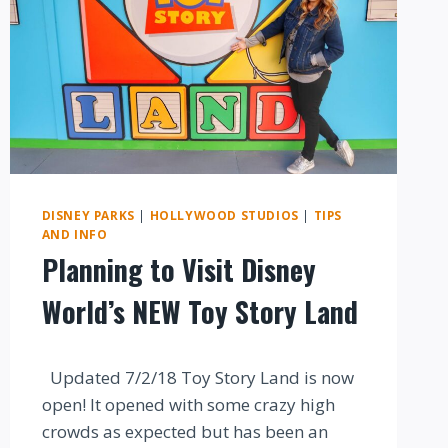
DISNEY PARKS
|
HOLLYWOOD STUDIOS
|
TIPS
AND INFO
Planning to Visit Disney
World’s NEW Toy Story Land
By
Updated 7/2/18 Toy Story Land is now
open! It opened with some crazy high
crowds as expected but has been an