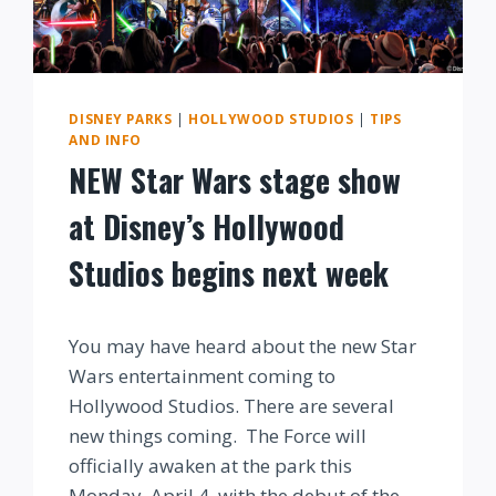
DISNEY PARKS
|
HOLLYWOOD STUDIOS
|
TIPS
AND INFO
NEW Star Wars stage show
at Disney’s Hollywood
Studios begins next week
By
You may have heard about the new Star
Wars entertainment coming to
Hollywood Studios. There are several
new things coming. The Force will
officially awaken at the park this
Monday, April 4, with the debut of the