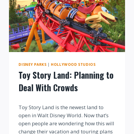
DISNEY PARKS
|
HOLLYWOOD STUDIOS
Toy Story Land: Planning to
Deal With Crowds
By
Toy Story Land is the newest land to
open in Walt Disney World. Now that’s
open people are wondering how this will
change their vacation and touring plans