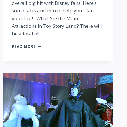
overall big hit with Disney fans. Here’s
some facts and info to help you plan
your trip! What Are the Main
Attractions in Toy Story Land? There will
be a total of…
PLANNING
READ MORE
TO
VISIT
DISNEY
WORLD’S
NEW
TOY
STORY
LAND