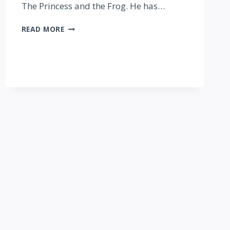
The Princess and the Frog. He has…
IS
READ MORE
CLUB
VILLAIN
WORTH
THE
PRICE?
REVIEW
&
PHOTO
TOUR!