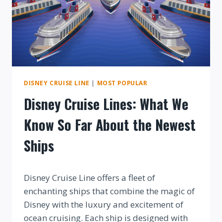
DISNEY CRUISE LINE
|
MOST POPULAR
Disney Cruise Lines: What We
Know So Far About the Newest
Ships
By
Disney Cruise Line offers a fleet of
enchanting ships that combine the magic of
Disney with the luxury and excitement of
ocean cruising. Each ship is designed with