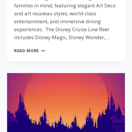
families in mind, featuring elegant Art Deco
and art nouveau styles, world-class
entertainment, and immersive dining
experiences. The Disney Cruise Line fleet
includes Disney Magic, Disney Wonder,…
DISNEY
READ MORE
CRUISE
LINES:
WHAT
WE
KNOW
SO
FAR
ABOUT
THE
NEWEST
SHIPS