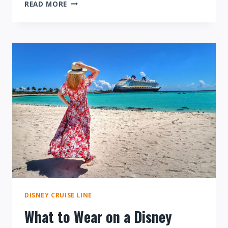
SAILING
READ MORE
ON
THE
DISNEY
WISH:
AN
OVERVIEW
DISNEY CRUISE LINE
What to Wear on a Disney