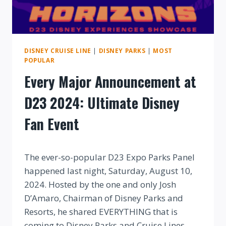
DISNEY CRUISE LINE
|
DISNEY PARKS
|
MOST
POPULAR
Every Major Announcement at
D23 2024: Ultimate Disney
Fan Event
By
The ever-so-popular D23 Expo Parks Panel
happened last night, Saturday, August 10,
2024. Hosted by the one and only Josh
D’Amaro, Chairman of Disney Parks and
Resorts, he shared EVERYTHING that is
coming to Disney Parks and Cruise Lines