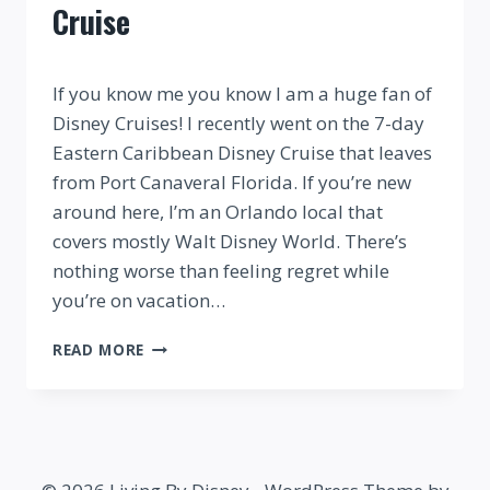
Cruise
By
If you know me you know I am a huge fan of
Disney Cruises! I recently went on the 7-day
Eastern Caribbean Disney Cruise that leaves
from Port Canaveral Florida. If you’re new
around here, I’m an Orlando local that
covers mostly Walt Disney World. There’s
nothing worse than feeling regret while
you’re on vacation…
WHAT
READ MORE
TO
WEAR
ON
A
DISNEY
CRUISE