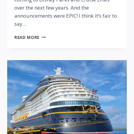
over the next few years. And the
announcements were EPIC! I think it’s fair to
say…
EVERY
READ MORE
MAJOR
ANNOUNCEMENT
AT
D23
2024:
ULTIMATE
DISNEY
FAN
EVENT