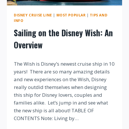
DISNEY CRUISE LINE
|
MOST POPULAR
|
TIPS AND
INFO
Sailing on the Disney Wish: An
Overview
By
The Wish is Disney’s newest cruise ship in 10
years! There are so many amazing details
and new experiences on the Wish, Disney
really outdid themselves when designing
this ship for Disney lovers, couples and
families alike. Let’s jump in and see what
the new ship is all about! TABLE OF
CONTENTS Note: Living by…