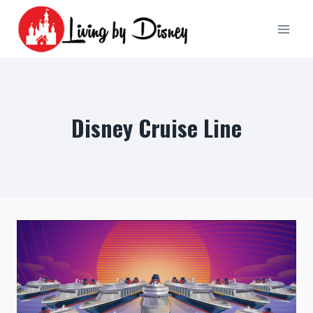
Skip
to
content
Disney Cruise Line