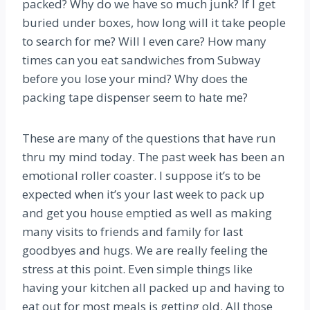
packed? Why do we have so much junk? If I get
buried under boxes, how long will it take people
to search for me? Will I even care? How many
times can you eat sandwiches from Subway
before you lose your mind? Why does the
packing tape dispenser seem to hate me?
These are many of the questions that have run
thru my mind today. The past week has been an
emotional roller coaster. I suppose it’s to be
expected when it’s your last week to pack up
and get you house emptied as well as making
many visits to friends and family for last
goodbyes and hugs. We are really feeling the
stress at this point. Even simple things like
having your kitchen all packed up and having to
eat out for most meals is getting old. All those