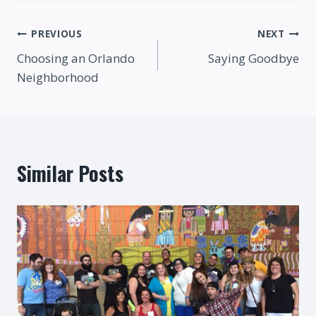
Post
PREVIOUS
NEXT
Choosing an Orlando
Saying Goodbye
navigation
Neighborhood
Similar Posts