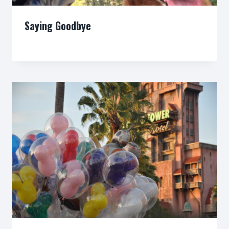
Saying Goodbye
By