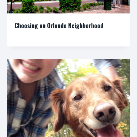
Choosing an Orlando Neighborhood
By