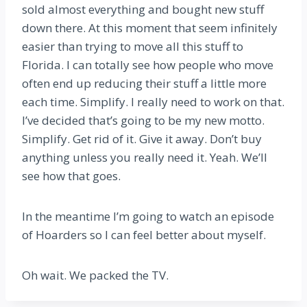
sold almost everything and bought new stuff
down there. At this moment that seem infinitely
easier than trying to move all this stuff to
Florida. I can totally see how people who move
often end up reducing their stuff a little more
each time. Simplify. I really need to work on that.
I’ve decided that’s going to be my new motto.
Simplify. Get rid of it. Give it away. Don’t buy
anything unless you really need it. Yeah. We’ll
see how that goes.
In the meantime I’m going to watch an episode
of Hoarders so I can feel better about myself.
Oh wait. We packed the TV.