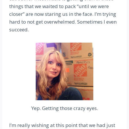
things that we waited to pack “until we were
closer” are now staring us in the face. I’m trying
hard to not get overwhelmed. Sometimes I even
succeed.
Yep. Getting those crazy eyes.
I’m really wishing at this point that we had just