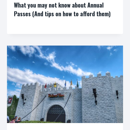
What you may not know about Annual
Passes (And tips on how to afford them)
By