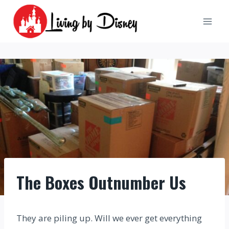
Skip
to
content
The Boxes Outnumber Us
They are piling up. Will we ever get everything