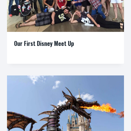
Our First Disney Meet Up
By