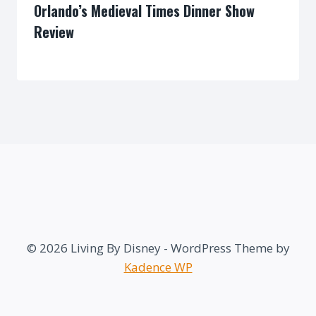
Orlando’s Medieval Times Dinner Show
Review
By
© 2026 Living By Disney - WordPress Theme by
Kadence WP