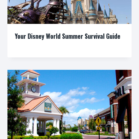
Your Disney World Summer Survival Guide
By