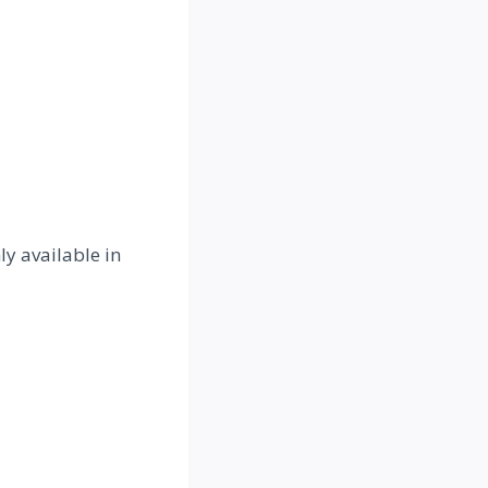
y available in