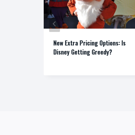
New Extra Pricing Options: Is
Disney Getting Greedy?
By