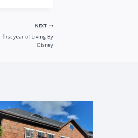
NEXT
first year of Living By
Disney