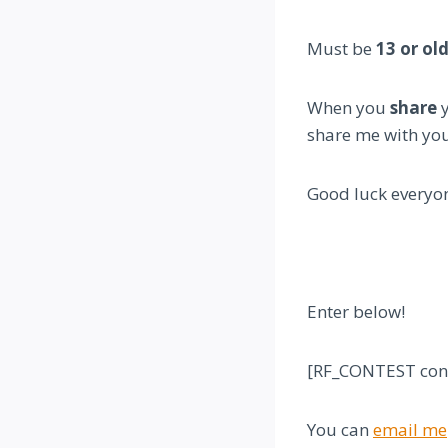
Must be
13 or ol
When you
share
y
share me with you
Good luck everyo
Enter below!
[RF_CONTEST cont
You can
email me