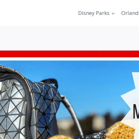
Disney Parks
Orland