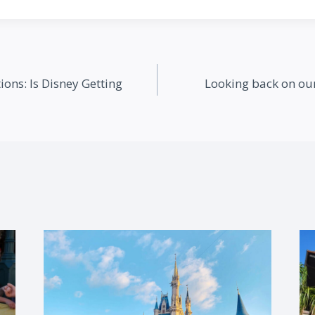
ions: Is Disney Getting
Looking back on our 