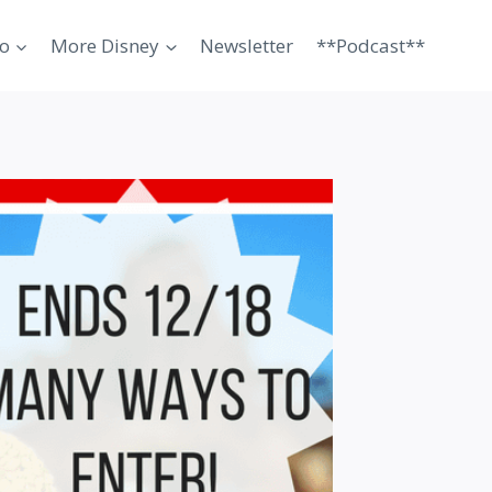
o
More Disney
Newsletter
**Podcast**