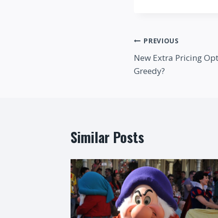
Post
PREVIOUS
New Extra Pricing Opt
navigation
Greedy?
Similar Posts