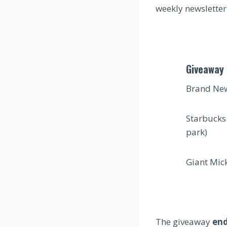
weekly newsletter 
Giveaway 
Brand New
Starbucks
park)
Giant Mick
The giveaway
en