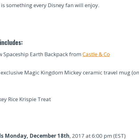
is something every Disney fan will enjoy.
includes:
 Spaceship Earth Backpack from
Castle & Co
 exclusive Magic Kingdom Mickey ceramic travel mug (onl
ey Rice Krispie Treat
ds Monday, December 18th
, 2017 at 6:00 pm (EST)