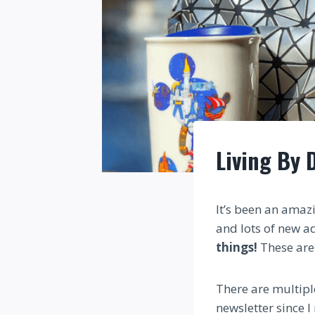
Living By 
It’s been an amazi
and lots of new a
things!
These are 
There are multiple
newsletter since I