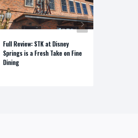
Full Review: STK at Disney
Everythi
Springs is a Fresh Take on Fine
About th
Dining
Wine Fes
By
By