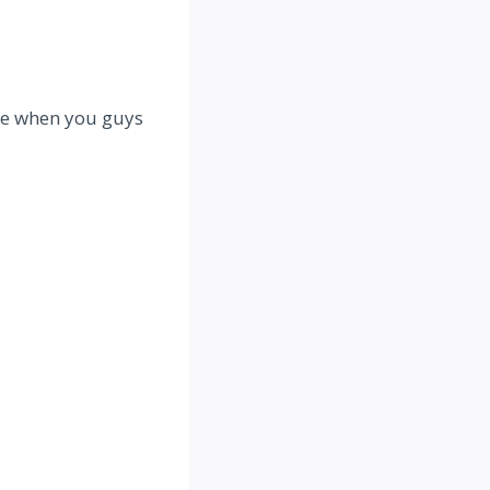
ate when you guys