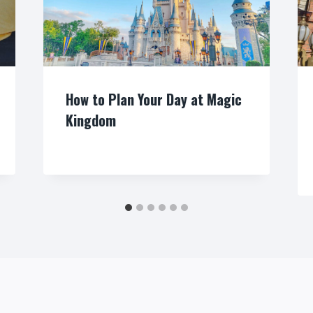
How to Plan Your Day at Magic
Kingdom
By