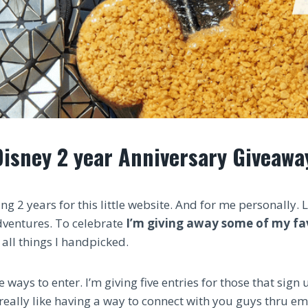
Disney 2 year Anniversary Giveawa
ng 2 years for this little website. And for me personally. 
dventures. To celebrate
I’m giving away some of my fa
all things I handpicked.
 ways to enter. I’m giving five entries for those that sign
 really like having a way to connect with you guys thru ema