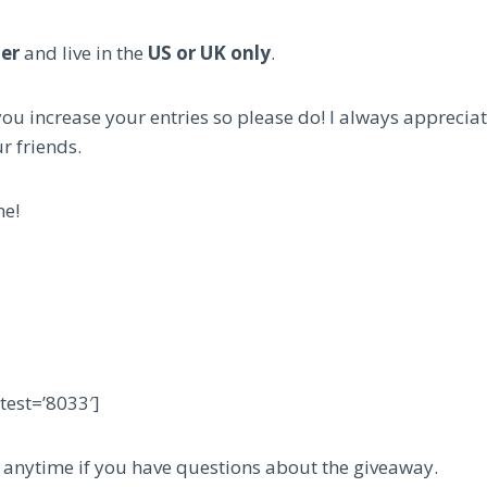
der
and live in the
US or UK only
.
ou increase your entries so please do! I always appreci
r friends.
ne!
est=’8033′]
anytime if you have questions about the giveaway.