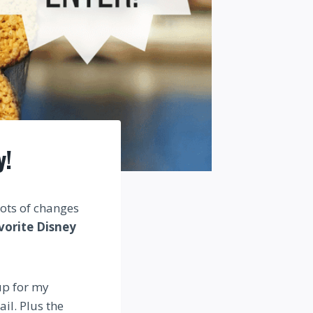
y!
Lots of changes
vorite Disney
 up for my
il. Plus the