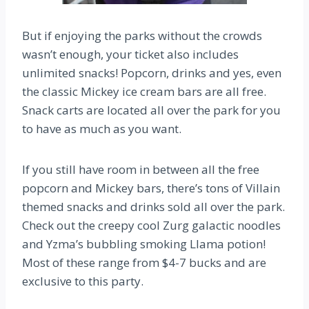
But if enjoying the parks without the crowds
wasn’t enough, your ticket also includes
unlimited snacks! Popcorn, drinks and yes, even
the classic Mickey ice cream bars are all free.
Snack carts are located all over the park for you
to have as much as you want.
If you still have room in between all the free
popcorn and Mickey bars, there’s tons of Villain
themed snacks and drinks sold all over the park.
Check out the creepy cool Zurg galactic noodles
and Yzma’s bubbling smoking Llama potion!
Most of these range from $4-7 bucks and are
exclusive to this party.