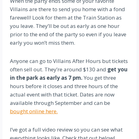
When the party ends some of your favorite
Villains are there to send you home with a fond
farewell! Look for them at the Train Station as
you leave. They’ll be out as early as one hour
prior to the end of the party so even if you leave
early you won’t miss them.
Anyone can go to Villains After Hours but tickets
often sell out. They’re around $130 and
get you
in the park as early as 7 pm.
You get three
hours before it closes and three hours of the
actual event with that ticket. Dates are now
available through September and can be
bought online here.
I’ve got a full video review so you can see what
everything looks like. Check that out below!