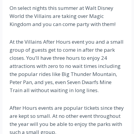
On select nights this summer at Walt Disney
World the Villains are taking over Magic
Kingdom and you can come party with them!
At the Villains After Hours event you and a small
group of guests get to come in after the park
closes. You’ll have three hours to enjoy 24
attractions with zero to no wait times including
the popular rides like Big Thunder Mountain,
Peter Pan, and yes, even Seven Dwarfs Mine
Train all without waiting in long lines.
After Hours events are popular tickets since they
are kept so small. At no other event throughout
the year will you be able to enjoy the parks with
such a small group.