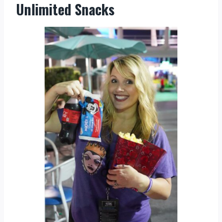
Unlimited Snacks