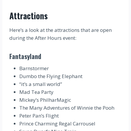
Attractions
Here’s a look at the attractions that are open
during the After Hours event:
Fantasyland
Barnstormer
Dumbo the Flying Elephant
“it’s a small world”
Mad Tea Party
Mickey’s PhilharMagic
The Many Adventures of Winnie the Pooh
Peter Pan’s Flight
Prince Charming Regal Carrousel