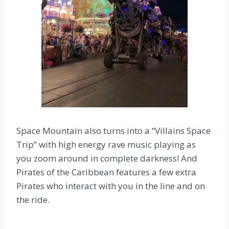
Space Mountain also turns into a “Villains Space
Trip” with high energy rave music playing as
you zoom around in complete darkness! And
Pirates of the Caribbean features a few extra
Pirates who interact with you in the line and on
the ride.