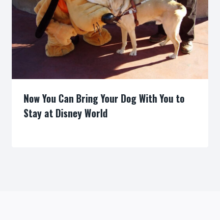
Now You Can Bring Your Dog With You to
Stay at Disney World
By