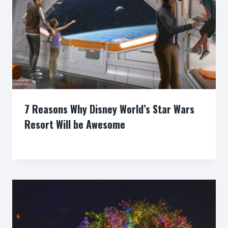
7 Reasons Why Disney World’s Star Wars
Resort Will be Awesome
By