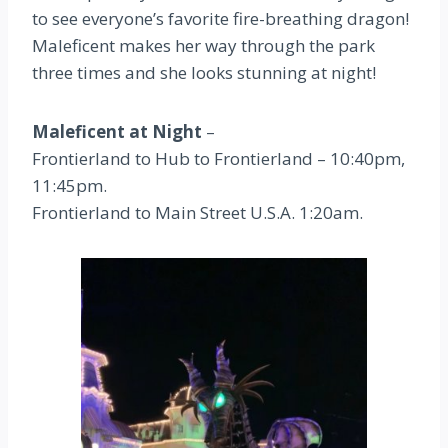
to see everyone’s favorite fire-breathing dragon!
Maleficent makes her way through the park
three times and she looks stunning at night!
Maleficent at Night
–
Frontierland to Hub to Frontierland – 10:40pm,
11:45pm.
Frontierland to Main Street U.S.A. 1:20am.