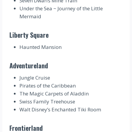
Seven Dwarfs Mine Train
Under the Sea ~ Journey of the Little
Mermaid
Liberty Square
Haunted Mansion
Adventureland
Jungle Cruise
Pirates of the Caribbean
The Magic Carpets of Aladdin
Swiss Family Treehouse
Walt Disney’s Enchanted Tiki Room
Frontierland