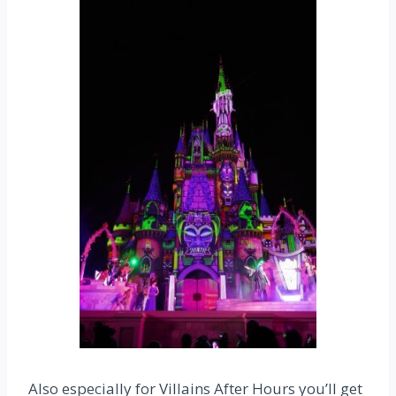
Also especially for Villains After Hours you’ll get