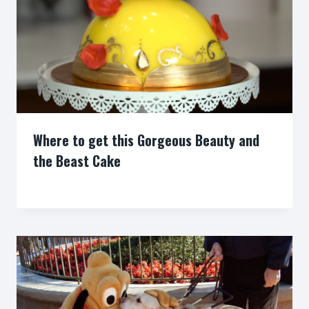
Where to get this Gorgeous Beauty and
the Beast Cake
By