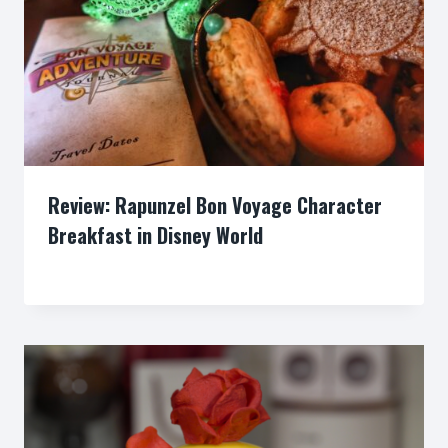
Review: Rapunzel Bon Voyage Character
Breakfast in Disney World
By