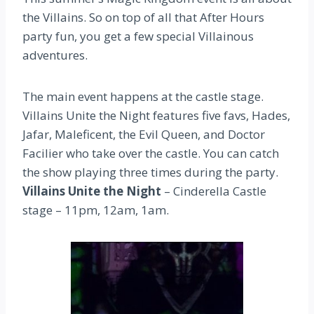
the Villains. So on top of all that After Hours
party fun, you get a few special Villainous
adventures.
The main event happens at the castle stage.
Villains Unite the Night features five favs, Hades,
Jafar, Maleficent, the Evil Queen, and Doctor
Facilier who take over the castle. You can catch
the show playing three times during the party.
Villains Unite the Night
– Cinderella Castle
stage – 11pm, 12am, 1am.