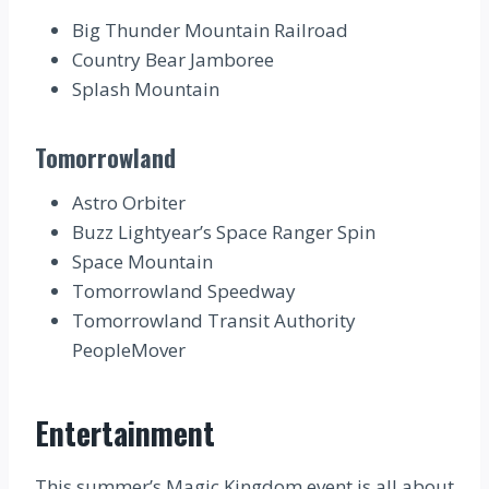
Big Thunder Mountain Railroad
Country Bear Jamboree
Splash Mountain
Tomorrowland
Astro Orbiter
Buzz Lightyear’s Space Ranger Spin
Space Mountain
Tomorrowland Speedway
Tomorrowland Transit Authority
PeopleMover
Entertainment
This summer’s Magic Kingdom event is all about