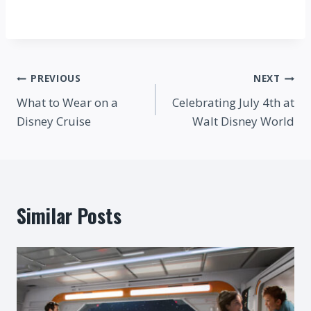
Post
PREVIOUS
NEXT
What to Wear on a
Celebrating July 4th at
navigation
Disney Cruise
Walt Disney World
Similar Posts