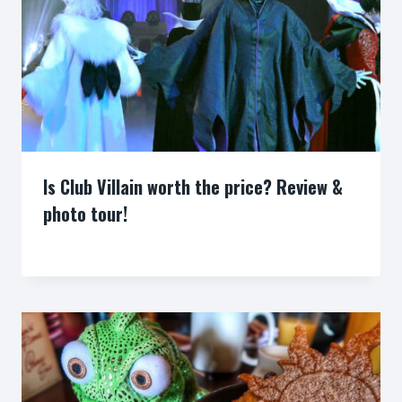
Is Club Villain worth the price? Review &
photo tour!
By