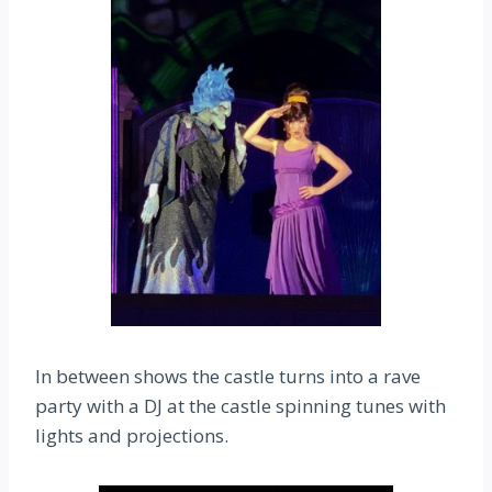
In between shows the castle turns into a rave
party with a DJ at the castle spinning tunes with
lights and projections.