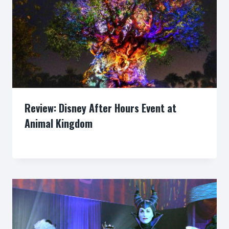
Review: Disney After Hours Event at
Animal Kingdom
By