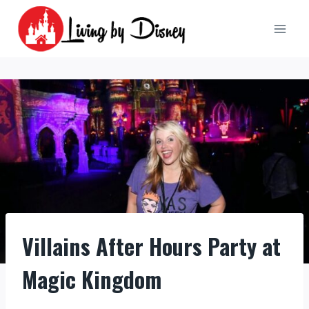
Skip
to
content
Villains After Hours Party at
Magic Kingdom