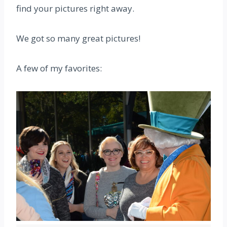
find your pictures right away.
We got so many great pictures!
A few of my favorites: