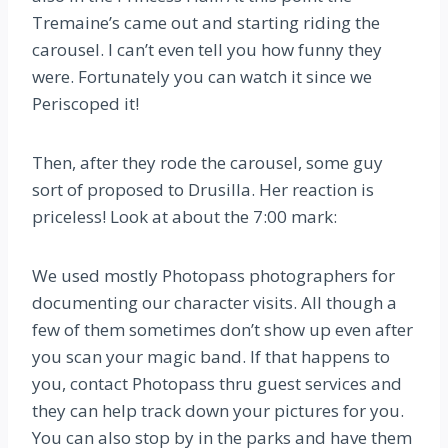
Tremaine’s came out and starting riding the
carousel. I can’t even tell you how funny they
were. Fortunately you can watch it since we
Periscoped it!
Then, after they rode the carousel, some guy
sort of proposed to Drusilla. Her reaction is
priceless! Look at about the 7:00 mark:
We used mostly Photopass photographers for
documenting our character visits. All though a
few of them sometimes don’t show up even after
you scan your magic band. If that happens to
you, contact Photopass thru guest services and
they can help track down your pictures for you.
You can also stop by in the parks and have them