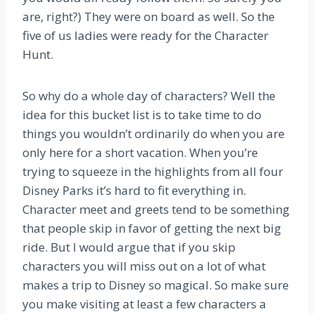
are, right?) They were on board as well. So the
five of us ladies were ready for the Character
Hunt.
So why do a whole day of characters? Well the
idea for this bucket list is to take time to do
things you wouldn’t ordinarily do when you are
only here for a short vacation. When you’re
trying to squeeze in the highlights from all four
Disney Parks it’s hard to fit everything in.
Character meet and greets tend to be something
that people skip in favor of getting the next big
ride. But I would argue that if you skip
characters you will miss out on a lot of what
makes a trip to Disney so magical. So make sure
you make visiting at least a few characters a