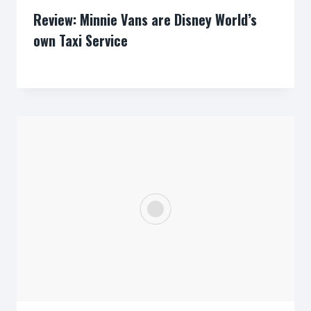
Review: Minnie Vans are Disney World’s
own Taxi Service
By