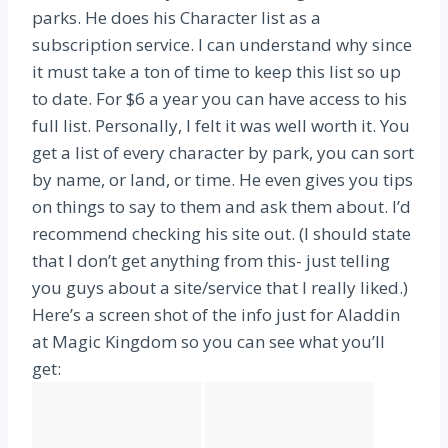
parks. He does his Character list as a
subscription service. I can understand why since
it must take a ton of time to keep this list so up
to date. For $6 a year you can have access to his
full list. Personally, I felt it was well worth it. You
get a list of every character by park, you can sort
by name, or land, or time. He even gives you tips
on things to say to them and ask them about. I’d
recommend checking his site out. (I should state
that I don’t get anything from this- just telling
you guys about a site/service that I really liked.)
Here’s a screen shot of the info just for Aladdin
at Magic Kingdom so you can see what you’ll
get: