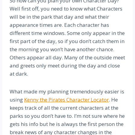
So how can you plan your own Character Day?
Well first off, you need to know what Characters
will be in the park that day and what their
appearance times are. Each character has
different time windows. Some only appear in the
first part of the day, so if you don’t catch them in
the morning you won’t have another chance.
Others appear all day. Many of the outside meet
and greets only meet during the day and close
at dark.
What made my planning tremendously easier is
using
Kenny the Pirates Character Locator
. He
keeps track of all the current characters at the
parks so you don’t have to. I’m not sure where he
gets his info but he is always the first person the
break news of any character changes in the