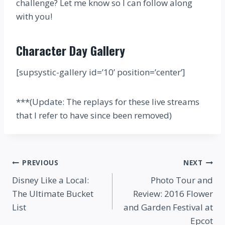
challenge? Let me know so I can follow along
with you!
Character Day Gallery
[supsystic-gallery id=’10’ position=’center’]
***(Update: The replays for these live streams
that I refer to have since been removed)
Post
PREVIOUS
NEXT
Disney Like a Local:
Photo Tour and
navigation
The Ultimate Bucket
Review: 2016 Flower
List
and Garden Festival at
Epcot