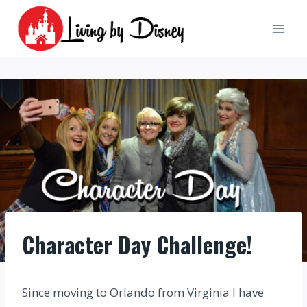
Skip
to
content
Character Day Challenge!
Since moving to Orlando from Virginia I have