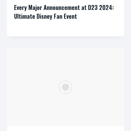
Every Major Announcement at D23 2024:
Ultimate Disney Fan Event
By