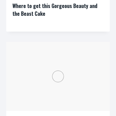
Where to get this Gorgeous Beauty and
the Beast Cake
By