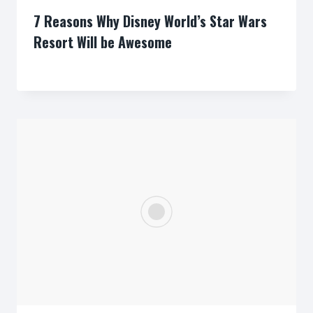
7 Reasons Why Disney World’s Star Wars
Resort Will be Awesome
By