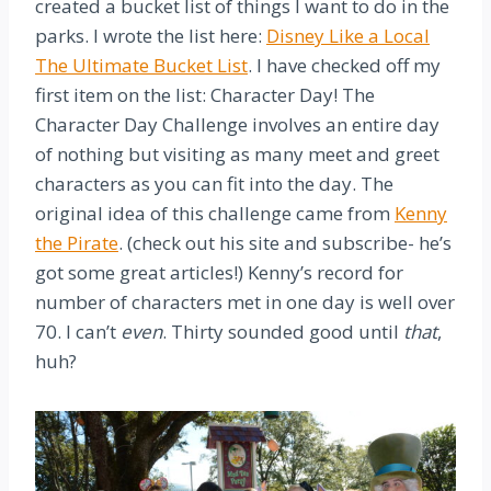
created a bucket list of things I want to do in the
parks. I wrote the list here:
Disney Like a Local
The Ultimate Bucket List
. I have checked off my
first item on the list: Character Day! The
Character Day Challenge involves an entire day
of nothing but visiting as many meet and greet
characters as you can fit into the day. The
original idea of this challenge came from
Kenny
the Pirate
. (check out his site and subscribe- he’s
got some great articles!) Kenny’s record for
number of characters met in one day is well over
70. I can’t
even
. Thirty sounded good until
that
,
huh?