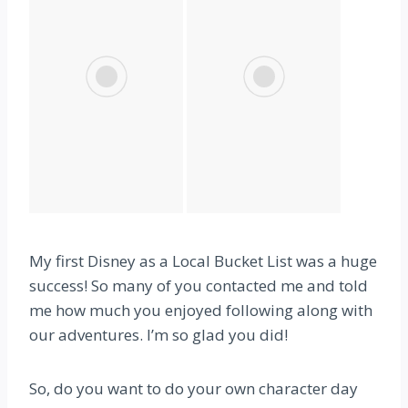
My first Disney as a Local Bucket List was a huge
success! So many of you contacted me and told
me how much you enjoyed following along with
our adventures. I’m so glad you did!
So, do you want to do your own character day