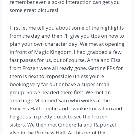
remember even a so-so interaction can get you
some great pictures!
First let me tell you about some of the highlights
from the day and then I’ll give you tips on how to
plan your own character day. We met at opening
in front of Magic Kingdom. I had grabbed a few
fast passes for us, but of course, Anna and Elsa
from Frozen were all ready gone. Getting FPs for
them is next to impossible unless you’re
booking very far out or have a super small
group. So we headed there first. We met an
amazing CM named Sam who works at the
Princess Hall. Tootie and Twinkie knew him and
he got us in pretty quick to see the Frozen
sisters. We then met Cinderella and Rapunzel
also in the Princess Hall. At this point the