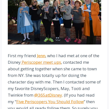
First my friend
Jenn
, who I had met at one of the
Disney
Periscoper meet ups
, contacted me
about getting together when she came to town
from NY. She was totally up for doing the
character day with me. Then I contacted some of
my favorite DisneyScopers, May, Tooti and
Twinkie from
@365atDisney
. (If you had read
my “
Five Periscopers You Should Follow
” then
you would all ready follow them. So surely you