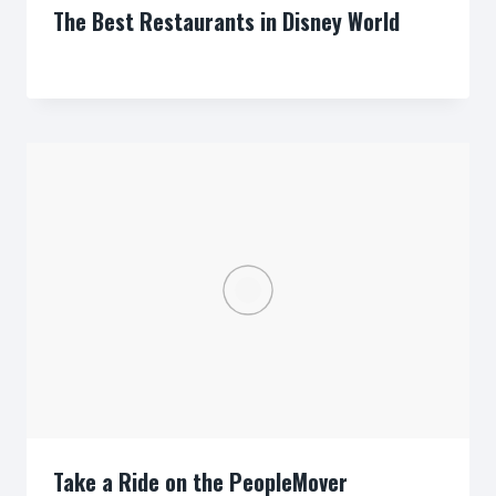
The Best Restaurants in Disney World
By
Take a Ride on the PeopleMover