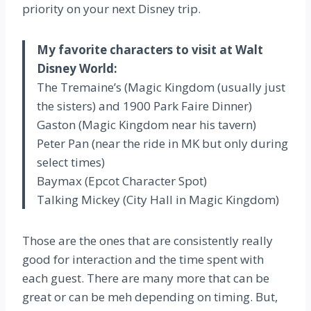
priority on your next Disney trip.
My favorite characters to visit at Walt
Disney World:
The Tremaine’s (Magic Kingdom (usually just
the sisters) and 1900 Park Faire Dinner)
Gaston (Magic Kingdom near his tavern)
Peter Pan (near the ride in MK but only during
select times)
Baymax (Epcot Character Spot)
Talking Mickey (City Hall in Magic Kingdom)
Those are the ones that are consistently really
good for interaction and the time spent with
each guest. There are many more that can be
great or can be meh depending on timing. But,