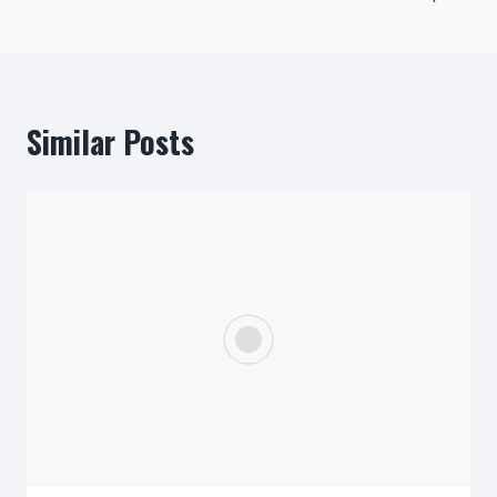
Similar Posts