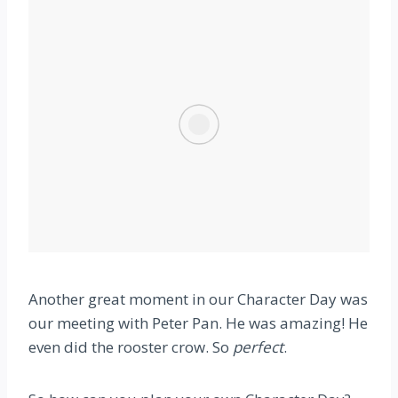
Another great moment in our Character Day was
our meeting with Peter Pan. He was amazing! He
even did the rooster crow. So
perfect
.