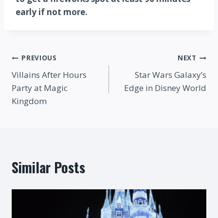
early if not more.
Post
PREVIOUS
NEXT
Villains After Hours
Star Wars Galaxy’s
navigation
Party at Magic
Edge in Disney World
Kingdom
Similar Posts