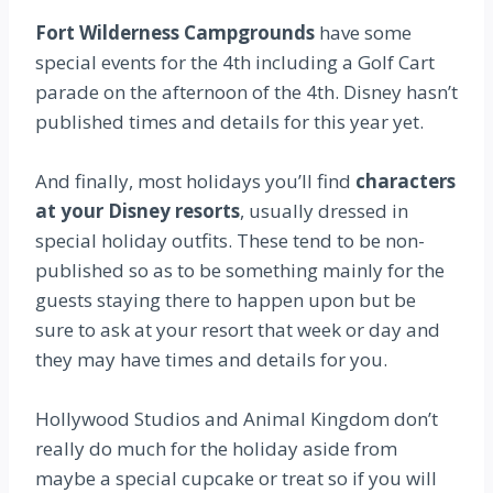
Fort Wilderness Campgrounds
have some
special events for the 4th including a Golf Cart
parade on the afternoon of the 4th. Disney hasn’t
published times and details for this year yet.
And finally, most holidays you’ll find
characters
at your Disney resorts
, usually dressed in
special holiday outfits. These tend to be non-
published so as to be something mainly for the
guests staying there to happen upon but be
sure to ask at your resort that week or day and
they may have times and details for you.
Hollywood Studios and Animal Kingdom don’t
really do much for the holiday aside from
maybe a special cupcake or treat so if you will