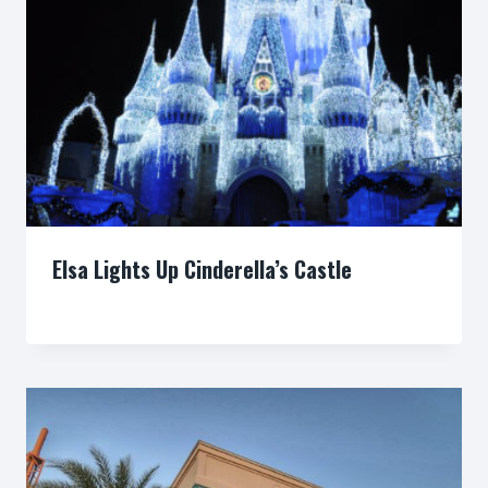
Elsa Lights Up Cinderella’s Castle
By