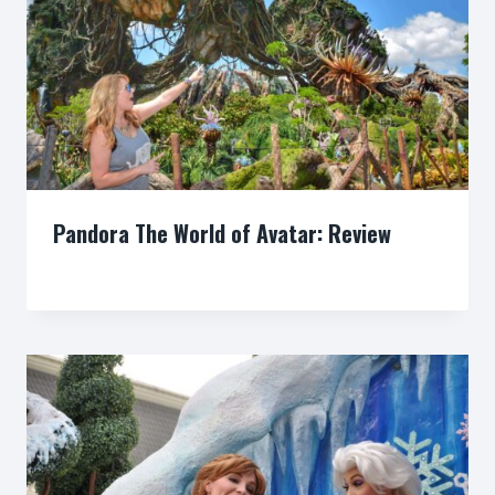
Pandora The World of Avatar: Review
By