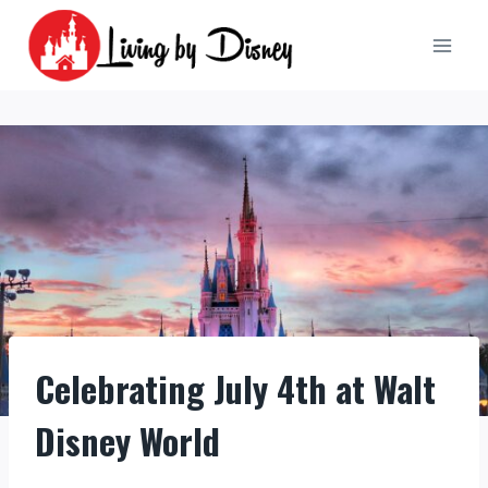
Skip
to
content
Celebrating July 4th at Walt
Disney World