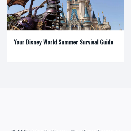
Your Disney World Summer Survival Guide
By