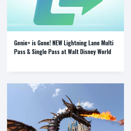
Genie+ is Gone! NEW Lightning Lane Multi
Pass & Single Pass at Walt Disney World
By