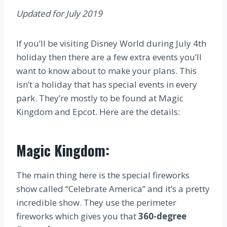
Updated for July 2019
If you’ll be visiting Disney World during July 4th
holiday then there are a few extra events you’ll
want to know about to make your plans. This
isn’t a holiday that has special events in every
park. They’re mostly to be found at Magic
Kingdom and Epcot. Here are the details:
Magic Kingdom:
The main thing here is the special fireworks
show called “Celebrate America” and it’s a pretty
incredible show. They use the perimeter
fireworks which gives you that
360-degree