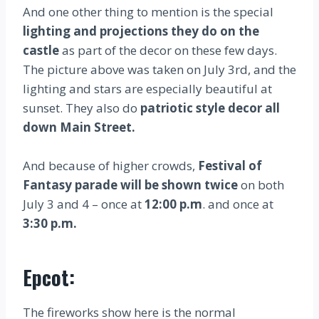
And one other thing to mention is the special
lighting and projections they do on the
castle
as part of the decor on these few days.
The picture above was taken on July 3rd, and the
lighting and stars are especially beautiful at
sunset. They also do
patriotic style decor all
down Main Street.
And because of higher crowds,
Festival of
Fantasy parade will be shown twice
on both
July 3 and 4 – once at
12:00 p.m
. and once at
3:30 p.m.
Epcot:
The fireworks show here is the normal