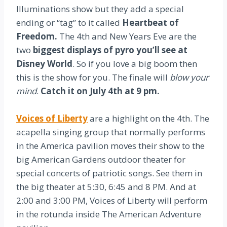
Illuminations show but they add a special
ending or “tag” to it called
Heartbeat of
Freedom.
The 4th and New Years Eve are the
two
biggest displays of pyro you’ll see at
Disney World
. So if you love a big boom then
this is the show for you. The finale will
blow your
mind
.
Catch it on July 4th at 9 pm.
Voices of Liberty
are a highlight on the 4th. The
acapella singing group that normally performs
in the America pavilion moves their show to the
big American Gardens outdoor theater for
special concerts of patriotic songs. See them in
the big theater at 5:30, 6:45 and 8 PM. And at
2:00 and 3:00 PM, Voices of Liberty will perform
in the rotunda inside The American Adventure