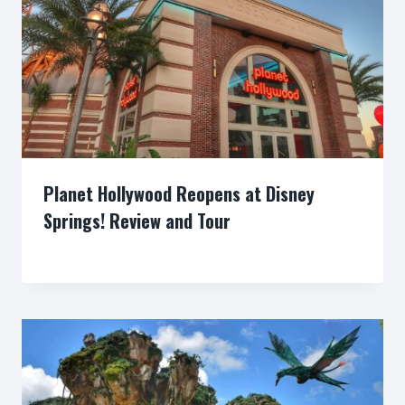
Planet Hollywood Reopens at Disney
Springs! Review and Tour
By