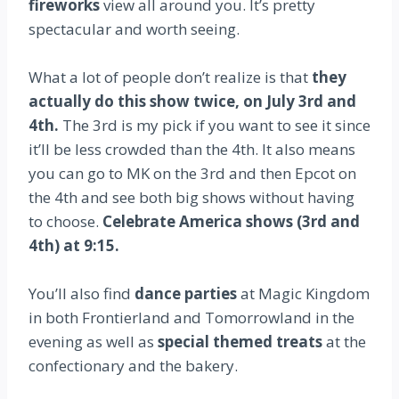
fireworks
view all around you. It’s pretty
spectacular and worth seeing.
What a lot of people don’t realize is that
they
actually do this show twice, on July 3rd and
4th.
The 3rd is my pick if you want to see it since
it’ll be less crowded than the 4th. It also means
you can go to MK on the 3rd and then Epcot on
the 4th and see both big shows without having
to choose.
Celebrate America shows (3rd and
4th) at 9:15.
You’ll also find
dance parties
at Magic Kingdom
in both Frontierland and Tomorrowland in the
evening as well as
special themed treats
at the
confectionary and the bakery.