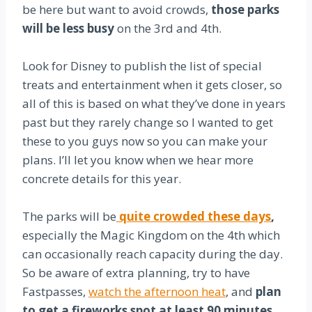
be here but want to avoid crowds,
those parks
will be less busy
on the 3rd and 4th.
Look for Disney to publish the list of special
treats and entertainment when it gets closer, so
all of this is based on what they’ve done in years
past but they rarely change so I wanted to get
these to you guys now so you can make your
plans. I’ll let you know when we hear more
concrete details for this year.
The parks will be
quite crowded these days
,
especially the Magic Kingdom on the 4th which
can occasionally reach capacity during the day.
So be aware of extra planning, try to have
Fastpasses,
watch the afternoon heat
, and
plan
to get a fireworks spot at least 90 minutes