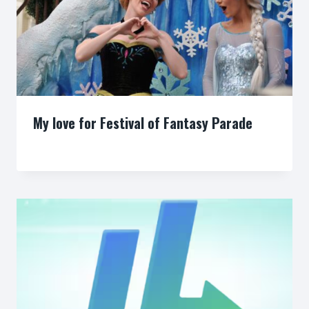
My love for Festival of Fantasy Parade
By