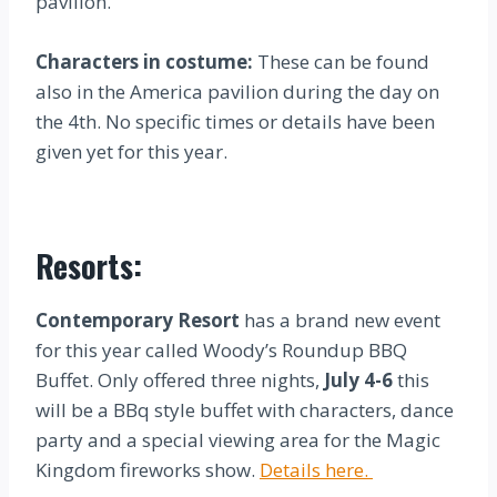
pavilion.
Characters in costume:
These can be found
also in the America pavilion during the day on
the 4th. No specific times or details have been
given yet for this year.
Resorts:
Contemporary Resort
has a brand new event
for this year called Woody’s Roundup BBQ
Buffet. Only offered three nights,
July 4-6
this
will be a BBq style buffet with characters, dance
party and a special viewing area for the Magic
Kingdom fireworks show.
Details here.