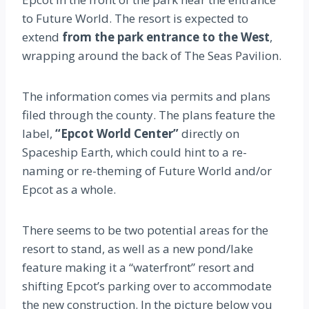
to Future World. The resort is expected to
extend
from the park entrance to the West
,
wrapping around the back of The Seas Pavilion.
The information comes via permits and plans
filed through the county. The plans feature the
label,
“Epcot World Center”
directly on
Spaceship Earth, which could hint to a re-
naming or re-theming of Future World and/or
Epcot as a whole.
There seems to be two potential areas for the
resort to stand, as well as a new pond/lake
feature making it a “waterfront” resort and
shifting Epcot’s parking over to accommodate
the new construction. In the picture below you