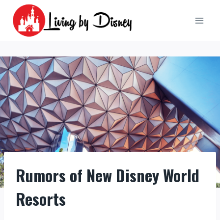
Skip
to
content
Rumors of New Disney World
Resorts