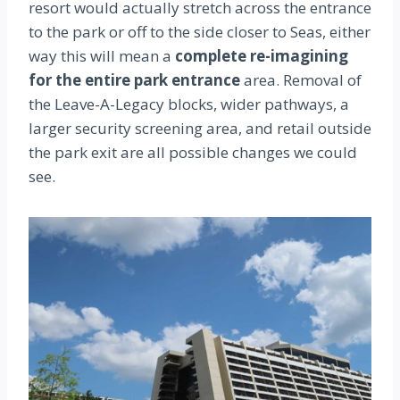
resort would actually stretch across the entrance
to the park or off to the side closer to Seas, either
way this will mean a
complete re-imagining
for the entire park entrance
area.
Removal of
the Leave-A-Legacy blocks, wider pathways, a
larger security screening area, and retail outside
the park exit are all possible changes we could
see.