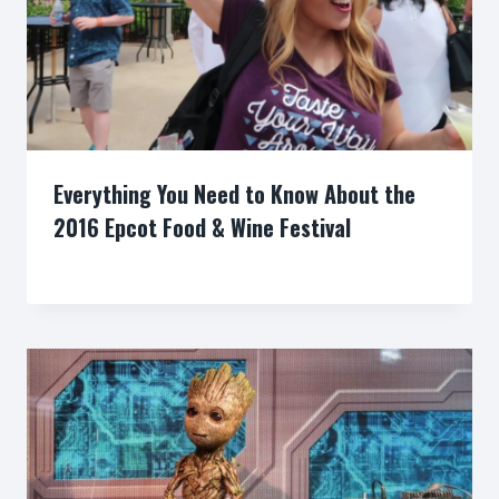
Everything You Need to Know About the
2016 Epcot Food & Wine Festival
By