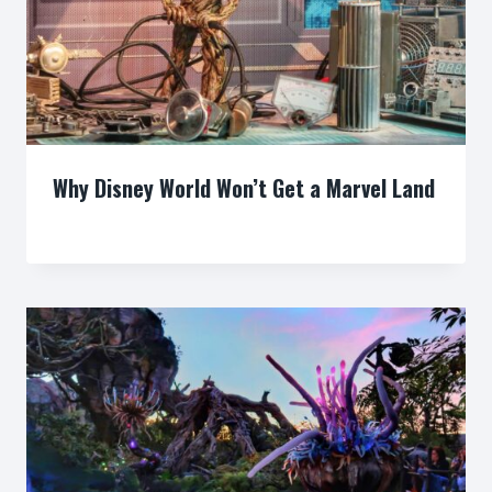
Why Disney World Won’t Get a Marvel Land
By