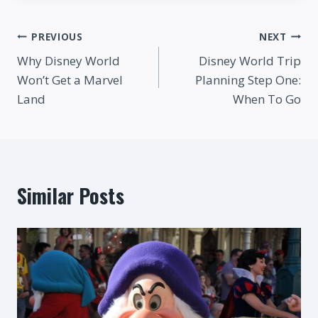
Post
PREVIOUS
NEXT
Why Disney World
Disney World Trip
navigation
Won’t Get a Marvel
Planning Step One:
Land
When To Go
Similar Posts