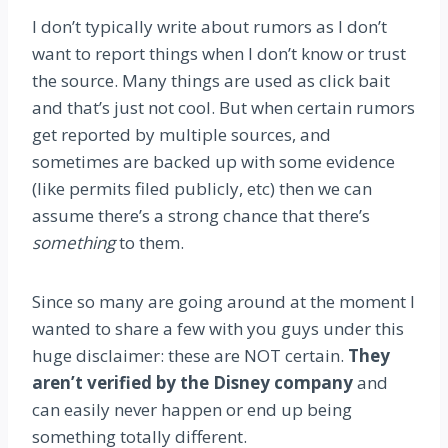
I don’t typically write about rumors as I don’t
want to report things when I don’t know or trust
the source. Many things are used as click bait
and that’s just not cool. But when certain rumors
get reported by multiple sources, and
sometimes are backed up with some evidence
(like permits filed publicly, etc) then we can
assume there’s a strong chance that there’s
something
to them.
Since so many are going around at the moment I
wanted to share a few with you guys under this
huge disclaimer: these are NOT certain.
They
aren’t verified by the Disney company
and
can easily never happen or end up being
something totally different.