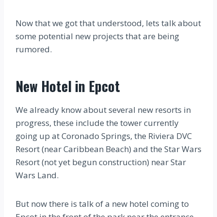
Now that we got that understood, lets talk about
some potential new projects that are being
rumored.
New Hotel in Epcot
We already know about several new resorts in
progress, these include the tower currently
going up at Coronado Springs, the Riviera DVC
Resort (near Caribbean Beach) and the Star Wars
Resort (not yet begun construction) near Star
Wars Land.
But now there is talk of a new hotel coming to
Epcot in the front of the park near the entrance