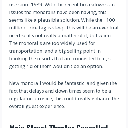
use since 1989. With the recent breakdowns and
issues the monorails have been having, this
seems like a plausible solution. While the +100
million price tag is steep, this will be an eventual
need so it’s not really a matter of if, but when.
The monorails are too widely used for
transportation, and a big selling point in
booking the resorts that are connected to it, so
getting rid of them wouldn’t be an option.
New monorail would be fantastic, and given the
fact that delays and down times seem to be a
regular occurrence, this could really enhance the
overall guest experience.
Main Street Theater Cancelled