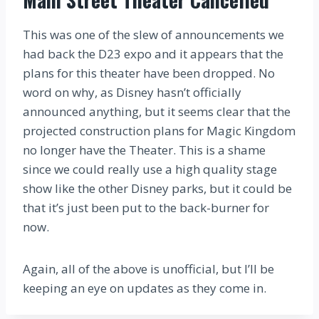
This was one of the slew of announcements we
had back the D23 expo and it appears that the
plans for this theater have been dropped. No
word on why, as Disney hasn’t officially
announced anything, but it seems clear that the
projected construction plans for Magic Kingdom
no longer have the Theater. This is a shame
since we could really use a high quality stage
show like the other Disney parks, but it could be
that it’s just been put to the back-burner for
now.
Again, all of the above is unofficial, but I’ll be
keeping an eye on updates as they come in.