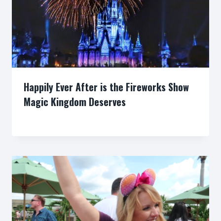
Happily Ever After is the Fireworks Show
Magic Kingdom Deserves
By