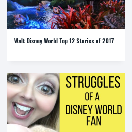
Walt Disney World Top 12 Stories of 2017
By