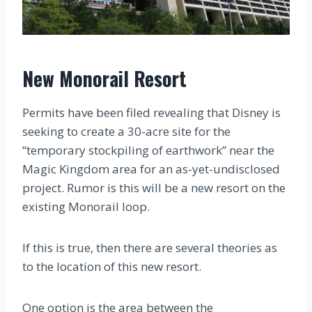
New Monorail Resort
Permits have been filed revealing that Disney is
seeking to create a 30-acre site for the
“temporary stockpiling of earthwork” near the
Magic Kingdom area for an as-yet-undisclosed
project. Rumor is this will be a new resort on the
existing Monorail loop.
If this is true, then there are several theories as
to the location of this new resort.
One option is the area between the