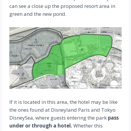
can see a close up the proposed resort area in
green and the new pond.
If it is located in this area, the hotel may be like
the ones found at Disneyland Paris and Tokyo
DisneySea, where guests entering the park
pass
under or through a hotel.
Whether this