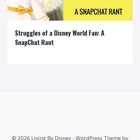
Struggles of a Disney World Fan: A
SnapChat Rant
By
© 2026 Living By Disney - WordPress Theme by