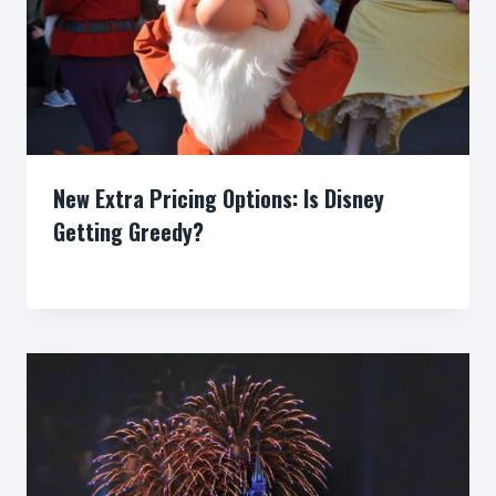
New Extra Pricing Options: Is Disney
Getting Greedy?
By