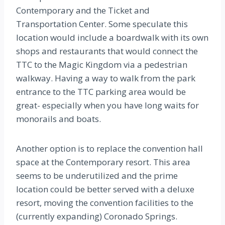
Contemporary and the Ticket and
Transportation Center. Some speculate this
location would include a boardwalk with its own
shops and restaurants that would connect the
TTC to the Magic Kingdom via a pedestrian
walkway. Having a way to walk from the park
entrance to the TTC parking area would be
great- especially when you have long waits for
monorails and boats.
Another option is to replace the convention hall
space at the Contemporary resort. This area
seems to be underutilized and the prime
location could be better served with a deluxe
resort, moving the convention facilities to the
(currently expanding) Coronado Springs.