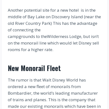
Another potential site for a new hotel is in the
middle of Bay Lake on Discovery Island (near the
old River Country Park) This has the advantage
of connecting the
campgrounds to theWilderness Lodge, but isn’t
on the monorail line which would let Disney sell
rooms for a higher rate.
New Monorail Fleet
The rumor is that Walt Disney World has
ordered a new fleet of monorails from
Bombardier, the world’s leading manufacturer
of trains and planes. This is the company that
made our existing monorails which have been in