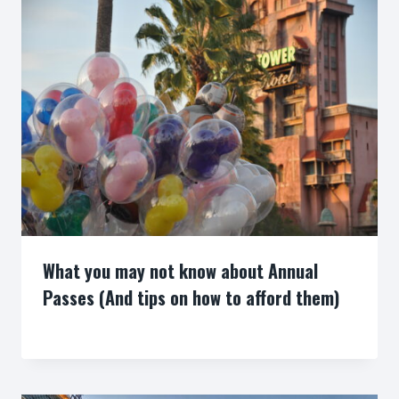
What you may not know about Annual
Passes (And tips on how to afford them)
By