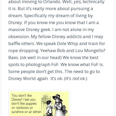
about moving to Orlando. Well,
yes
, technically
it is. But it’s really more about pursuing a
dream. Specifically my dream of living by
Disney. If you know me you know that I am a
massive Disney geek. I am not alone in my
obsession. My fellow Disney addicts and I may
baffle others. We speak Dole Whip and train for
rope dropping. Yeehaw Bob and Lou Mongello?
Baes. (ok well in our head) We know the best
spots to photograph FoF. We know what FoF is.
Some people don’t get this. The need to go to
Disney World
again
. It’s ok. (It’s
not
ok.)