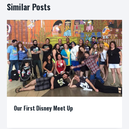
Similar Posts
Our First Disney Meet Up
By