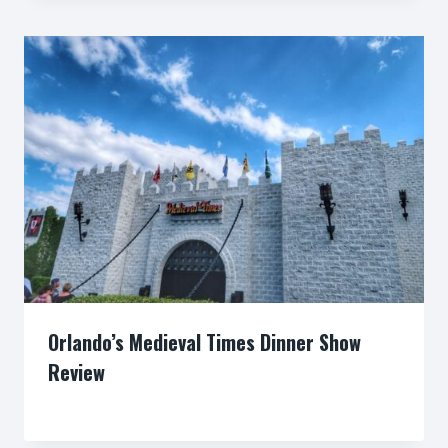
Orlando’s Medieval Times Dinner Show
Review
By