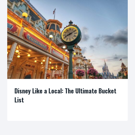
Disney Like a Local: The Ultimate Bucket
List
By