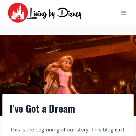
Skip
to
content
I’ve Got a Dream
This is the beginning of our story. This blog isn’t