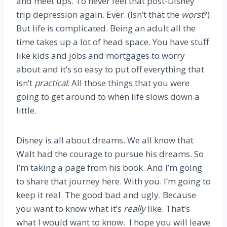
and meet ups. To never feel that post-Disney
trip depression again. Ever. (Isn’t that the
worst
?)
But life is complicated. Being an adult all the
time takes up a lot of head space. You have stuff
like kids and jobs and mortgages to worry
about and it’s so easy to put off everything that
isn’t
practical
. All those things that you were
going to get around to when life slows down a
little.
Disney is all about dreams. We all know that
Walt had the courage to pursue his dreams. So
I’m taking a page from his book. And I’m going
to share that journey here. With you. I’m going to
keep it real. The good bad and ugly. Because
you want to know what it’s
really
like. That’s
what I would want to know. I hope you will leave