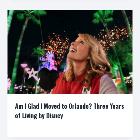
Am I Glad I Moved to Orlando? Three Years
of Living by Disney
By