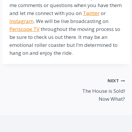
me comments or questions when you have them
and let me connect with you on
Twitter
or
Instagram
. We will be live broadcasting on
Periscope TV
throughout the moving process so
be sure to check us out there. It may be an
emotional roller coaster but I’m determined to
hang on and enjoy the ride.
Post
NEXT
The House is Sold!
navigation
Now What?