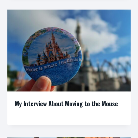
My Interview About Moving to the Mouse
By