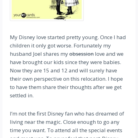
My Disney love started pretty young. Once I had
children it only got worse. Fortunately my
husband Joel shares my
obsession
love and we
have brought our kids since they were babies.
Now they are 15 and 12 and will surely have
their own perspective on this relocation. I hope
to have them share their thoughts after we get
settled in.
I’m not the first Disney fan who has dreamed of
living near the magic. Close enough to go any
time you want. To attend all the special events