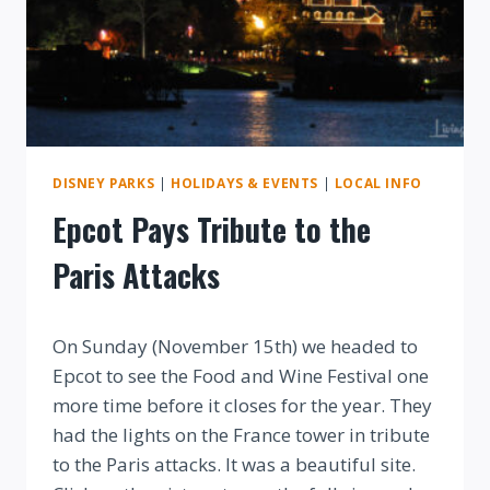
DISNEY PARKS
|
HOLIDAYS & EVENTS
|
LOCAL INFO
Epcot Pays Tribute to the
Paris Attacks
By
On Sunday (November 15th) we headed to
Epcot to see the Food and Wine Festival one
more time before it closes for the year. They
had the lights on the France tower in tribute
to the Paris attacks. It was a beautiful site.