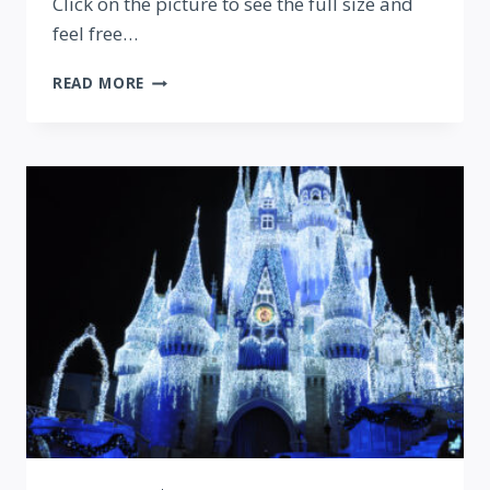
Click on the picture to see the full size and
feel free…
EPCOT
READ MORE
PAYS
TRIBUTE
TO
THE
PARIS
ATTACKS