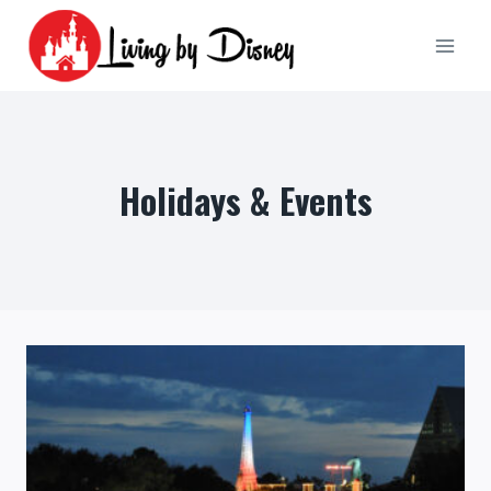
Skip
to
content
Holidays & Events