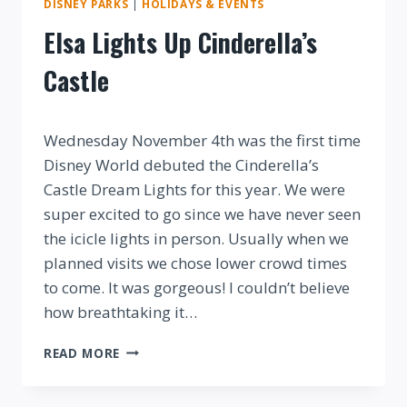
DISNEY PARKS
|
HOLIDAYS & EVENTS
Elsa Lights Up Cinderella’s
Castle
By
Wednesday November 4th was the first time
Disney World debuted the Cinderella’s
Castle Dream Lights for this year. We were
super excited to go since we have never seen
the icicle lights in person. Usually when we
planned visits we chose lower crowd times
to come. It was gorgeous! I couldn’t believe
how breathtaking it…
ELSA
READ MORE
LIGHTS
UP
CINDERELLA’S