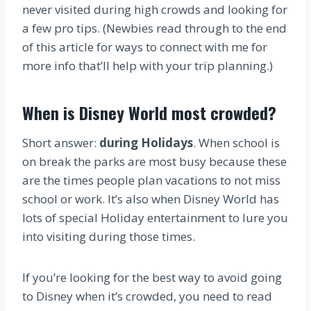
never visited during high crowds and looking for
a few pro tips. (Newbies read through to the end
of this article for ways to connect with me for
more info that’ll help with your trip planning.)
When is Disney World most crowded?
Short answer:
during Holidays
. When school is
on break the parks are most busy because these
are the times people plan vacations to not miss
school or work. It’s also when Disney World has
lots of special Holiday entertainment to lure you
into visiting during those times.
If you’re looking for the best way to avoid going
to Disney when it’s crowded, you need to read