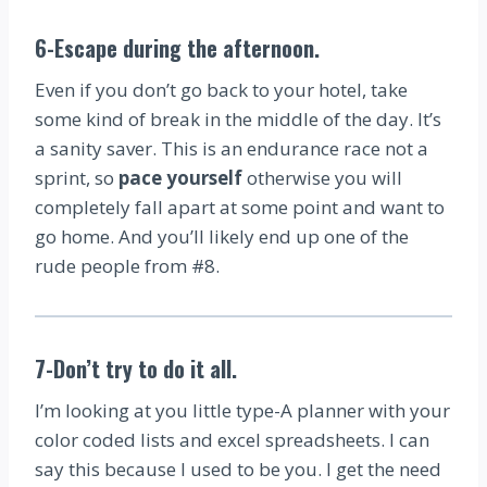
6-Escape during the afternoon
.
Even if you don’t go back to your hotel, take
some kind of break in the middle of the day. It’s
a sanity saver. This is an endurance race not a
sprint, so
pace yourself
otherwise you will
completely fall apart at some point and want to
go home. And you’ll likely end up one of the
rude people from #8.
7-Don’t try to do it all
.
I’m looking at you little type-A planner with your
color coded lists and excel spreadsheets. I can
say this because I used to be you. I get the need