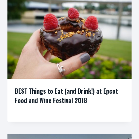
BEST Things to Eat (and Drink!) at Epcot
Food and Wine Festival 2018
By