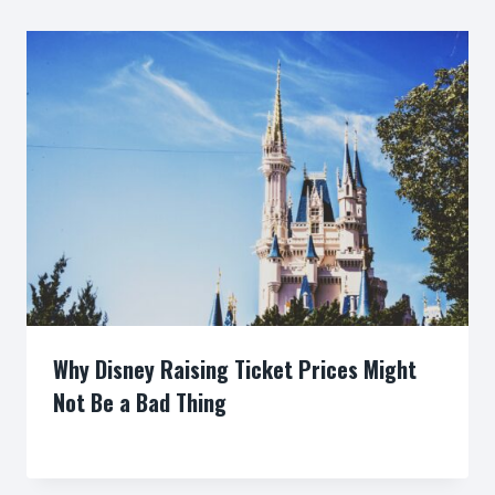
Why Disney Raising Ticket Prices Might
Not Be a Bad Thing
By