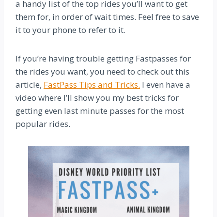
a handy list of the top rides you’ll want to get
them for, in order of wait times. Feel free to save
it to your phone to refer to it.
If you’re having trouble getting Fastpasses for
the rides you want, you need to check out this
article,
FastPass Tips and Tricks.
I even have a
video where I’ll show you my best tricks for
getting even last minute passes for the most
popular rides.