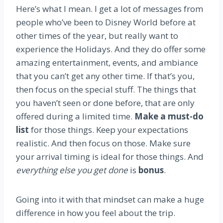
Here’s what I mean. I get a lot of messages from
people who’ve been to Disney World before at
other times of the year, but really want to
experience the Holidays. And they do offer some
amazing entertainment, events, and ambiance
that you can’t get any other time. If that’s you,
then focus on the special stuff. The things that
you haven’t seen or done before, that are only
offered during a limited time.
Make a must-do
list
for those things. Keep your expectations
realistic. And then focus on those. Make sure
your arrival timing is ideal for those things. And
everything else you get done
is
bonus
.
Going into it with that mindset can make a huge
difference in how you feel about the trip.