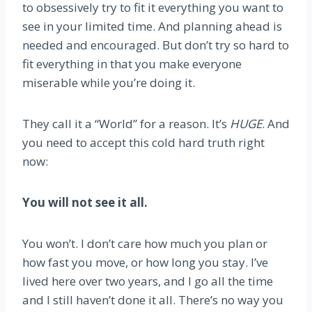
to obsessively try to fit it everything you want to
see in your limited time. And planning ahead is
needed and encouraged. But don’t try so hard to
fit everything in that you make everyone
miserable while you’re doing it.
They call it a “World” for a reason. It’s
HUGE
. And
you need to accept this cold hard truth right
now:
You will not see it all.
You won’t. I don’t care how much you plan or
how fast you move, or how long you stay. I’ve
lived here over two years, and I go all the time
and I still haven’t done it all. There’s no way you