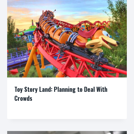
Toy Story Land: Planning to Deal With
Crowds
By