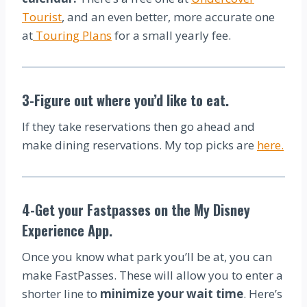
Tourist
, and an even better, more accurate one
at
Touring Plans
for a small yearly fee.
3-Figure out where you’d like to eat.
If they take reservations then go ahead and
make dining reservations. My top picks are
here.
4-Get your Fastpasses on the My Disney
Experience App.
Once you know what park you’ll be at, you can
make FastPasses. These will allow you to enter a
shorter line to
minimize your wait time
. Here’s