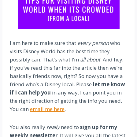
I am here to make sure that
every person
who
visits Disney World has the best time they
possibly can. That’s what I’m
all about
. And hey,
if you’ve read this far into the article then we’re
basically friends now, right? So now you have a
friend who’s a Disney local. Please
let me know
if I can help you
in any way. I can point you in
the right direction of getting the info you need.
You can
email me here
.
You also really
really
need to
sign up for my
weekly newsletter
. It will give you all the latest