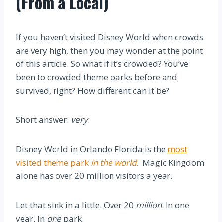
(From a Local)
If you haven’t visited Disney World when crowds
are very high, then you may wonder at the point
of this article. So what if it’s crowded? You’ve
been to crowded theme parks before and
survived, right? How different can it be?
Short answer:
very
.
Disney World in Orlando Florida is the
most
visited theme park
in the world
.
Magic Kingdom
alone has over 20 million visitors a year.
Let that sink in a little. Over 20
million
. In one
year. In
one
park.