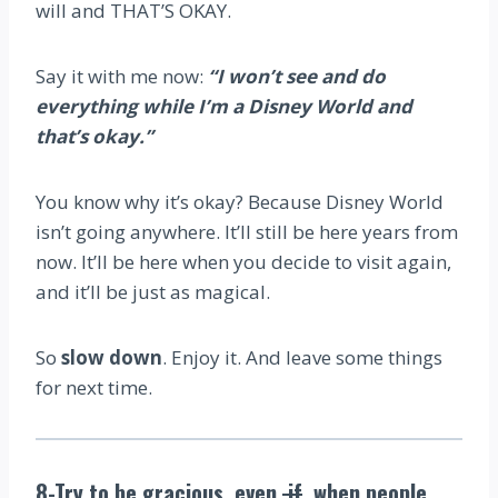
will and THAT’S OKAY.
Say it with me now:
“I won’t see and do
everything while I’m a Disney World and
that’s okay.”
You know why it’s okay? Because Disney World
isn’t going anywhere. It’ll still be here years from
now. It’ll be here when you decide to visit again,
and it’ll be just as magical.
So
slow down
. Enjoy it. And leave some things
for next time.
8-Try to be gracious, even
if
when people