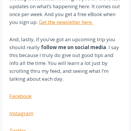
updates on what’s happening here. It comes out
once per week. And you get a free eBook when
you sign up.
Get the newsletter here.
And, lastly, if you’ve got an upcoming trip you
should really
follow me on social media
. I say
this because I truly do give out good tips and
info all the time. You will learn a lot just by
scrolling thru my feed, and seeing what I’m
talking about each day.
Facebook
Instagram
Twitter