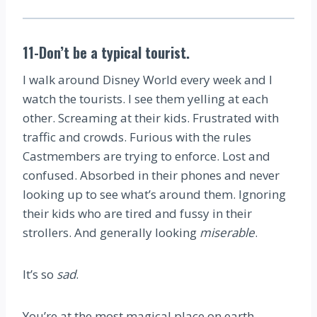
11-Don’t be a typical tourist.
I walk around Disney World every week and I
watch the tourists. I see them yelling at each
other. Screaming at their kids. Frustrated with
traffic and crowds. Furious with the rules
Castmembers are trying to enforce. Lost and
confused. Absorbed in their phones and never
looking up to see what’s around them. Ignoring
their kids who are tired and fussy in their
strollers. And generally looking
miserable
.
It’s so
sad
.
You’re at the most magical place on earth.