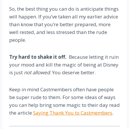
So, the best thing you can do is anticipate things
will happen. If you’ve taken all my earlier advice
than know that you’re better prepared, more
well rested, and less stressed than the rude
people.
Try hard to shake it off.
Because letting it ruin
your mood and kill the magic of being at Disney
is just
not allowed
. You deserve better.
Keep in mind Castmembers often have people
be super rude to them. For some ideas of ways
you can help bring some magic to their day read
the article
Saying Thank You to Castmembers
.