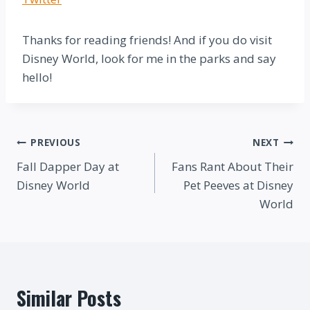
Thanks for reading friends! And if you do visit
Disney World, look for me in the parks and say
hello!
Post
PREVIOUS
NEXT
Fall Dapper Day at
Fans Rant About Their
navigation
Disney World
Pet Peeves at Disney
World
Similar Posts