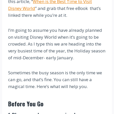
this article, “
When is the Best Time to Visit
Disney World
” and grab that free eBook that’s
linked there while you’re at it.
I’m going to assume you have already planned
on visiting Disney World when it’s going to be
crowded. As I type this we are heading into the
very busiest time of the year, the Holiday season
of mid-December- early January.
Sometimes the busy season is the only time we
can go, and that’s fine. You can still have a
magical time. Here’s what will help you.
Before You Go