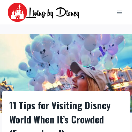
Skip
to
content
11 Tips for Visiting Disney
World When It’s Crowded