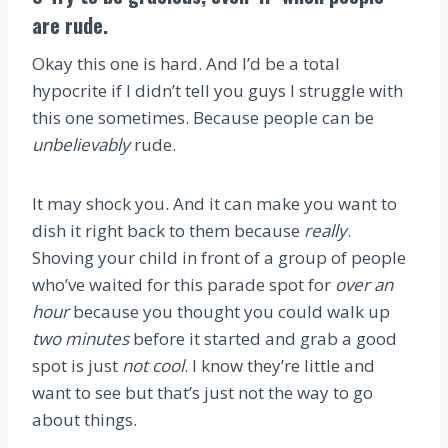
are rude.
Okay this one is hard. And I’d be a total
hypocrite if I didn’t tell you guys I struggle with
this one sometimes. Because people can be
unbelievably
rude.
It may shock you. And it can make you want to
dish it right back to them because
really
.
Shoving your child in front of a group of people
who’ve waited for this parade spot for
over an
hour
because you thought you could walk up
two minutes
before it started and grab a good
spot is just
not cool
. I know they’re little and
want to see but that’s just not the way to go
about things.