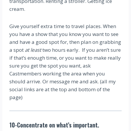
transportation. Renting a stroller. Getting ice
cream.
Give yourself extra time to travel places. When
you have a show that you know you want to see
and have a good spot for, then plan on grabbing
a spot
at least
two hours early. If you aren’t sure
if that’s enough time, or you want to make really
sure you get the spot you want, ask
Castmembers working the area when you
should arrive. Or message me and ask. (all my
social links are at the top and bottom of the
page)
10-Concentrate on what’s important.