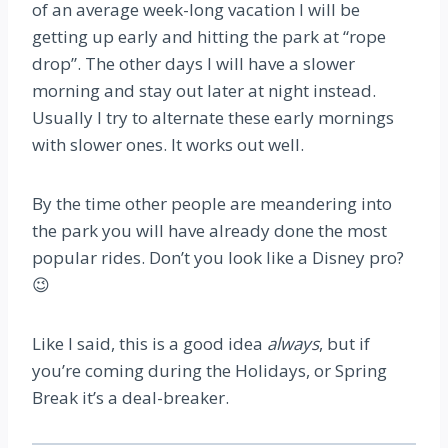
of an average week-long vacation I will be
getting up early and hitting the park at “rope
drop”. The other days I will have a slower
morning and stay out later at night instead.
Usually I try to alternate these early mornings
with slower ones. It works out well.
By the time other people are meandering into
the park you will have already done the most
popular rides. Don’t you look like a Disney pro?
😉
Like I said, this is a good idea
always
, but if
you’re coming during the Holidays, or Spring
Break it’s a deal-breaker.