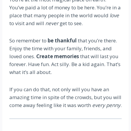
You’ve paid a lot of money to be here. You’re in a
place that many people in the world would
love
to visit and will
never
get to see.
So remember to
be thankful
that you’re there.
Enjoy the time with your family, friends, and
loved ones.
Create memories
that will last you
forever. Have fun. Act silly. Be a kid again. That’s
what it’s all about.
If you can do that, not only will you have an
amazing time in spite of the crowds, but you will
come away feeling like it was worth
every penny
.