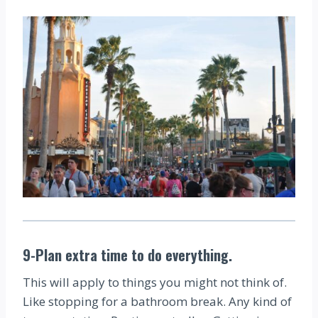
9-Plan extra time to do everything.
This will apply to things you might not think of.
Like stopping for a bathroom break. Any kind of