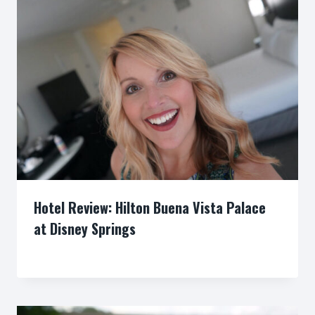
Hotel Review: Hilton Buena Vista Palace
at Disney Springs
By