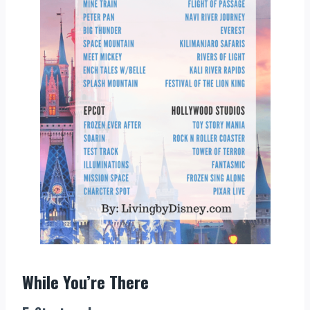
While You’re There