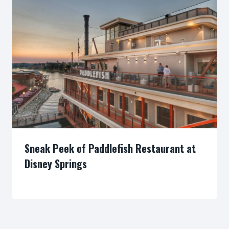
Sneak Peek of Paddlefish Restaurant at
Disney Springs
By