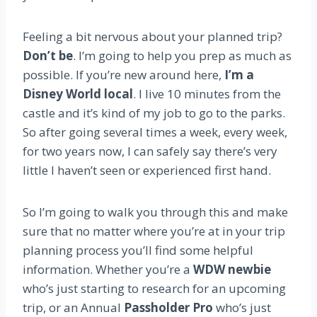
Feeling a bit nervous about your planned trip?
Don’t be
. I’m going to help you prep as much as
possible. If you’re new around here,
I’m a
Disney World local
. I live 10 minutes from the
castle and it’s kind of my job to go to the parks.
So after going several times a week, every week,
for two years now, I can safely say there’s very
little I haven’t seen or experienced first hand.
So I’m going to walk you through this and make
sure that no matter where you’re at in your trip
planning process you’ll find some helpful
information. Whether you’re a
WDW newbie
who’s just starting to research for an upcoming
trip, or an Annual
Passholder Pro
who’s just