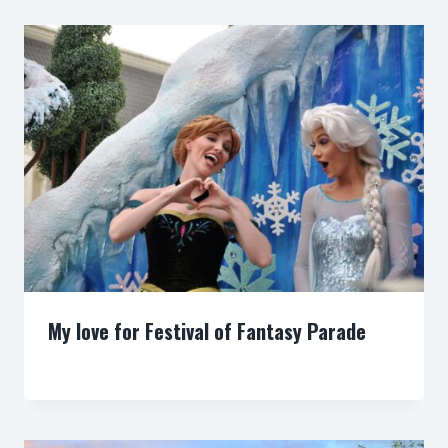
My love for Festival of Fantasy Parade
By