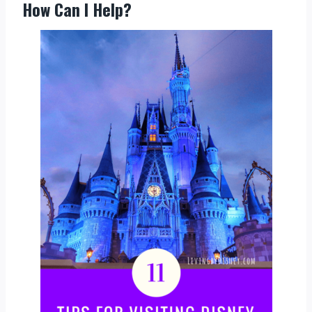
How Can I Help?