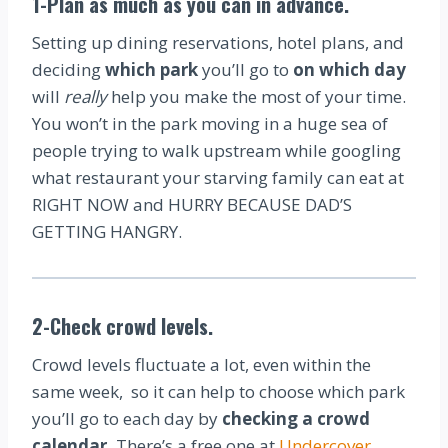
1-Plan as much as you can in advance.
Setting up dining reservations, hotel plans, and
deciding
which park
you’ll go to
on which day
will
really
help you make the most of your time.
You won’t in the park moving in a huge sea of
people trying to walk upstream while googling
what restaurant your starving family can eat at
RIGHT NOW and HURRY BECAUSE DAD’S
GETTING HANGRY.
2-Check crowd levels.
Crowd levels fluctuate a lot, even within the
same week, so it can help to choose which park
you’ll go to each day by
checking a crowd
calendar.
There’s a free one at
Undercover