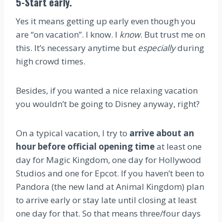
5-Start early.
Yes it means getting up early even though you
are “on vacation”. I know. I
know
. But trust me on
this. It’s necessary anytime but
especially
during
high crowd times.
Besides, if you wanted a nice relaxing vacation
you wouldn’t be going to Disney anyway, right?
On a typical vacation, I try to
arrive about an
hour before official opening time
at least one
day for Magic Kingdom, one day for Hollywood
Studios and one for Epcot. If you haven’t been to
Pandora (the new land at Animal Kingdom) plan
to arrive early or stay late until closing at least
one day for that. So that means three/four days