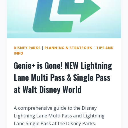
DISNEY PARKS
|
PLANNING & STRATEGIES
|
TIPS AND
INFO
Genie+ is Gone! NEW Lightning
Lane Multi Pass & Single Pass
at Walt Disney World
By
A comprehensive guide to the Disney
Lightning Lane Multi Pass and Lightning
Lane Single Pass at the Disney Parks.