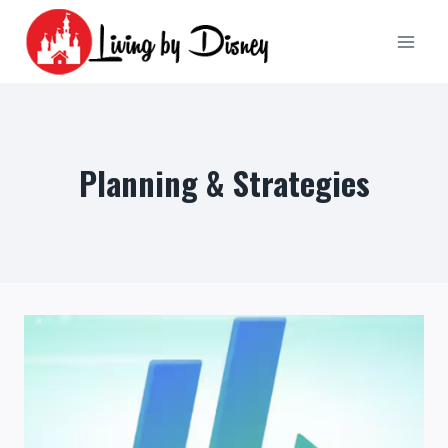
Skip
to
content
Planning & Strategies