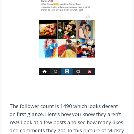
The follower count is 1490 which looks decent
on first glance. Here’s how you know they aren’t
real
. Look at a few posts and see how many likes
and comments they got. In this picture of Mickey