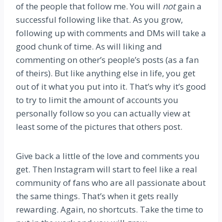
of the people that follow me. You will
not
gain a
successful following like that. As you grow,
following up with comments and DMs will take a
good chunk of time. As will liking and
commenting on other’s people’s posts (as a fan
of theirs). But like anything else in life, you get
out of it what you put into it. That’s why it’s good
to try to limit the amount of accounts you
personally follow so you can actually view at
least some of the pictures that others post.
Give back a little of the love and comments you
get. Then Instagram will start to feel like a real
community of fans who are all passionate about
the same things. That’s when it gets really
rewarding. Again, no shortcuts. Take the time to