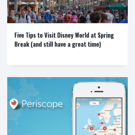
Five Tips to Visit Disney World at Spring
Break (and still have a great time)
By