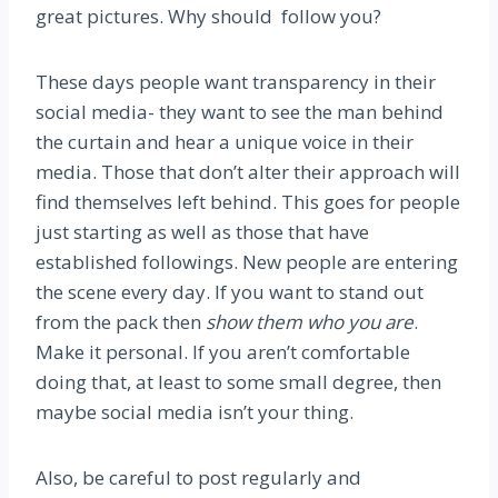
great pictures. Why should follow you?
These days people want transparency in their
social media- they want to see the man behind
the curtain and hear a unique voice in their
media. Those that don’t alter their approach will
find themselves left behind. This goes for people
just starting as well as those that have
established followings. New people are entering
the scene every day. If you want to stand out
from the pack then
show them who you are
.
Make it personal. If you aren’t comfortable
doing that, at least to some small degree, then
maybe social media isn’t your thing.
Also, be careful to post regularly and