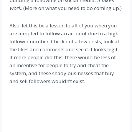
building a following on social media.
It takes
work
. (More on what you need to do coming up.)
Also, let this be a lesson to all of you when you
are tempted to follow an account due to a high
follower number. Check out a few posts, look at
the likes and comments and see if it looks legit.
If more people did this, there would be less of
an incentive for people to try and cheat the
system, and these shady businesses that buy
and sell followers wouldn’t exist.