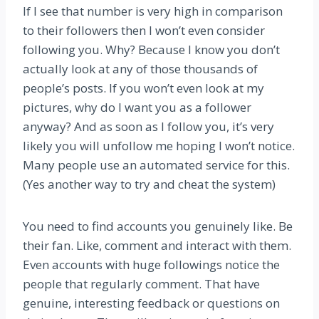
If I see that number is very high in comparison
to their followers then I won’t even consider
following you. Why? Because I know you don’t
actually look at any of those thousands of
people’s posts. If you won’t even look at my
pictures, why do I want you as a follower
anyway? And as soon as I follow you, it’s very
likely you will unfollow me hoping I won’t notice.
Many people use an automated service for this.
(Yes another way to try and cheat the system)
You need to find accounts you genuinely like. Be
their fan. Like, comment and interact with them.
Even accounts with huge followings notice the
people that regularly comment. That have
genuine, interesting feedback or questions on