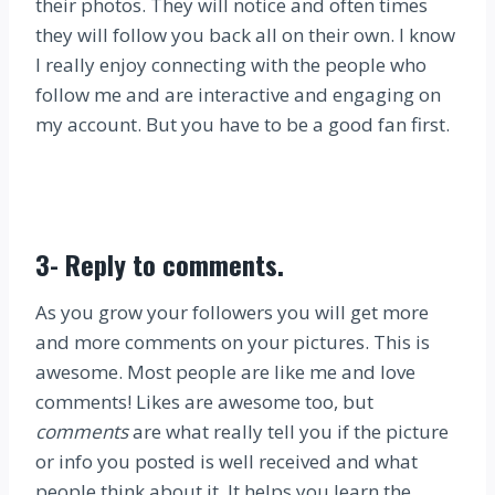
their photos. They will notice and often times
they will follow you back all on their own. I know
I really enjoy connecting with the people who
follow me and are interactive and engaging on
my account. But you have to be a good fan first.
3-
Reply to comments
.
As you grow your followers you will get more
and more comments on your pictures. This is
awesome. Most people are like me and love
comments! Likes are awesome too, but
comments
are what really tell you if the picture
or info you posted is well received and what
people think about it. It helps you learn the