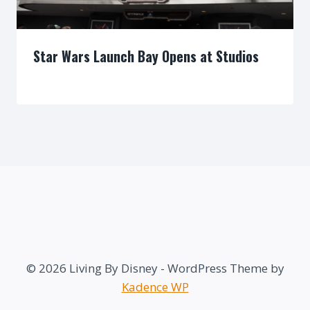
Star Wars Launch Bay Opens at Studios
By
© 2026 Living By Disney - WordPress Theme by
Kadence WP