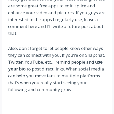
are some great free apps to edit, splice and
enhance your video and pictures. If you guys are
interested in the apps I regularly use, leave a
comment here and I’ll write a future post about
that.
Also, don’t forget to let people know other ways
they can connect with you. If you’re on Snapchat,
Twitter, YouTube, etc… remind people and
use
your bio
to post direct links. When social media
can help you move fans to multiple platforms
that’s when you really start seeing your
following and community grow.