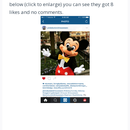
below (click to enlarge) you can see they got 8
likes and no comments.