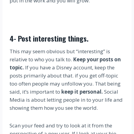
put in the work and you will grow.
4-
Post interesting things
.
This may seem obvious but “interesting” is
relative to who you talk to.
Keep your posts on
topic.
If you have a Disney account, keep the
posts primarily about that. if you get off-topic
too often people may unfollow you. That being
said, it’s important to
keep it personal.
Social
Media is about letting people in to your life and
showing them how you see the world.
Scan your feed and try to look at it from the
perspective of a new user. If I look at your bio