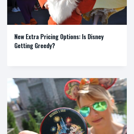
New Extra Pricing Options: Is Disney
Getting Greedy?
By