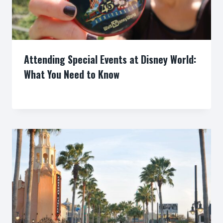
Attending Special Events at Disney World:
What You Need to Know
By