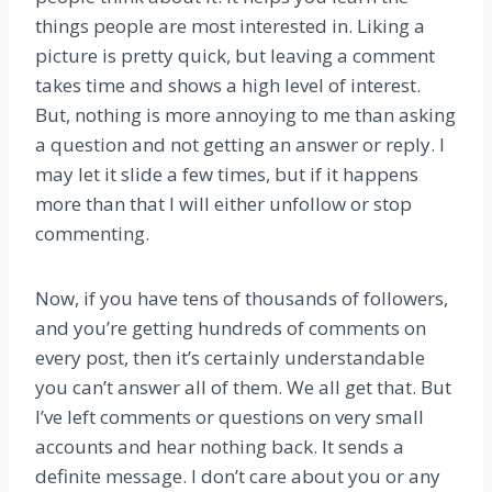
things people are most interested in. Liking a
picture is pretty quick, but leaving a comment
takes time and shows a high level of interest.
But, nothing is more annoying to me than asking
a question and not getting an answer or reply. I
may let it slide a few times, but if it happens
more than that I will either unfollow or stop
commenting.
Now, if you have tens of thousands of followers,
and you’re getting hundreds of comments on
every post, then it’s certainly understandable
you can’t answer all of them. We all get that. But
I’ve left comments or questions on very small
accounts and hear nothing back. It sends a
definite message. I don’t care about you or any