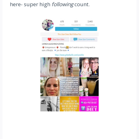
here- super high
following
count.