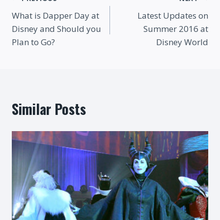
Post
What is Dapper Day at
Latest Updates on
navigation
Disney and Should you
Summer 2016 at
Plan to Go?
Disney World
Similar Posts