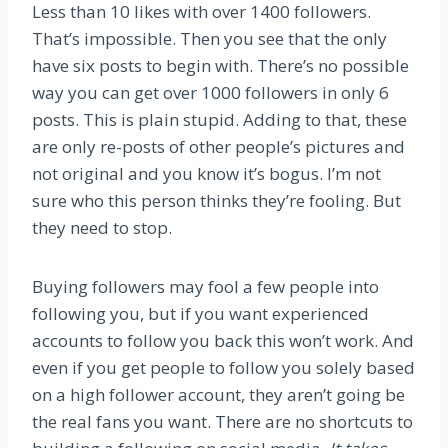
Less than 10 likes with over 1400 followers.
That’s impossible. Then you see that the only
have six posts to begin with. There’s no possible
way you can get over 1000 followers in only 6
posts. This is plain stupid. Adding to that, these
are only re-posts of other people’s pictures and
not original and you know it’s bogus. I’m not
sure who this person thinks they’re fooling. But
they need to stop.
Buying followers may fool a few people into
following you, but if you want experienced
accounts to follow you back this won’t work. And
even if you get people to follow you solely based
on a high follower account, they aren’t going be
the real fans you want. There are no shortcuts to