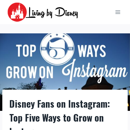
Skip
to
content
Disney Fans on Instagram:
Top Five Ways to Grow on