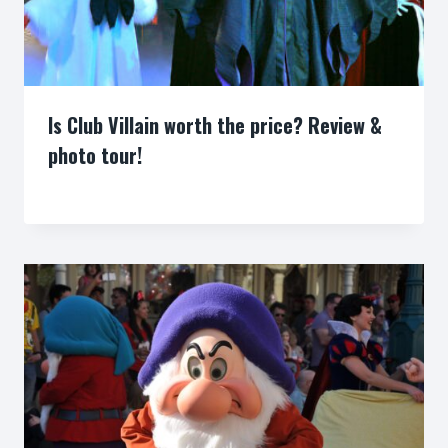
Is Club Villain worth the price? Review &
photo tour!
By