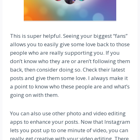
This is super helpful. Seeing your biggest “fans”
allows you to easily give some love back to those
people who are really supporting you. If you
don’t know who they are or aren’t following them
back, then consider doing so. Check their latest
posts and give them some love. I always make it
a point to know who these people are and what’s
going on with them.
You can also use other photo and video editing
apps to enhance your posts. Now that Instagram
lets you post up to one minute of video, you can
really get creative with your video editing. There