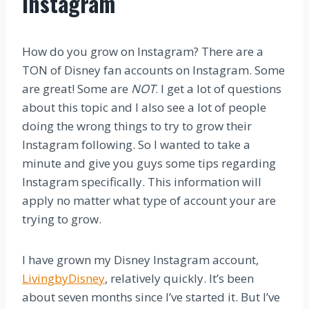
Instagram
How do you grow on Instagram? There are a
TON of Disney fan accounts on Instagram. Some
are great! Some are
NOT
. I get a lot of questions
about this topic and I also see a lot of people
doing the wrong things to try to grow their
Instagram following. So I wanted to take a
minute and give you guys some tips regarding
Instagram specifically. This information will
apply no matter what type of account your are
trying to grow.
I have grown my Disney Instagram account,
LivingbyDisney
, relatively quickly. It’s been
about seven months since I’ve started it. But I’ve