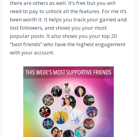
there are others as well. It’s free but you will
need to pay to unlock all the features. For me it’s
been worth it. It helps you track your gained and
lost followers, and shows you your most
popular posts. It also shows you your top 20
“best friends” who have the highest engagement
with your account.