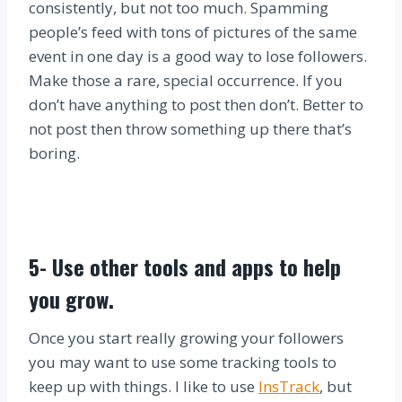
consistently, but not too much. Spamming
people’s feed with tons of pictures of the same
event in one day is a good way to lose followers.
Make those a rare, special occurrence. If you
don’t have anything to post then don’t. Better to
not post then throw something up there that’s
boring.
5-
Use other tools and apps to help
you grow.
Once you start really growing your followers
you may want to use some tracking tools to
keep up with things. I like to use
InsTrack
, but