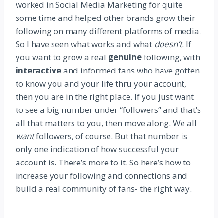
worked in Social Media Marketing for quite
some time and helped other brands grow their
following on many different platforms of media.
So I have seen what works and what
doesn’t
. If
you want to grow a real
genuine
following, with
interactive
and informed fans who have gotten
to know you and your life thru your account,
then you are in the right place. If you just want
to see a big number under “followers” and that’s
all that matters to you, then move along. We all
want
followers, of course. But that number is
only one indication of how successful your
account is. There’s more to it. So here’s how to
increase your following and connections and
build a real community of fans- the right way.