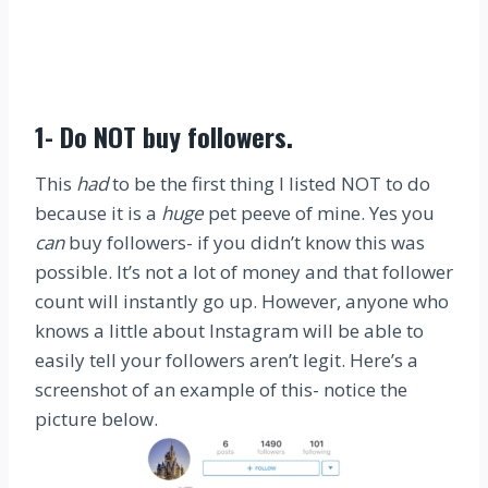
1-
Do NOT buy followers
.
This
had
to be the first thing I listed NOT to do
because it is a
huge
pet peeve of mine. Yes you
can
buy followers- if you didn’t know this was
possible. It’s not a lot of money and that follower
count will instantly go up. However, anyone who
knows a little about Instagram will be able to
easily tell your followers aren’t legit. Here’s a
screenshot of an example of this- notice the
picture below.