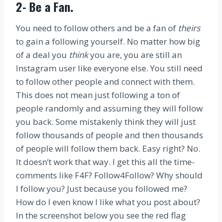
2-
Be a Fan
.
You need to follow others and be a fan of
theirs
to gain a following yourself. No matter how big
of a deal you
think
you are, you are still an
Instagram user like everyone else. You still need
to follow other people and connect with them.
This does not mean just following a ton of
people randomly and assuming they will follow
you back. Some mistakenly think they will just
follow thousands of people and then thousands
of people will follow them back. Easy right? No.
It doesn’t work that way. I get this all the time-
comments like F4F? Follow4Follow? Why should
I follow you? Just because you followed me?
How do I even know I like what you post about?
In the screenshot below you see the red flag