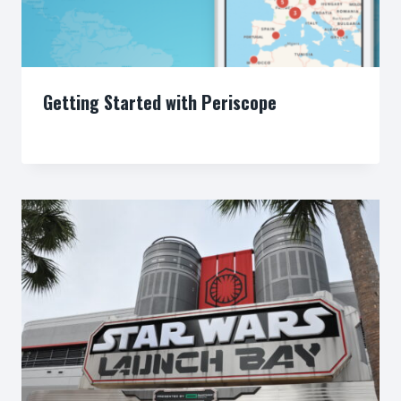
Getting Started with Periscope
By