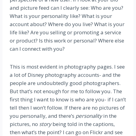
and picture feed can I clearly see: Who are you?
What is your personality like? What is your
account about? Where do you live? What is your
life like? Are you selling or promoting a service
or product? Is this work or personal? Where else
can I connect with you?
This is most evident in photography pages. I see
a lot of Disney photography accounts- and the
people are undoubtedly good photographers.
But that’s not enough for me to follow you. The
first thing I want to know is who are you- if I can’t
tell then I won’t follow. If there are no pictures of
you personally, and there’s
personality
in the
pictures, no
story
being told in the captions,
then what’s the point? I can go on Flickr and see