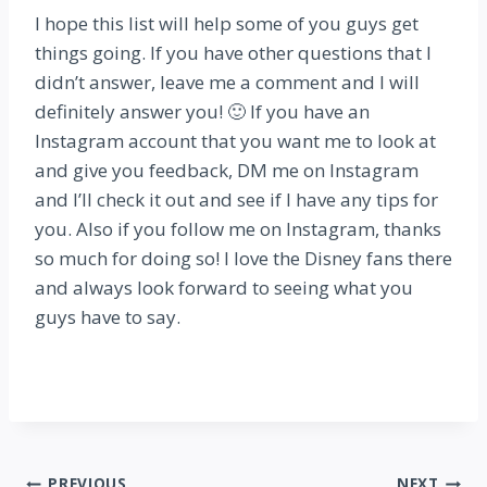
I hope this list will help some of you guys get
things going. If you have other questions that I
didn’t answer, leave me a comment and I will
definitely answer you! 🙂 If you have an
Instagram account that you want me to look at
and give you feedback, DM me on Instagram
and I’ll check it out and see if I have any tips for
you. Also if you follow me on Instagram, thanks
so much for doing so! I love the Disney fans there
and always look forward to seeing what you
guys have to say.
PREVIOUS
NEXT