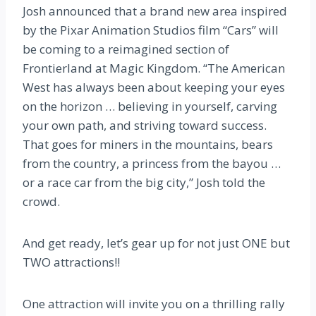
Josh announced that a brand new area inspired
by the Pixar Animation Studios film “Cars” will
be coming to a reimagined section of
Frontierland at Magic Kingdom. “The American
West has always been about keeping your eyes
on the horizon … believing in yourself, carving
your own path, and striving toward success.
That goes for miners in the mountains, bears
from the country, a princess from the bayou …
or a race car from the big city,” Josh told the
crowd.
And get ready, let’s gear up for not just ONE but
TWO attractions!!
One attraction will invite you on a thrilling rally