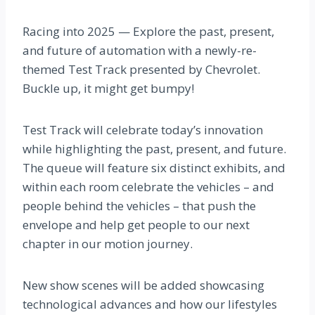
Racing into 2025 — Explore the past, present,
and future of automation with a newly-re-
themed Test Track presented by Chevrolet.
Buckle up, it might get bumpy!
Test Track will celebrate today’s innovation
while highlighting the past, present, and future.
The queue will feature six distinct exhibits, and
within each room celebrate the vehicles – and
people behind the vehicles – that push the
envelope and help get people to our next
chapter in our motion journey.
New show scenes will be added showcasing
technological advances and how our lifestyles