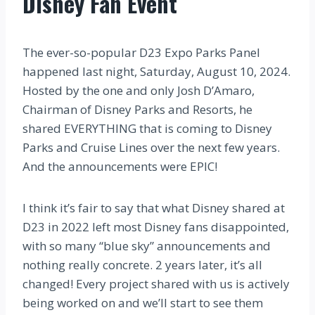
Disney Fan Event
The ever-so-popular D23 Expo Parks Panel
happened last night, Saturday, August 10, 2024.
Hosted by the one and only Josh D’Amaro,
Chairman of Disney Parks and Resorts, he
shared EVERYTHING that is coming to Disney
Parks and Cruise Lines over the next few years.
And the announcements were EPIC!
I think it’s fair to say that what Disney shared at
D23 in 2022 left most Disney fans disappointed,
with so many “blue sky” announcements and
nothing really concrete. 2 years later, it’s all
changed! Every project shared with us is actively
being worked on and we’ll start to see them