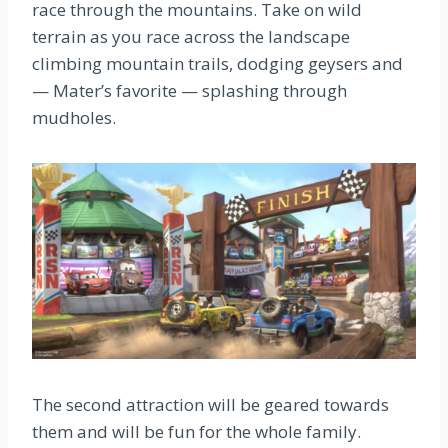
race through the mountains. Take on wild
terrain as you race across the landscape
climbing mountain trails, dodging geysers and
— Mater’s favorite — splashing through
mudholes.
The second attraction will be geared towards
them and will be fun for the whole family.