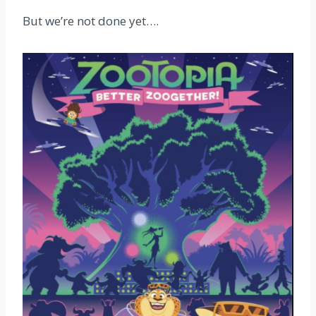
But we’re not done yet….