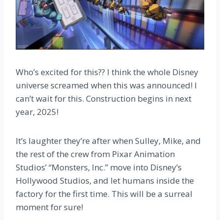
Who’s excited for this?? I think the whole Disney
universe screamed when this was announced! I
can’t wait for this. Construction begins in next
year, 2025!
It’s laughter they’re after when Sulley, Mike, and
the rest of the crew from Pixar Animation
Studios’ “Monsters, Inc.” move into Disney’s
Hollywood Studios, and let humans inside the
factory for the first time. This will be a surreal
moment for sure!