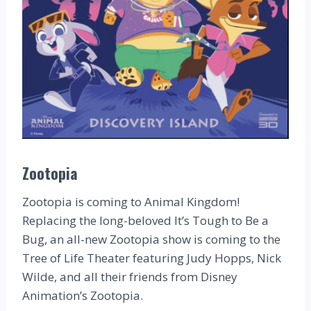
Zootopia
Zootopia is coming to Animal Kingdom!
Replacing the long-beloved It’s Tough to Be a
Bug, an all-new Zootopia show is coming to the
Tree of Life Theater featuring Judy Hopps, Nick
Wilde, and all their friends from Disney
Animation’s Zootopia.