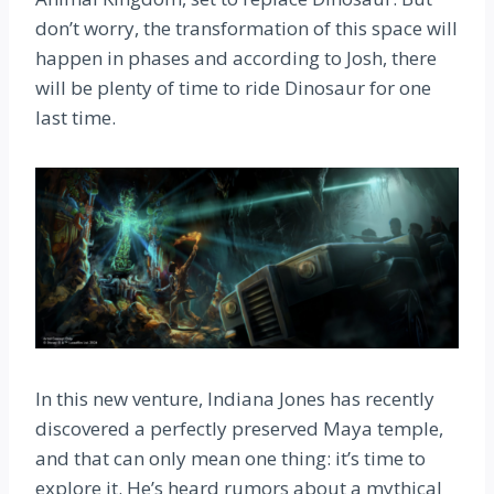
don’t worry, the transformation of this space will
happen in phases and according to Josh, there
will be plenty of time to ride Dinosaur for one
last time.
In this new venture, Indiana Jones has recently
discovered a perfectly preserved Maya temple,
and that can only mean one thing: it’s time to
explore it. He’s heard rumors about a mythical