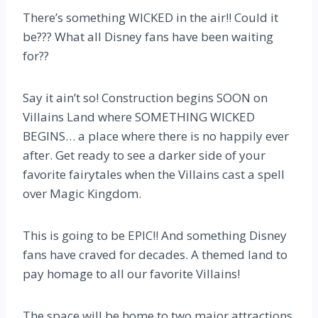
There’s something WICKED in the air!! Could it
be??? What all Disney fans have been waiting
for??
Say it ain’t so! Construction begins SOON on
Villains Land where SOMETHING WICKED
BEGINS… a place where there is no happily ever
after. Get ready to see a darker side of your
favorite fairytales when the Villains cast a spell
over Magic Kingdom.
This is going to be EPIC!! And something Disney
fans have craved for decades. A themed land to
pay homage to all our favorite Villains!
The space will be home to two major attractions,