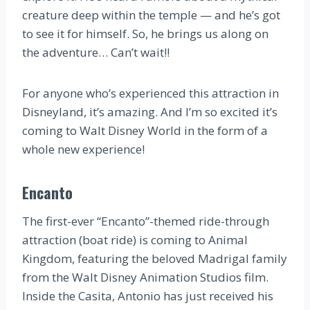
creature deep within the temple — and he’s got
to see it for himself. So, he brings us along on
the adventure… Can’t wait!!
For anyone who’s experienced this attraction in
Disneyland, it’s amazing. And I’m so excited it’s
coming to Walt Disney World in the form of a
whole new experience!
Encanto
The first-ever “Encanto”-themed ride-through
attraction (boat ride) is coming to Animal
Kingdom, featuring the beloved Madrigal family
from the Walt Disney Animation Studios film.
Inside the Casita, Antonio has just received his