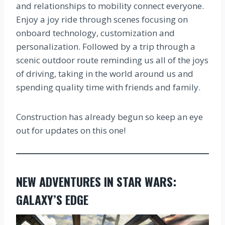
and relationships to mobility connect everyone.
Enjoy a joy ride through scenes focusing on
onboard technology, customization and
personalization. Followed by a trip through a
scenic outdoor route reminding us all of the joys
of driving, taking in the world around us and
spending quality time with friends and family.
Construction has already begun so keep an eye
out for updates on this one!
NEW ADVENTURES IN STAR WARS:
GALAXY’S EDGE