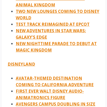
ANIMAL KINGDOM
TWO NEW LOUNGES COMING TO DISNEY
WORLD
TEST TRACK REIMAGINED AT EPCOT
NEW ADVENTURES IN STAR WARS:
GALAXY’S EDGE
NEW NIGHTTIME PARADE TO DEBUT AT
MAGIC KINGDOM
DISNEYLAND
AVATAR-THEMED DESTINATION
COMING TO CALIFORNIA ADVENTURE
FIRST EVER WALT DISNEY AUDIO-
ANIMATRONICS FIGURE
AVENGERS CAMPUS DOUBLING IN SIZE