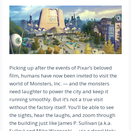
Picking up after the events of Pixar’s beloved
film, humans have now been invited to visit the
world of Monsters, Inc. — and the monsters
need laughter to power the city and keep it
running smoothly. But it’s not a true visit
without the factory itself. You’ll be able to see
the sights, hear the laughs, and zoom through
the building just like James P. Sullivan (a.k.a.
Sulley) and Mike Wazowski — via a door! Holy