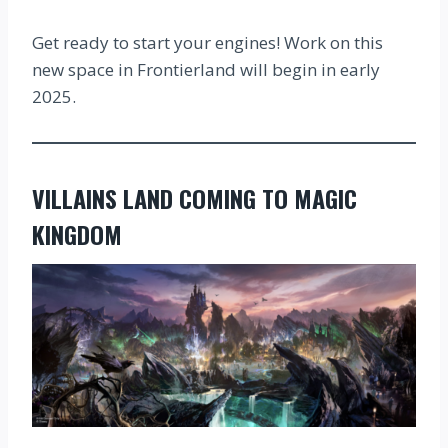
Get ready to start your engines! Work on this
new space in Frontierland will begin in early
2025.
VILLAINS LAND COMING TO MAGIC
KINGDOM