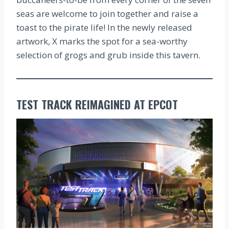
seas are welcome to join together and raise a
toast to the pirate life! In the newly released
artwork, X marks the spot for a sea-worthy
selection of grogs and grub inside this tavern.
TEST TRACK REIMAGINED AT EPCOT