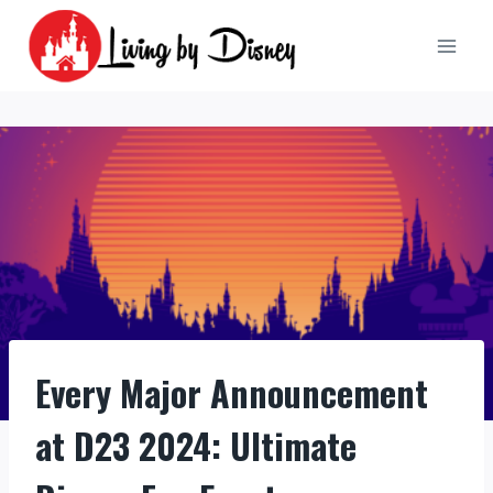
Skip
to
content
Every Major Announcement
at D23 2024: Ultimate