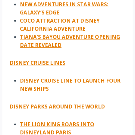
NEW ADVENTURES IN STAR WARS:
GALAXY’S EDGE
COCO ATTRACTION AT DISNEY
CALIFORNIA ADVENTURE
TIANA’S BAYOU ADVENTURE OPENING
DATE REVEALED
DISNEY CRUISE LINES
DISNEY CRUISE LINE TO LAUNCH FOUR
NEW SHIPS
DISNEY PARKS AROUND THE WORLD
THE LION KING ROARS INTO
DISNEYLAND PARIS