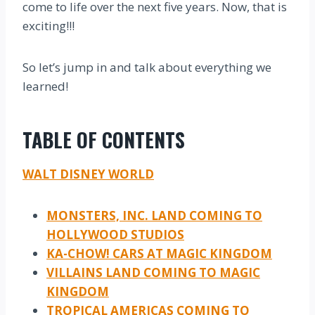
come to life over the next five years. Now, that is
exciting!!!
So let’s jump in and talk about everything we
learned!
TABLE OF CONTENTS
WALT DISNEY WORLD
MONSTERS, INC. LAND COMING TO
HOLLYWOOD STUDIOS
KA-CHOW! CARS AT MAGIC KINGDOM
VILLAINS LAND COMING TO MAGIC
KINGDOM
TROPICAL AMERICAS COMING TO