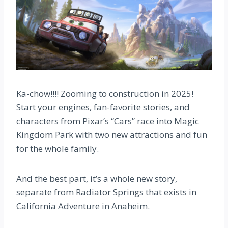
Ka-chow!!!! Zooming to construction in 2025!
Start your engines, fan-favorite stories, and
characters from Pixar’s “Cars” race into Magic
Kingdom Park with two new attractions and fun
for the whole family.
And the best part, it’s a whole new story,
separate from Radiator Springs that exists in
California Adventure in Anaheim.