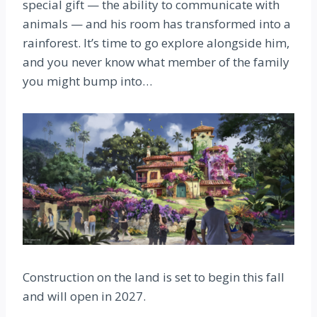
special gift — the ability to communicate with
animals — and his room has transformed into a
rainforest. It’s time to go explore alongside him,
and you never know what member of the family
you might bump into…
Construction on the land is set to begin this fall
and will open in 2027.