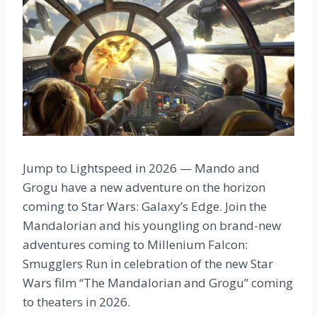
Jump to Lightspeed in 2026 — Mando and
Grogu have a new adventure on the horizon
coming to Star Wars: Galaxy’s Edge. Join the
Mandalorian and his youngling on brand-new
adventures coming to Millenium Falcon:
Smugglers Run in celebration of the new Star
Wars film “The Mandalorian and Grogu” coming
to theaters in 2026.