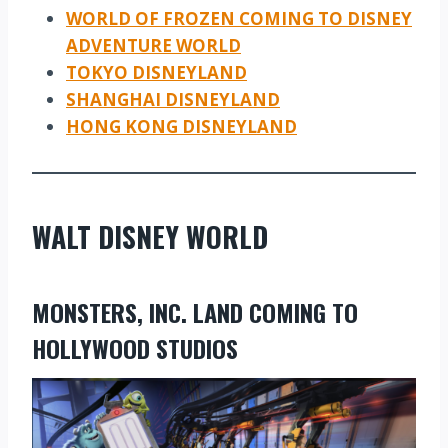
WORLD OF FROZEN COMING TO DISNEY
ADVENTURE WORLD
TOKYO DISNEYLAND
SHANGHAI DISNEYLAND
HONG KONG DISNEYLAND
WALT DISNEY WORLD
MONSTERS, INC. LAND COMING TO
HOLLYWOOD STUDIOS