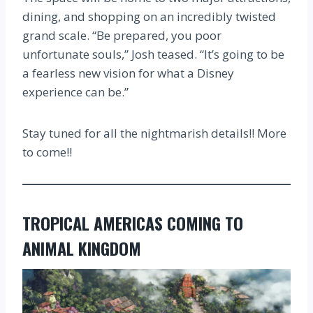
dining, and shopping on an incredibly twisted
grand scale. “Be prepared, you poor
unfortunate souls,” Josh teased. “It’s going to be
a fearless new vision for what a Disney
experience can be.”
Stay tuned for all the nightmarish details!! More
to come!!
TROPICAL AMERICAS COMING TO
ANIMAL KINGDOM