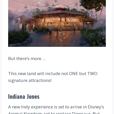
But there’s more….
This new land will include not ONE but TWO
signature attractions!
Indiana Jones
A new Indy experience is set to arrive in Disney’s
Animal Kingdom, set to replace Dinosaur. But