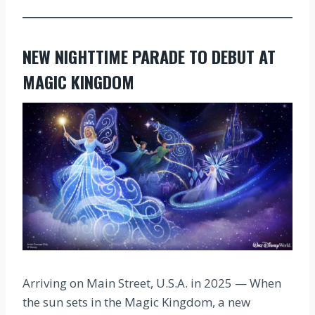
NEW NIGHTTIME PARADE TO DEBUT AT
MAGIC KINGDOM
Arriving on Main Street, U.S.A. in 2025 — When
the sun sets in the Magic Kingdom, a new