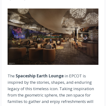
The
Spaceship Earth Lounge
in EPCOT is
inspired by the stories, shapes, and enduring
legacy of this timeless icon. Taking inspiration
from the geometric sphere, the zen space for
families to gather and enjoy refreshments will