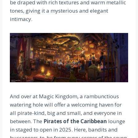
be draped with rich textures and warm metallic
tones, giving it a mysterious and elegant
intimacy.
And over at Magic Kingdom, a rambunctious
watering hole will offer a welcoming haven for
all pirate-kind, big and small, and everyone in
between. The
Pirates of the Caribbean
lounge
in staged to open in 2025. Here, bandits and
buccaneers-to-be from every corner of the seven