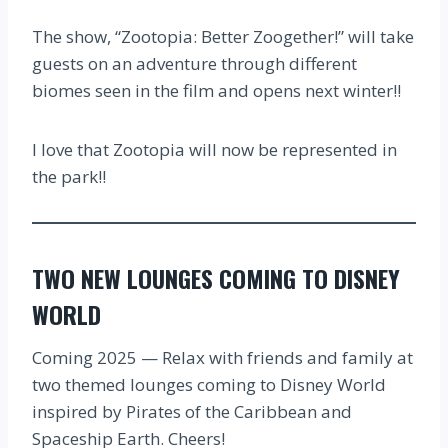
The show, “Zootopia: Better Zoogether!” will take
guests on an adventure through different
biomes seen in the film and opens next winter!!
I love that Zootopia will now be represented in
the park!!
TWO NEW LOUNGES COMING TO DISNEY
WORLD
Coming 2025 — Relax with friends and family at
two themed lounges coming to Disney World
inspired by Pirates of the Caribbean and
Spaceship Earth. Cheers!