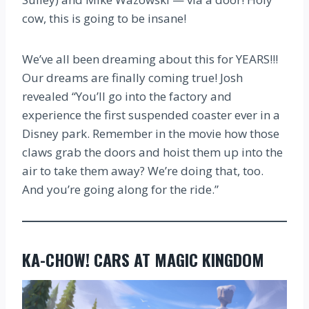
cow, this is going to be insane!
We’ve all been dreaming about this for YEARS!!!
Our dreams are finally coming true! Josh
revealed “You’ll go into the factory and
experience the first suspended coaster ever in a
Disney park. Remember in the movie how those
claws grab the doors and hoist them up into the
air to take them away? We’re doing that, too.
And you’re going along for the ride.”
KA-CHOW! CARS AT MAGIC KINGDOM