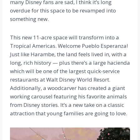
many Disney fans are sad, I think it’s long
overdue for this space to be revamped into
something new.
This new 11-acre space will transform into a
Tropical Americas. Welcome Pueblo Esperanza!
Just like Harambe, the land feels lived in, with a
long, rich history — plus there’s a large hacienda
which will be one of the largest quick-service
restaurants at Walt Disney World Resort.
Additionally, a woodcarver has created a giant
working carousel featuring his favorite animals
from Disney stories. It’s a new take on a classic
attraction that young families are going to love.