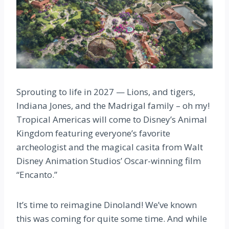
Sprouting to life in 2027 — Lions, and tigers,
Indiana Jones, and the Madrigal family – oh my!
Tropical Americas will come to Disney’s Animal
Kingdom featuring everyone’s favorite
archeologist and the magical casita from Walt
Disney Animation Studios’ Oscar-winning film
“Encanto.”
It’s time to reimagine Dinoland! We’ve known
this was coming for quite some time. And while