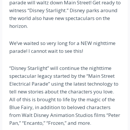
parade will waltz down Main Street! Get ready to
witness “Disney Starlight.” Disney parks around
the world also have new spectaculars on the
horizon.
We’ve waited so very long for a NEW nighttime
parade! I cannot wait to see this!
“Disney Starlight” will continue the nighttime
spectacular legacy started by the “Main Street
Electrical Parade” using the latest technology to
tell new stories about the characters you love.
All of this is brought to life by the magic of the
Blue Fairy, in addition to beloved characters
from Walt Disney Animation Studios films “Peter
Pan,” “Encanto,” “Frozen,” and more.