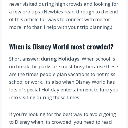
never visited during high crowds and looking for
a few pro tips. (Newbies read through to the end
of this article for ways to connect with me for
more info that’ll help with your trip planning.)
When is Disney World most crowded?
Short answer:
during Holidays
. When school is
on break the parks are most busy because these
are the times people plan vacations to not miss
school or work. It’s also when Disney World has
lots of special Holiday entertainment to lure you
into visiting during those times.
If you’re looking for the best way to avoid going
to Disney when it’s crowded, you need to read