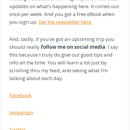
updates on what’s happening here. It comes out
once per week. And you get a free eBook when
you sign up.
Get the newsletter here.
And, lastly, if you’ve got an upcoming trip you
should really
follow me on social media
. I say
this because I truly do give out good tips and
info all the time. You will learn a lot just by
scrolling thru my feed, and seeing what I’m
talking about each day.
Facebook
Instagram
Twitter