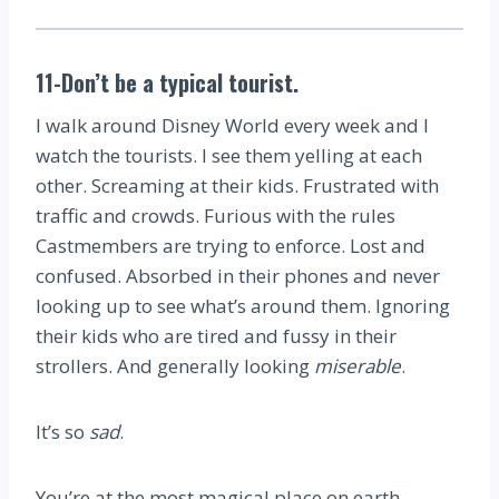
11-Don’t be a typical tourist.
I walk around Disney World every week and I
watch the tourists. I see them yelling at each
other. Screaming at their kids. Frustrated with
traffic and crowds. Furious with the rules
Castmembers are trying to enforce. Lost and
confused. Absorbed in their phones and never
looking up to see what’s around them. Ignoring
their kids who are tired and fussy in their
strollers. And generally looking
miserable
.
It’s so
sad
.
You’re at the most magical place on earth.