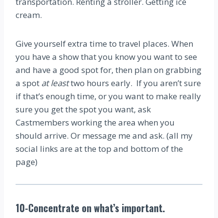
transportation. Renting a stroller. Getting ice
cream.
Give yourself extra time to travel places. When
you have a show that you know you want to see
and have a good spot for, then plan on grabbing
a spot
at least
two hours early. If you aren’t sure
if that’s enough time, or you want to make really
sure you get the spot you want, ask
Castmembers working the area when you
should arrive. Or message me and ask. (all my
social links are at the top and bottom of the
page)
10-Concentrate on what’s important.