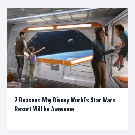
7 Reasons Why Disney World’s Star Wars
Resort Will be Awesome
By