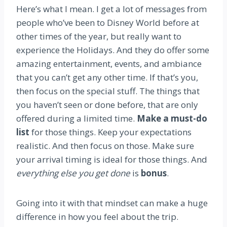
Here’s what I mean. I get a lot of messages from
people who’ve been to Disney World before at
other times of the year, but really want to
experience the Holidays. And they do offer some
amazing entertainment, events, and ambiance
that you can’t get any other time. If that’s you,
then focus on the special stuff. The things that
you haven’t seen or done before, that are only
offered during a limited time.
Make a must-do
list
for those things. Keep your expectations
realistic. And then focus on those. Make sure
your arrival timing is ideal for those things. And
everything else you get done
is
bonus
.
Going into it with that mindset can make a huge
difference in how you feel about the trip.