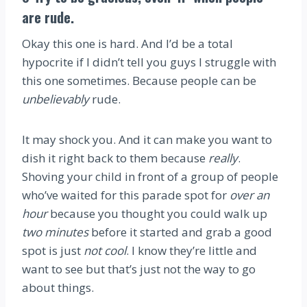
are rude.
Okay this one is hard. And I’d be a total
hypocrite if I didn’t tell you guys I struggle with
this one sometimes. Because people can be
unbelievably
rude.
It may shock you. And it can make you want to
dish it right back to them because
really
.
Shoving your child in front of a group of people
who’ve waited for this parade spot for
over an
hour
because you thought you could walk up
two minutes
before it started and grab a good
spot is just
not cool
. I know they’re little and
want to see but that’s just not the way to go
about things.