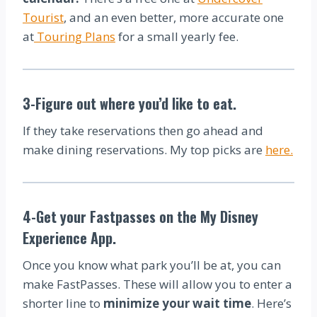
Tourist
, and an even better, more accurate one
at
Touring Plans
for a small yearly fee.
3-Figure out where you’d like to eat.
If they take reservations then go ahead and
make dining reservations. My top picks are
here.
4-Get your Fastpasses on the My Disney
Experience App.
Once you know what park you’ll be at, you can
make FastPasses. These will allow you to enter a
shorter line to
minimize your wait time
. Here’s