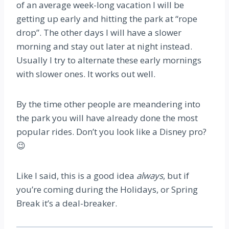
of an average week-long vacation I will be
getting up early and hitting the park at “rope
drop”. The other days I will have a slower
morning and stay out later at night instead.
Usually I try to alternate these early mornings
with slower ones. It works out well.
By the time other people are meandering into
the park you will have already done the most
popular rides. Don’t you look like a Disney pro?
😉
Like I said, this is a good idea
always
, but if
you’re coming during the Holidays, or Spring
Break it’s a deal-breaker.