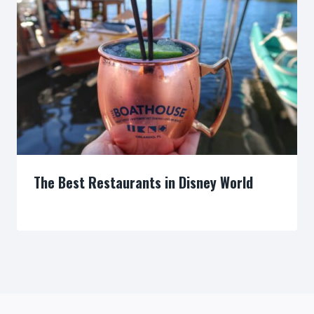
The Best Restaurants in Disney World
By