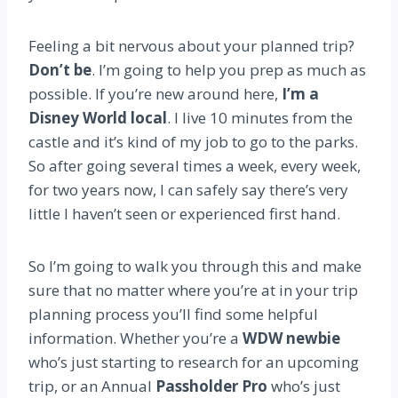
Feeling a bit nervous about your planned trip?
Don’t be
. I’m going to help you prep as much as
possible. If you’re new around here,
I’m a
Disney World local
. I live 10 minutes from the
castle and it’s kind of my job to go to the parks.
So after going several times a week, every week,
for two years now, I can safely say there’s very
little I haven’t seen or experienced first hand.
So I’m going to walk you through this and make
sure that no matter where you’re at in your trip
planning process you’ll find some helpful
information. Whether you’re a
WDW newbie
who’s just starting to research for an upcoming
trip, or an Annual
Passholder Pro
who’s just