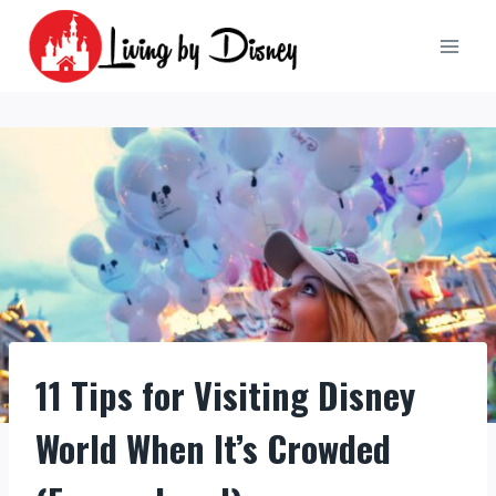
Skip
to
content
11 Tips for Visiting Disney
World When It’s Crowded