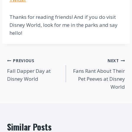
Thanks for reading friends! And if you do visit
Disney World, look for me in the parks and say
hello!
Post
PREVIOUS
NEXT
Fall Dapper Day at
Fans Rant About Their
navigation
Disney World
Pet Peeves at Disney
World
Similar Posts