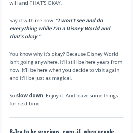
will and THAT’S OKAY.
Say it with me now:
“I won’t see and do
everything while I’m a Disney World and
that’s okay.”
You know why it’s okay? Because Disney World
isn’t going anywhere. It’ll still be here years from
now. It’ll be here when you decide to visit again,
and it’ll be just as magical.
So
slow down
. Enjoy it. And leave some things
for next time.
8-Try to be gracious, even
if
when people