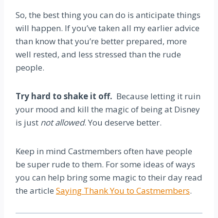
So, the best thing you can do is anticipate things
will happen. If you’ve taken all my earlier advice
than know that you’re better prepared, more
well rested, and less stressed than the rude
people.
Try hard to shake it off.
Because letting it ruin
your mood and kill the magic of being at Disney
is just
not allowed
. You deserve better.
Keep in mind Castmembers often have people
be super rude to them. For some ideas of ways
you can help bring some magic to their day read
the article
Saying Thank You to Castmembers
.