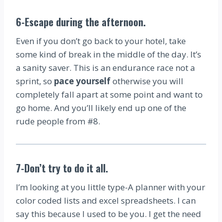
6-Escape during the afternoon
.
Even if you don’t go back to your hotel, take
some kind of break in the middle of the day. It’s
a sanity saver. This is an endurance race not a
sprint, so
pace yourself
otherwise you will
completely fall apart at some point and want to
go home. And you’ll likely end up one of the
rude people from #8.
7-Don’t try to do it all
.
I’m looking at you little type-A planner with your
color coded lists and excel spreadsheets. I can
say this because I used to be you. I get the need