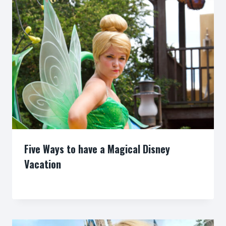
Five Ways to have a Magical Disney
Vacation
By