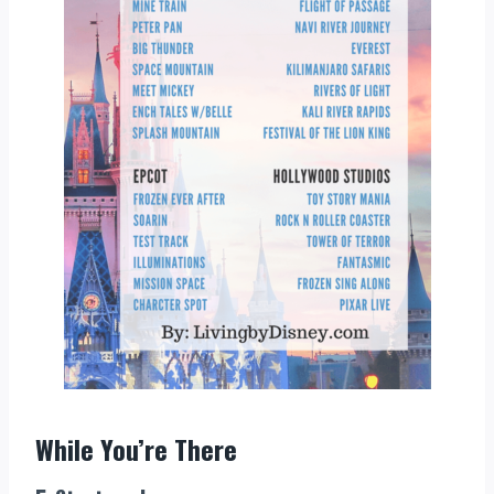
While You’re There