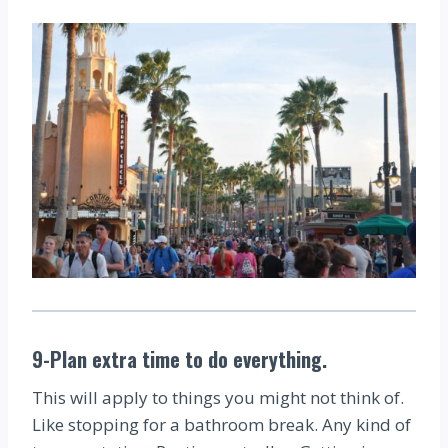
9-Plan extra time to do everything.
This will apply to things you might not think of.
Like stopping for a bathroom break. Any kind of