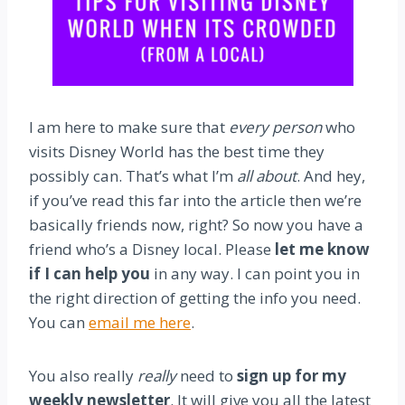
I am here to make sure that
every person
who
visits Disney World has the best time they
possibly can. That’s what I’m
all about
. And hey,
if you’ve read this far into the article then we’re
basically friends now, right? So now you have a
friend who’s a Disney local. Please
let me know
if I can help you
in any way. I can point you in
the right direction of getting the info you need.
You can
email me here
.
You also really
really
need to
sign up for my
weekly newsletter
. It will give you all the latest