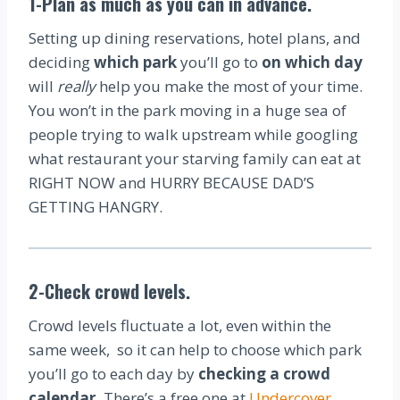
1-Plan as much as you can in advance.
Setting up dining reservations, hotel plans, and
deciding
which park
you’ll go to
on which day
will
really
help you make the most of your time.
You won’t in the park moving in a huge sea of
people trying to walk upstream while googling
what restaurant your starving family can eat at
RIGHT NOW and HURRY BECAUSE DAD’S
GETTING HANGRY.
2-Check crowd levels.
Crowd levels fluctuate a lot, even within the
same week, so it can help to choose which park
you’ll go to each day by
checking a crowd
calendar.
There’s a free one at
Undercover