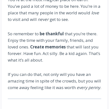
You’ve paid a lot of money to be here. You’re in a
place that many people in the world would
love
to visit and will
never
get to see.
So remember to
be thankful
that you’re there.
Enjoy the time with your family, friends, and
loved ones.
Create memories
that will last you
forever. Have fun. Act silly. Be a kid again. That’s
what it’s all about.
If you can do that, not only will you have an
amazing time in spite of the crowds, but you will
come away feeling like it was worth
every penny
.