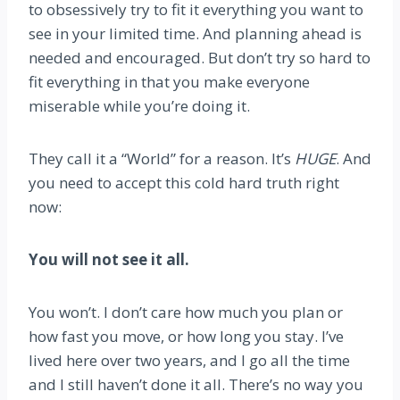
to obsessively try to fit it everything you want to
see in your limited time. And planning ahead is
needed and encouraged. But don’t try so hard to
fit everything in that you make everyone
miserable while you’re doing it.
They call it a “World” for a reason. It’s
HUGE
. And
you need to accept this cold hard truth right
now:
You will not see it all.
You won’t. I don’t care how much you plan or
how fast you move, or how long you stay. I’ve
lived here over two years, and I go all the time
and I still haven’t done it all. There’s no way you