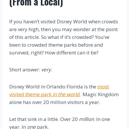
(From a Local)
If you haven’t visited Disney World when crowds
are very high, then you may wonder at the point
of this article. So what if it’s crowded? You’ve
been to crowded theme parks before and
survived, right? How different can it be?
Short answer:
very
.
Disney World in Orlando Florida is the
most
visited theme park
in the world
.
Magic Kingdom
alone has over 20 million visitors a year.
Let that sink in a little. Over 20
million
. In one
year. In
one
park.