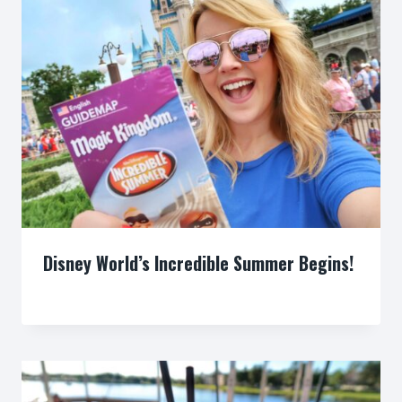
Disney World’s Incredible Summer Begins!
By