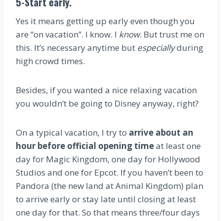
5-Start early.
Yes it means getting up early even though you
are “on vacation”. I know. I
know
. But trust me on
this. It’s necessary anytime but
especially
during
high crowd times.
Besides, if you wanted a nice relaxing vacation
you wouldn’t be going to Disney anyway, right?
On a typical vacation, I try to
arrive about an
hour before official opening time
at least one
day for Magic Kingdom, one day for Hollywood
Studios and one for Epcot. If you haven’t been to
Pandora (the new land at Animal Kingdom) plan
to arrive early or stay late until closing at least
one day for that. So that means three/four days