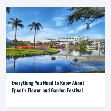
Everything You Need to Know About
Epcot’s Flower and Garden Festival
By