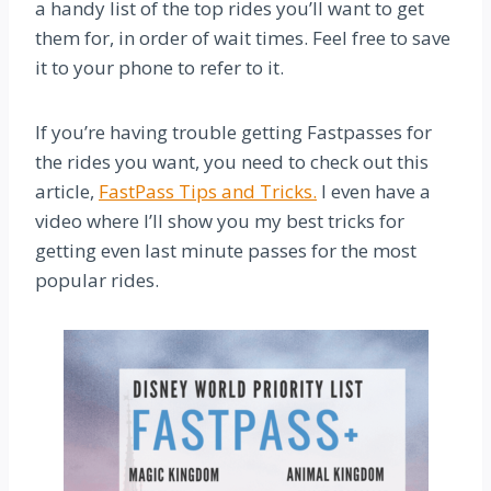
a handy list of the top rides you’ll want to get
them for, in order of wait times. Feel free to save
it to your phone to refer to it.
If you’re having trouble getting Fastpasses for
the rides you want, you need to check out this
article,
FastPass Tips and Tricks.
I even have a
video where I’ll show you my best tricks for
getting even last minute passes for the most
popular rides.