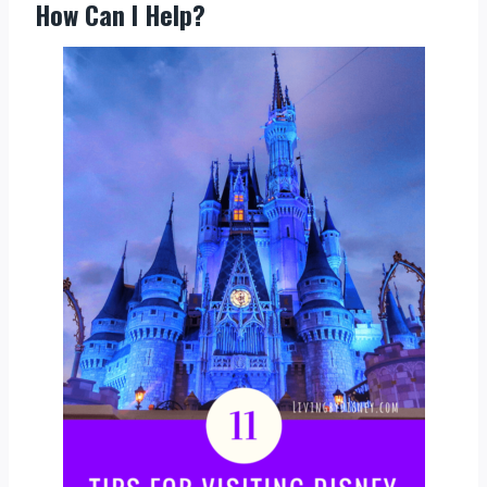
How Can I Help?