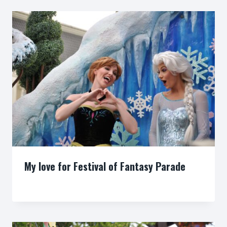
My love for Festival of Fantasy Parade
By