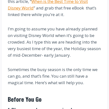
this article, “
When is the Best Time to Visit
Disney World
” and grab that free eBook that’s
linked there while you’re at it.
I’m going to assume you have already planned
on visiting Disney World when it’s going to be
crowded. As I type this we are heading into the
very busiest time of the year, the Holiday season
of mid-December- early January.
Sometimes the busy season is the only time we
can go, and that’s fine. You can still have a
magical time. Here’s what will help you.
Before You Go