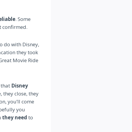
eliable
. Some
t confirmed.
o do with Disney,
vacation they took
 Great Movie Ride
s that
Disney
, they close, they
on, you’ll come
pefully you
n they need
to