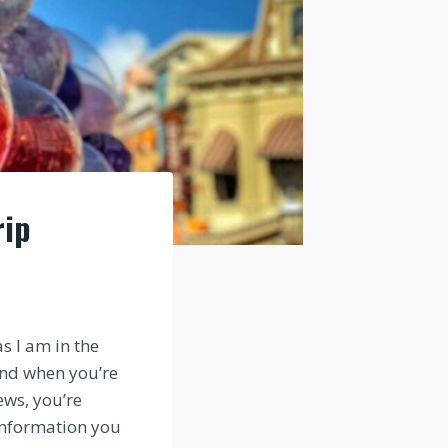
rip
s I am in the
And when you’re
ews, you’re
 information you