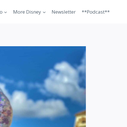
o
More Disney
Newsletter
**Podcast**