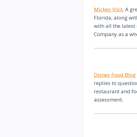
Mickey Visit:
A gre
Florida, along wi
with all the lates
Company as a whol
Disney Food Blog
replies to questi
restaurant and f
assessment.