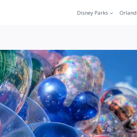
Disney Parks
Orland