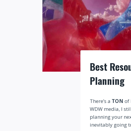
Best Resou
Planning
There’s a
TON
of 
WDW media, I stil
planning your nex
inevitably going t