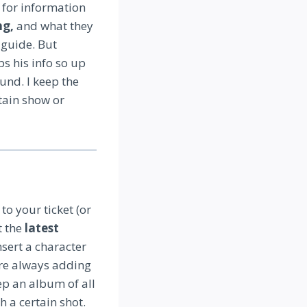
o for information
ng,
and what they
 guide. But
ps his info so up
und. I keep the
tain show or
o your ticket (or
t the
latest
nsert a character
y’re always adding
p an album of all
h a certain shot.