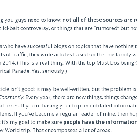
ing you guys need to know:
not all of these sources are r
clickbait controversy, or things that are “rumored” but no
 who have successful blogs on topics that have nothing t
ots of traffic, they write articles based on the one family 
 2014. (This is a real thing. With the top Must Dos being
rical Parade. Yes, seriously.)
rticle isn’t good; it may be well-written, but the problem i
onstantly.
Every year, there are new things, things change
d times. If you’re basing your trip on outdated informati
ems. If you’ve become a regular reader of mine, then ho
 it’s my goal to make sure
people have the informatio
ey World trip. That encompasses a lot of areas.