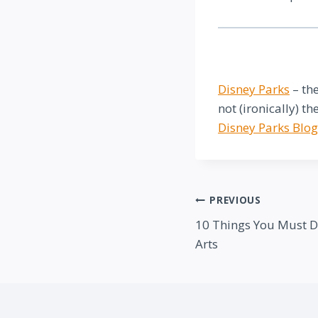
Disney Parks
– the
not (ironically) th
Disney Parks Blog
Post
PREVIOUS
10 Things You Must Do 
navigation
Arts