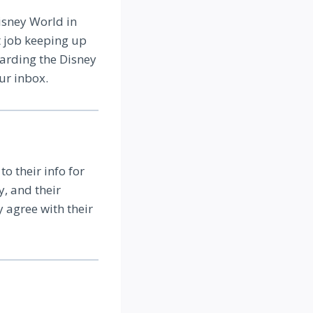
isney World in
t job keeping up
garding the Disney
ur inbox.
to their info for
, and their
y agree with their