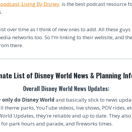
podcast, Living By Disney,
is the best podcast resource f
.
list over time as I think of new ones to add. All these guys
media networks too. So I’m linking to their website, and th
from there.
mate List of Disney World News & Planning In
Overall Disney World News Updates:
y
only do Disney World
and basically stick to news upda
ll theme parks, YouTube videos, live shows, POV rides, etc
 World Updates, they’re reliable and up to date. They als
 for park hours and parade, and fireworks times.