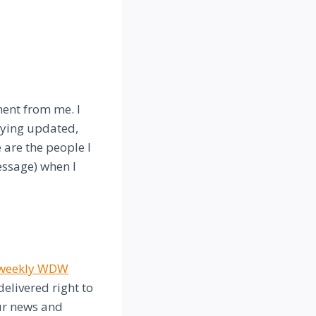
ment from me. I
taying updated,
 are the people I
essage) when I
e weekly WDW
elivered right to
our news and