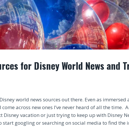
rces for Disney World News and T
Disney world news sources out there. Even as immersed a
l come across new ones I’ve never heard of all the time. 
t Disney vacation or just trying to keep up with Disney N
o start googling or searching on social media to find the