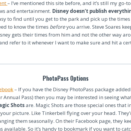
ent
– I’ve mentioned this site before, and it’s still my go-t
ows and entertainment.
Disney doesn’t publish everythi
asy to find until you get to the park and pick up the times
ed to know the times
before
you arrive. Steve Soares kee
isney gets their times from him and not the other way aro
nd refer to it whenever I want to make sure and hit a cer
PhotoPass Options
cebook
– If you have the Disney PhotoPass package added t
r Annual Pass) then you may be interested in seeing wha
agic Shots
are. Magic Shots are those special ones that i
 your picture. Like Tinkerbell flying over your head. The
nging them seasonally. On their Facebook page, they kee
s available. So it’s handy to bookmark if you want to catc