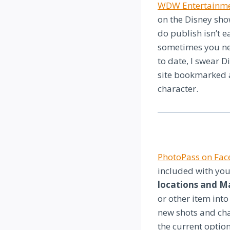
WDW Entertainm
on the Disney sh
do publish isn’t e
sometimes you ne
to date, I swear D
site bookmarked a
character.
PhotoPass on Fa
included with you
locations and M
or other item into
new shots and cha
the current option