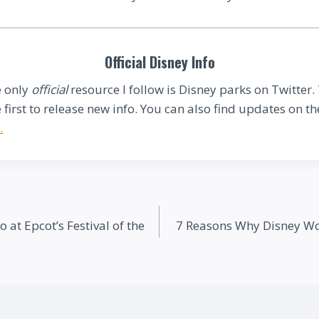
Official Disney Info
 only
official
resource I follow is Disney parks on Twitter.
e first to release new info. You can also find updates on the
.
at Epcot’s Festival of the
7 Reasons Why Disney Wor