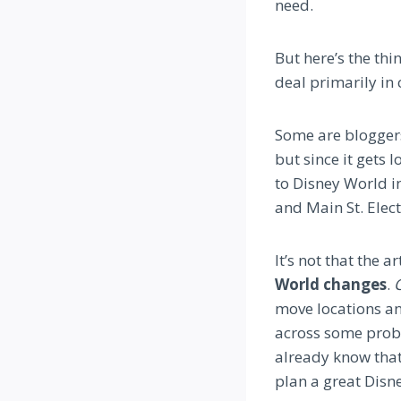
need.
But here’s the th
deal primarily in 
Some are bloggers
but since it gets l
to Disney World in
and Main St. Elect
It’s not that the a
World changes
.
C
move locations an
across some probl
already know that
plan a great Disn