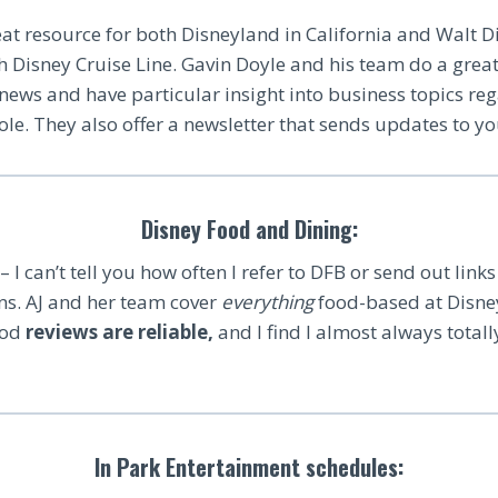
at resource for both Disneyland in California and Walt D
th Disney Cruise Line. Gavin Doyle and his team do a grea
t news and have particular insight into business topics re
e. They also offer a newsletter that sends updates to yo
Disney Food and Dining:
– I can’t tell you how often I refer to DFB or send out links 
ons. AJ and her team cover
everything
food-based at Disney
ood
reviews are reliable,
and I find I almost always totall
In Park Entertainment schedules: