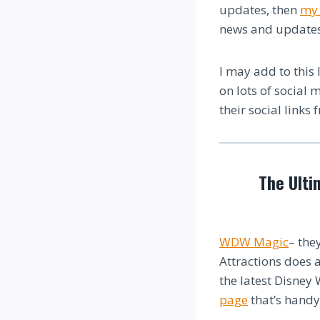
updates, then
my 
news and updates
I may add to this 
on lots of social 
their social links 
The Ulti
WDW Magic
– the
Attractions does a
the latest Disney
page
that’s handy