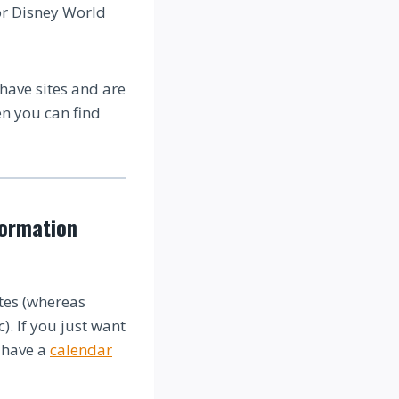
or Disney World
 have sites and are
en you can find
formation
tes (whereas
). If you just want
o have a
calendar