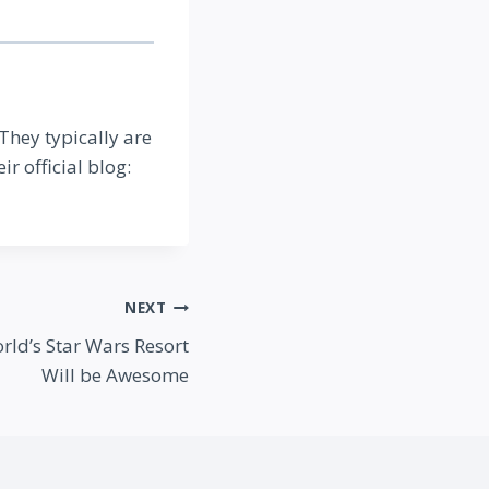
 They typically are
ir official blog:
NEXT
ld’s Star Wars Resort
Will be Awesome