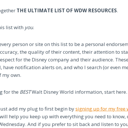
together
THE ULTIMATE LIST OF WDW RESOURCES
.
is list with
you
.
very person or site on this list to be a personal endorse
ccuracy, the quality of their content, their attention to s
 respect for the Disney company and their audience. These
have notification alerts on, and who I search (or even m
f my own.
ng for the
BEST
Walt Disney World information, start here.
just add my plug to first begin by
signing up for my fre
will help you keep up with everything you need to know, d
Wednesday. And if you prefer to sit back and listen to y