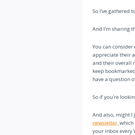
So I’ve gathered 
And I’m sharing th
You can consider e
appreciate their a
and their overall
keep bookmarked, 
have a question o
So if you’re looki
And also, might I 
newsletter,
which 
your inbox every 