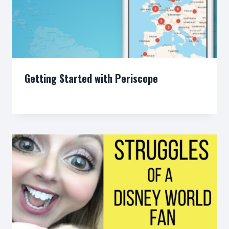
Getting Started with Periscope
By