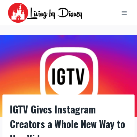
Skip
to
content
IGTV Gives Instagram
Creators a Whole New Way to