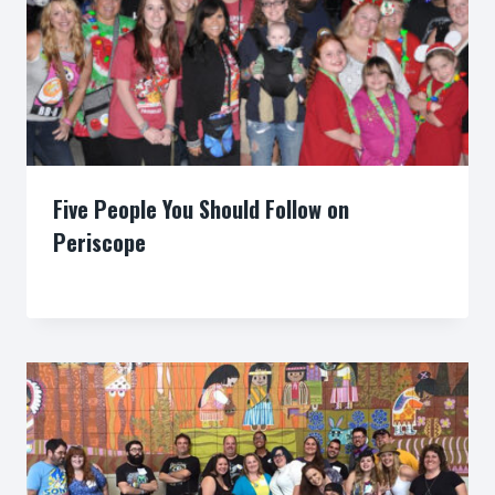
Five People You Should Follow on
Periscope
By