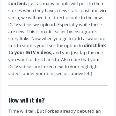
content.
Just as many people will post in their
stories when they have a new static post and vice
versa, we will need to direct people to the new
IGTV videos we upload. Especially while these
are new. This is made easier by Instagram’s
story links. Now when you go to add a swipe up
link to stories you’ll see the option to
direct link
to your IGTV videos
, and you just tap the one
you want to direct link to. Also note that your
IGTV videos are linked next to your highlight
videos under your bio (see pic above left).
How will it do?
Time will tell. But Forbes already debuted an