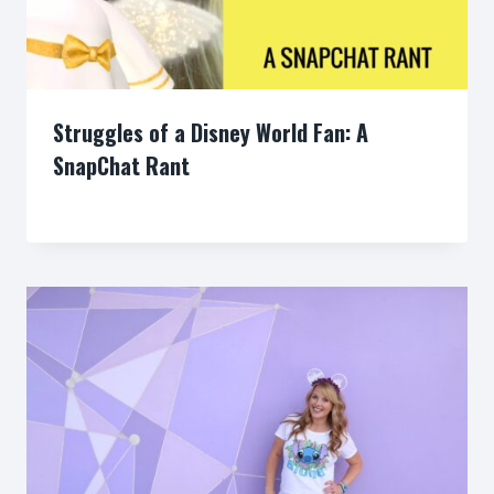
Struggles of a Disney World Fan: A
SnapChat Rant
By