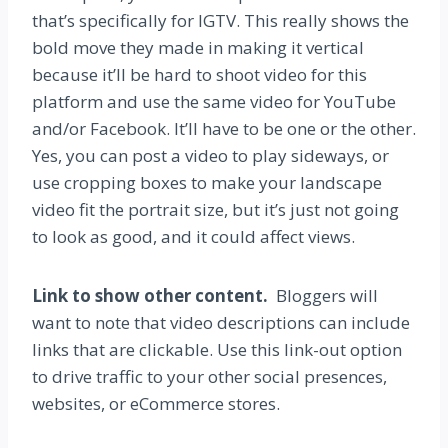
that’s specifically for IGTV. This really shows the
bold move they made in making it vertical
because it’ll be hard to shoot video for this
platform and use the same video for YouTube
and/or Facebook. It’ll have to be one or the other.
Yes, you can post a video to play sideways, or
use cropping boxes to make your landscape
video fit the portrait size, but it’s just not going
to look as good, and it could affect views.
Link to show other content.
Bloggers will
want to note that video descriptions can include
links that are clickable. Use this link-out option
to drive traffic to your other social presences,
websites, or eCommerce stores.