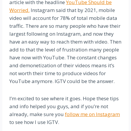
article with the headline
YouTube Should be
Worried.
Instagram said that by 2021, mobile
video will account for 78% of total mobile data
traffic. There are so many people who have their
largest following on Instagram, and now they
have an easy way to reach them with video. Then
add to that the level of frustration many people
have now with YouTube. The constant changes
and demonetization of their videos means it’s
not worth their time to produce videos for
YouTube anymore. IGTV could be the answer.
I’m excited to see where it goes. Hope these tips
and info helped you guys, and if you’re not
already, make sure you
follow me on Instagram
to see how I use IGTV.