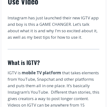
Use Video
Instagram has just launched their new IGTV app
and boy is this a GAME CHANGER. Let’s talk
about what it is and why I’m so excited about it,
as well as my best tips for how to use it.
What is IGTV?
IGTV is
mobile TV platform
that takes elements
from YouTube, Snapchat and other platforms
and puts them all in one place. It’s basically
Instagram’s YouTube. Different than stories, this
gives creators a way to post longer content.
Videos on IGTV can be anywhere from 15