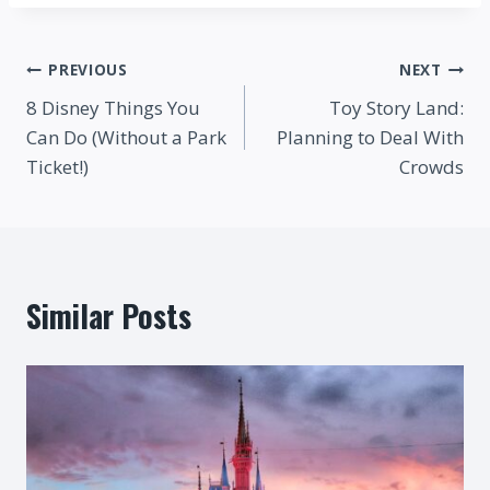
Post
PREVIOUS
NEXT
8 Disney Things You
Toy Story Land:
navigation
Can Do (Without a Park
Planning to Deal With
Ticket!)
Crowds
Similar Posts