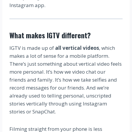
Instagram app.
What makes IGTV different?
IGTV is made up of
all vertical videos
, which
makes a lot of sense for a mobile platform.
There’s just something about vertical video feels
more personal. It’s how we video chat our
friends and family. It’s how we take selfies and
record messages for our friends. And we’re
already used to telling personal, unscripted
stories vertically through using Instagram
stories or SnapChat.
Filming straight from your phone is less