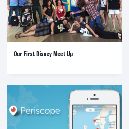
Our First Disney Meet Up
By