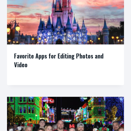
Favorite Apps for Editing Photos and
Video
By