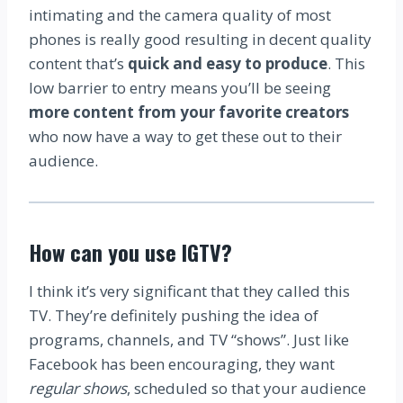
intimating and the camera quality of most
phones is really good resulting in decent quality
content that’s
quick and easy to produce
. This
low barrier to entry means you’ll be seeing
more content from your favorite creators
who now have a way to get these out to their
audience.
How can you use IGTV?
I think it’s very significant that they called this
TV. They’re definitely pushing the idea of
programs, channels, and TV “shows”. Just like
Facebook has been encouraging, they want
regular shows
, scheduled so that your audience