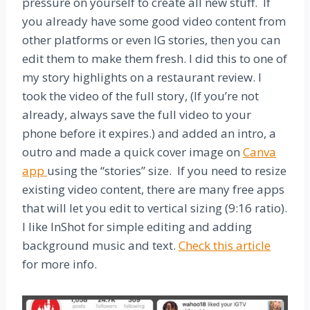
pressure on yourself to create all new stuff. If
you already have some good video content from
other platforms or even IG stories, then you can
edit them to make them fresh. I did this to one of
my story highlights on a restaurant review. I
took the video of the full story, (If you’re not
already, always save the full video to your
phone before it expires.) and added an intro, a
outro and made a quick cover image on
Canva
app
using the “stories” size. If you need to resize
existing video content, there are many free apps
that will let you edit to vertical sizing (9:16 ratio).
I like InShot for simple editing and adding
background music and text.
Check this article
for more info.