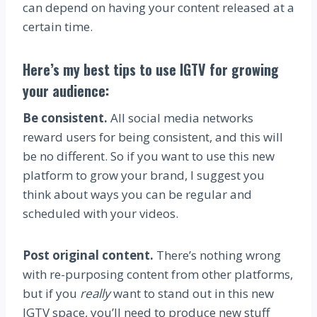
can depend on having your content released at a
certain time.
Here’s my best tips to use IGTV for growing
your audience:
Be consistent.
All social media networks
reward users for being consistent, and this will
be no different. So if you want to use this new
platform to grow your brand, I suggest you
think about ways you can be regular and
scheduled with your videos.
Post original content.
There’s nothing wrong
with re-purposing content from other platforms,
but if you
really
want to stand out in this new
IGTV space, you’ll need to produce new stuff