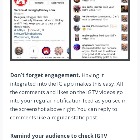
Don’t forget engagement.
Having it
integrated into the IG app makes this easy. All
the comments and likes on the IGTV videos go
into your regular notification feed as you see in
the screenshot above right. You can reply to
comments like a regular static post.
Remind your audience to check IGTV