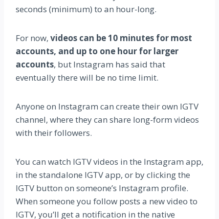
seconds (minimum) to an hour-long.
For now,
videos can be 10 minutes for most
accounts, and up to one hour for larger
accounts
, but Instagram has said that
eventually there will be no time limit.
Anyone on Instagram can create their own IGTV
channel, where they can share long-form videos
with their followers.
You can watch IGTV videos in the Instagram app,
in the standalone IGTV app, or by clicking the
IGTV button on someone’s Instagram profile.
When someone you follow posts a new video to
IGTV, you’ll get a notification in the native