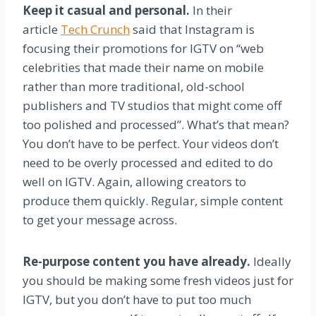
Keep it casual and personal.
In their
article
Tech Crunch
said that Instagram is
focusing their promotions for IGTV on “web
celebrities that made their name on mobile
rather than more traditional, old-school
publishers and TV studios that might come off
too polished and processed”. What’s that mean?
You don’t have to be perfect. Your videos don’t
need to be overly processed and edited to do
well on IGTV. Again, allowing creators to
produce them quickly. Regular, simple content
to get your message across.
Re-purpose content you have already.
Ideally
you should be making some fresh videos just for
IGTV, but you don’t have to put too much