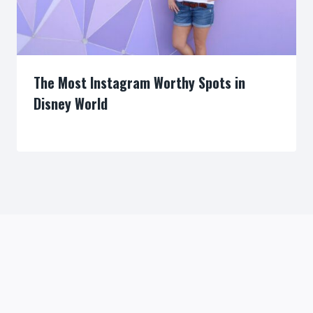
The Most Instagram Worthy Spots in
Disney World
By