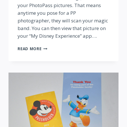
your PhotoPass pictures. That means
anytime you pose for a PP
photographer, they will scan your magic
band. You can then view that picture on
your “My Disney Experience” app….
INSIDE
READ MORE
OUT
PHOTOPASS
FUN
AT
EPCOT