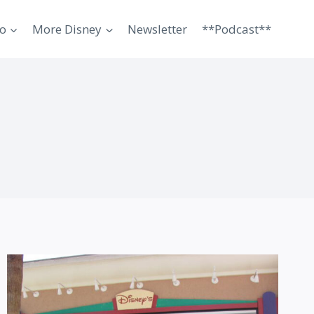
o
More Disney
Newsletter
**Podcast**