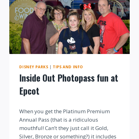
DISNEY PARKS
|
TIPS AND INFO
Inside Out Photopass fun at
Epcot
By
When you get the Platinum Premium
Annual Pass (that is a ridiculous
mouthful! Can’t they just call it Gold,
Silver, Bronze or something?) it includes