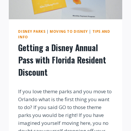
DISNEY PARKS
|
MOVING TO DISNEY
|
TIPS AND
INFO
Getting a Disney Annual
Pass with Florida Resident
Discount
By
If you love theme parks and you move to
Orlando what is the first thing you want
to do? If you said GO to those theme
parks you would be right! If you have
imagined yourself moving here, you no
doubt saw yourself dropping off your