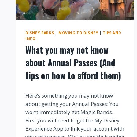
DISNEY PARKS
|
MOVING TO DISNEY
|
TIPS AND
INFO
What you may not know
about Annual Passes (And
tips on how to afford them)
By
Here’s something you may not know
about getting your Annual Passes: You
won’t immediately get Magic Bands.
First you will need to get the My Disney
Experience App to link your account with
your new passes. (Or you can do it online