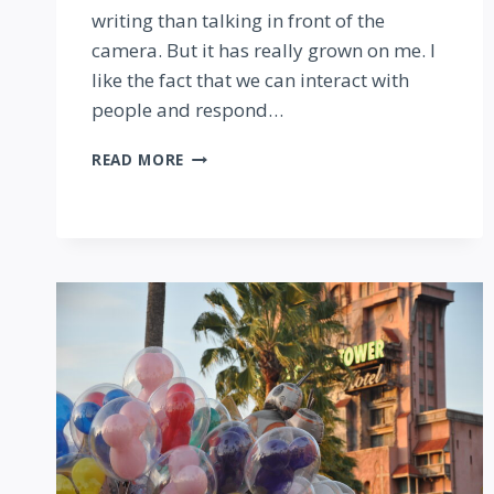
writing than talking in front of the
camera. But it has really grown on me. I
like the fact that we can interact with
people and respond…
GETTING
READ MORE
STARTED
WITH
PERISCOPE