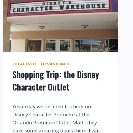
LOCAL INFO
|
TIPS AND INFO
Shopping Trip: the Disney
Character Outlet
By
Yesterday we decided to check out
Disney Character Premiere at the
Orlando Premium Outlet Mall. They
have some amazing deals there! I was