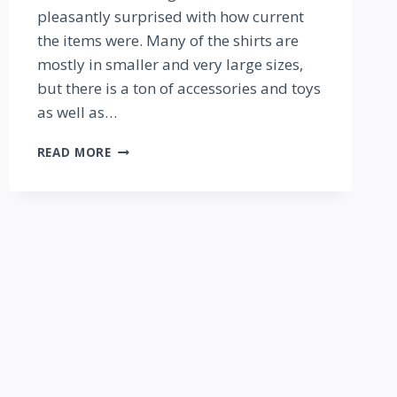
pleasantly surprised with how current
the items were. Many of the shirts are
mostly in smaller and very large sizes,
but there is a ton of accessories and toys
as well as…
SHOPPING
READ MORE
TRIP:
THE
DISNEY
CHARACTER
OUTLET