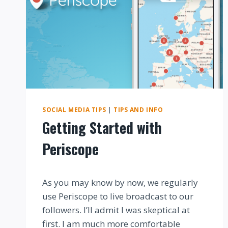
SOCIAL MEDIA TIPS
|
TIPS AND INFO
Getting Started with
Periscope
By
As you may know by now, we regularly
use Periscope to live broadcast to our
followers. I’ll admit I was skeptical at
first. I am much more comfortable