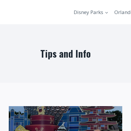
Disney Parks
Orland
Tips and Info