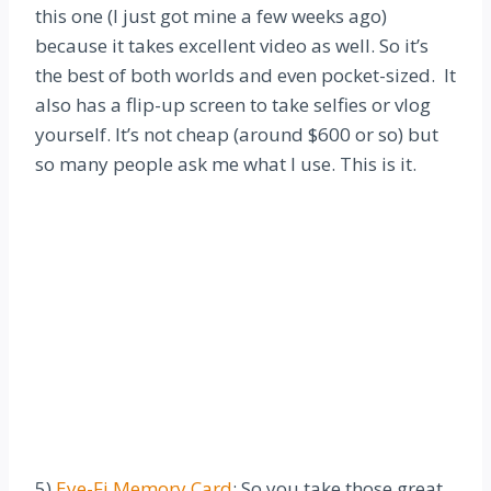
this one (I just got mine a few weeks ago)
because it takes excellent video as well. So it’s
the best of both worlds and even pocket-sized. It
also has a flip-up screen to take selfies or vlog
yourself. It’s not cheap (around $600 or so) but
so many people ask me what I use. This is it.
5)
Eye-Fi Memory Card
: So you take those great