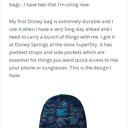
bags. I have two that I’m using now.
My first Disney bag is extremely durable and I
use it when I have a very long day ahead and I
need to carry a bunch of things with me. I got it
at Disney Springs at the store SuperDry. It has
padded straps and side pockets which are
essential for things you want quick access to like
your phone or sunglasses. This is the design I
have: