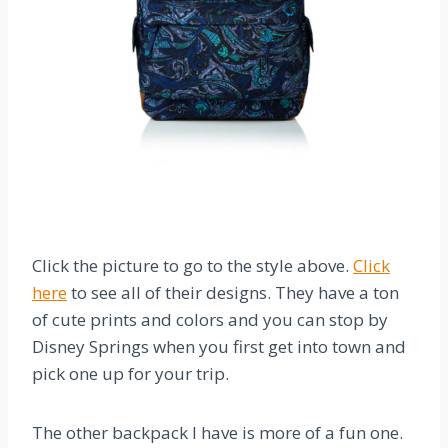
Click the picture to go to the style above.
Click
here
to see all of their designs. They have a ton
of cute prints and colors and you can stop by
Disney Springs when you first get into town and
pick one up for your trip.
The other backpack I have is more of a fun one.