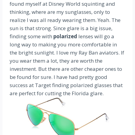
found myself at Disney World squinting and
thinking, where are my sunglasses, only to
realize I was all ready wearing them. Yeah. The
sun is that strong. Since glare is a big issue,
finding some with
polarized
lenses will go a
long way to making you more comfortable in
the bright sunlight. I love my Ray Ban aviators. If
you wear them a lot, they are worth the
investment. But there are other cheaper ones to
be found for sure. I have had pretty good
success at Target finding polarized glasses that
are perfect for cutting the Florida glare.