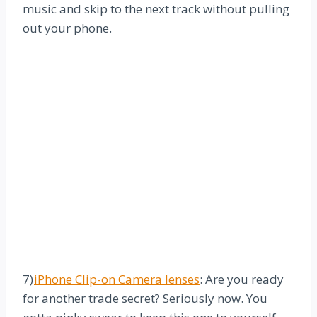
music and skip to the next track without pulling
out your phone.
7)
iPhone Clip-on Camera lenses
: Are you ready
for another trade secret? Seriously now. You