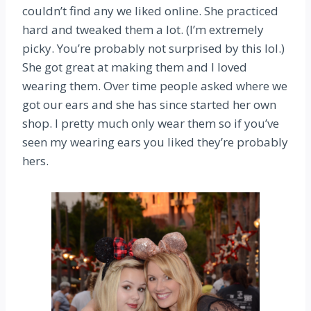
couldn’t find any we liked online. She practiced
hard and tweaked them a lot. (I’m extremely
picky. You’re probably not surprised by this lol.)
She got great at making them and I loved
wearing them. Over time people asked where we
got our ears and she has since started her own
shop. I pretty much only wear them so if you’ve
seen my wearing ears you liked they’re probably
hers.