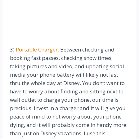
3)
Portable Charger:
Between checking and
booking fast passes, checking show times,
taking pictures and video, and updating social
media your phone battery will likely not last
thru the whole day at Disney. You don’t want to
have to worry about finding and sitting next to
wall outlet to charge your phone. our time is
precious. Invest in a charger and it will give you
peace of mind to not worry about your phone
dying, and it will probably come in handy more
than just on Disney vacations. I use this