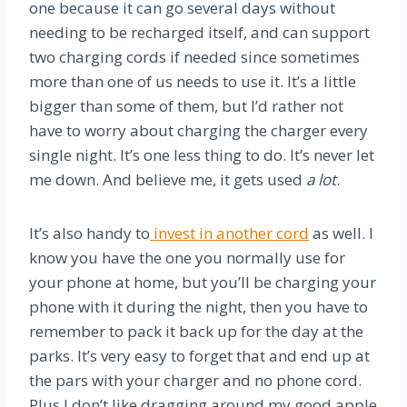
one because it can go several days without
needing to be recharged itself, and can support
two charging cords if needed since sometimes
more than one of us needs to use it. It’s a little
bigger than some of them, but I’d rather not
have to worry about charging the charger every
single night. It’s one less thing to do. It’s never let
me down. And believe me, it gets used
a lot
.
It’s also handy to
invest in another cord
as well. I
know you have the one you normally use for
your phone at home, but you’ll be charging your
phone with it during the night, then you have to
remember to pack it back up for the day at the
parks. It’s very easy to forget that and end up at
the pars with your charger and no phone cord.
Plus I don’t like dragging around my good apple