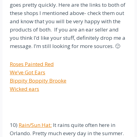
goes pretty quickly. Here are the links to both of
these shops I mentioned above- check them out
and know that you will be very happy with the
products of both. If you are an ear seller and
you think I’d like your stuff, definitely drop me a
message. I’m still looking for more sources. 🙂
Roses Painted Red
We’ve Got Ears
Bippity Boppity Brooke
Wicked ears
10)
Rain/Sun Hat:
It rains quite often here in
Orlando. Pretty much every day in the summer.