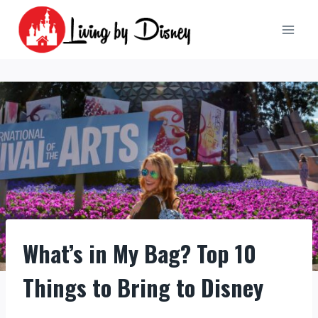
Skip
to
content
What’s in My Bag? Top 10
Things to Bring to Disney