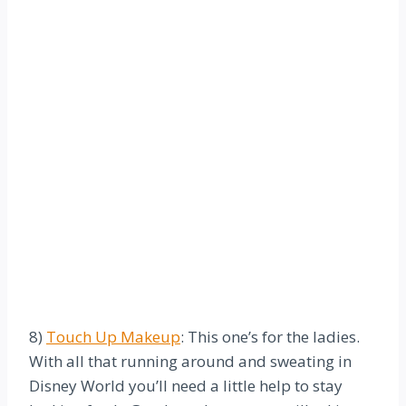
8)
Touch Up Makeup
: This one’s for the ladies.
With all that running around and sweating in
Disney World you’ll need a little help to stay