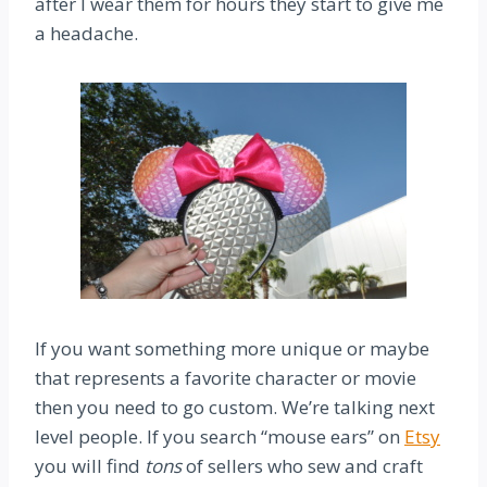
after I wear them for hours they start to give me
a headache.
If you want something more unique or maybe
that represents a favorite character or movie
then you need to go custom. We’re talking next
level people. If you search “mouse ears” on
Etsy
you will find
tons
of sellers who sew and craft