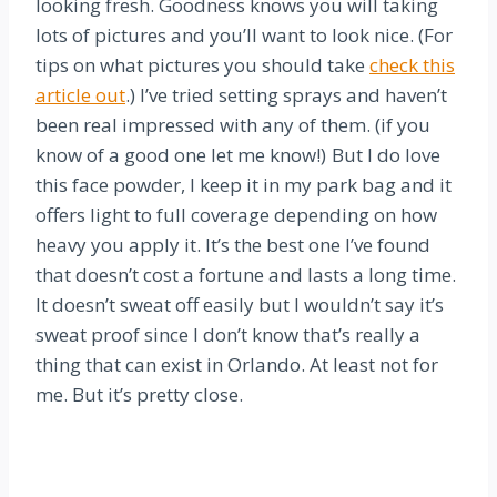
looking fresh. Goodness knows you will taking
lots of pictures and you’ll want to look nice. (For
tips on what pictures you should take
check this
article out
.) I’ve tried setting sprays and haven’t
been real impressed with any of them. (if you
know of a good one let me know!)
But I do love
this face powder, I keep it in my park bag and it
offers light to full coverage depending on how
heavy you apply it. It’s the best one I’ve found
that doesn’t cost a fortune and lasts a long time.
It doesn’t sweat off easily but I wouldn’t say it’s
sweat proof since I don’t know that’s really a
thing that can exist in Orlando. At least not for
me. But it’s pretty close.