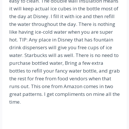
easy to clean. The double wall insulation means
it will keep actual ice cubes in the bottle most of
the day at Disney. I fill it with ice and then refill
the water throughout the day. There is nothing
like having ice-cold water when you are super
hot. TIP: Any place in Disney that has fountain
drink dispensers will give you free cups of ice
water. Starbucks will as well. There is no need to
purchase bottled water, Bring a few extra
bottles to refill your fancy water bottle, and grab
the rest for free from food vendors when that
runs out. This one from Amazon comes in two
great patterns. I get compliments on mine all the
time.