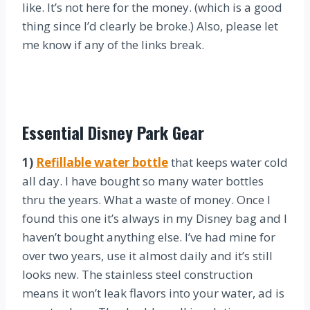
like. It’s not here for the money. (which is a good
thing since I’d clearly be broke.) Also, please let
me know if any of the links break.
Essential Disney Park Gear
1)
Refillable water bottle
that keeps water cold
all day. I have bought so many water bottles
thru the years. What a waste of money. Once I
found this one it’s always in my Disney bag and I
haven’t bought anything else. I’ve had mine for
over two years, use it almost daily and it’s still
looks new. The stainless steel construction
means it won’t leak flavors into your water, ad is