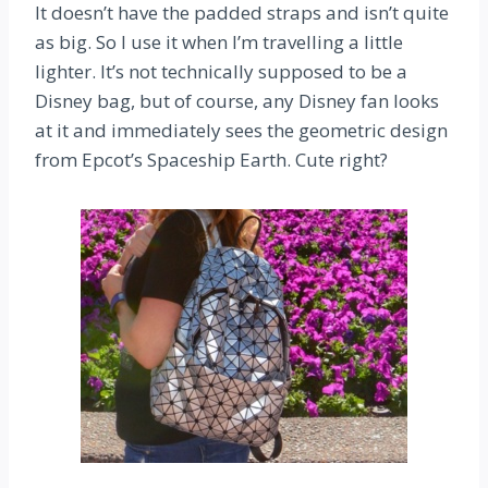
It doesn’t have the padded straps and isn’t quite
as big. So I use it when I’m travelling a little
lighter. It’s not technically supposed to be a
Disney bag, but of course, any Disney fan looks
at it and immediately sees the geometric design
from Epcot’s Spaceship Earth. Cute right?