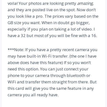
voila! Your photos are looking pretty
amazing
,
and they are posted live on the spot. Now don’t
you look like a pro. The prices vary based on the
GB size you want. When in doubt go bigger,
especially if you plan on taking a lot of video. I
have a 32 but most of you will be fine with a 16.
***Note: If you have a pretty recent camera you
may have built-in Wi-Fi transfer. (the one I have
above does have this feature) If so you won’t
need this option. You can just connect your
phone to your camera through bluetooth or
WiFi and transfer them straight from there. But
this card will give you the same feature in any
camera you all ready have.