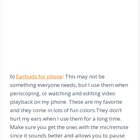
6)
Earbuds for phone
: This may not be
something everyone needs, but I use them when
periscoping, or watching and editing video
playback on my phone. These are my favorite
and they come in lots of fun colors.They don’t
hurt my ears when I use them for a long time.
Make sure you get the ones with the mic/remote
since it sounds better and allows you to
pause