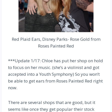
Red Plaid Ears, Disney Parks- Rose Gold from
Roses Painted Red
***Update 1/17: Chloe has put her shop on hold
to focus on her music. (she’s a violinist and got
accepted into a Youth Symphony) So you won’t
be able to get ears from Roses Painted Red right
now.
There are several shops that are good, but it
seems like once they get popular their stock