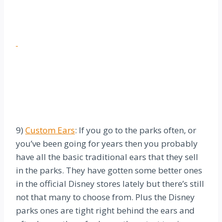
9)
Custom Ears
: If you go to the parks often, or
you’ve been going for years then you probably
have all the basic traditional ears that they sell
in the parks. They have gotten some better ones
in the official Disney stores lately but there’s still
not that many to choose from. Plus the Disney
parks ones are tight right behind the ears and