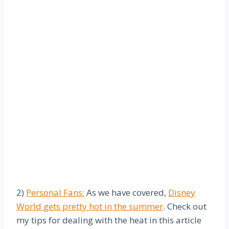
2)
Personal Fans:
As we have covered,
Disney
World gets pretty hot in the summer
. Check out
my tips for dealing with the heat in this article