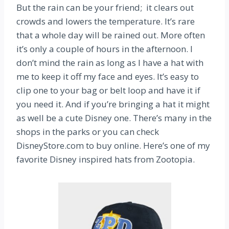
But the rain can be your friend; it clears out
crowds and lowers the temperature. It’s rare
that a whole day will be rained out. More often
it’s only a couple of hours in the afternoon. I
don’t mind the rain as long as I have a hat with
me to keep it off my face and eyes. It’s easy to
clip one to your bag or belt loop and have it if
you need it. And if you’re bringing a hat it might
as well be a cute Disney one. There’s many in the
shops in the parks or you can check
DisneyStore.com to buy online. Here’s one of my
favorite Disney inspired hats from Zootopia.