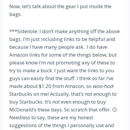
Now, let’s talk about the gear I put inside the
bags.
***Sidenote: I don’t make anything off the above
bags. I’m just including links to be helpful and
because I have many people ask. I do have
Amazon links for some of the things below, but
please know I’m not promoting any of these to
try to make a buck. I just want the links to you
guys can easily find the stuff. I think so far I’ve
made about $1.20 from Amazon, so
woo-hoo
!
Starbucks on me! Actually, that’s not enough to
buy Starbucks. It’s not even enough to buy
McDonald’s these days. So scratch that offer. 🙂
Needless to say, these are my honest
suggestions of the things I personally use and