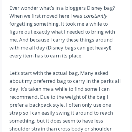
Ever wonder what’s in a bloggers Disney bag?
When we first moved here I was
constantly
forgetting something. It took me a while to
figure out exactly what I needed to bring with
me. And because I carry these things around
with me all day (Disney bags can get heavy!),
every item has to earn its place.
Let’s start with the actual bag. Many asked
about my preferred bag to carry in the parks all
day. It’s taken me a while to find some I can
recommend. Due to the weight of the bag I
prefer a backpack style. I often only use one
strap so I can easily swing it around to reach
something, but it does seem to have less
shoulder strain than cross body or shoulder