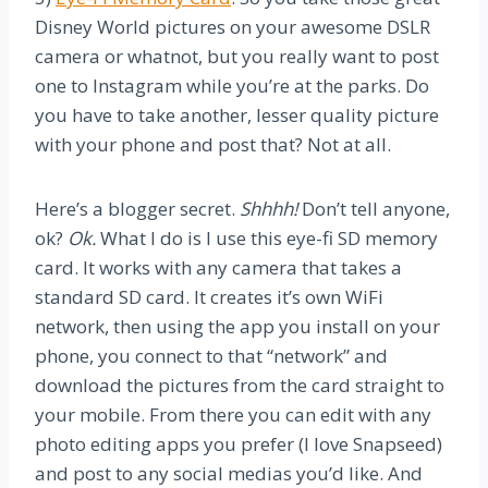
Disney World pictures on your awesome DSLR
camera or whatnot, but you really want to post
one to Instagram while you’re at the parks. Do
you have to take another, lesser quality picture
with your phone and post that? Not at all.
Here’s a blogger secret.
Shhhh!
Don’t tell anyone,
ok?
Ok.
What I do is I use this eye-fi SD memory
card. It works with any camera that takes a
standard SD card. It creates it’s own WiFi
network, then using the app you install on your
phone, you connect to that “network” and
download the pictures from the card straight to
your mobile. From there you can edit with any
photo editing apps you prefer (I love Snapseed)
and post to any social medias you’d like. And