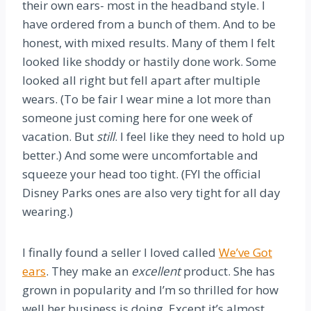
their own ears- most in the headband style. I
have ordered from a bunch of them. And to be
honest, with mixed results. Many of them I felt
looked like shoddy or hastily done work. Some
looked all right but fell apart after multiple
wears. (To be fair I wear mine a lot more than
someone just coming here for one week of
vacation. But
still
. I feel like they need to hold up
better.) And some were uncomfortable and
squeeze your head too tight. (FYI the official
Disney Parks ones are also very tight for all day
wearing.)
I finally found a seller I loved called
We’ve Got
ears
. They make an
excellent
product. She has
grown in popularity and I’m so thrilled for how
well her business is doing. Except it’s almost