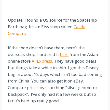
Update: I found a US source for the Spaceship
Earth bag. It’s an Etsy shop called
Castle
Company
.
If the shop doesn’t have them, here’s the
overseas shop: I ordered it
here
from the Asian
online store
AliExpress
. They have good deals
but things take a while to ship. I got this Disney
bag in about 18 days which isn’t too bad coming
from China. You can also get it on eBay.
Compare prices by searching “silver geometric
backpack”. I’ve only had it a few weeks but so
far it’s held up really good.