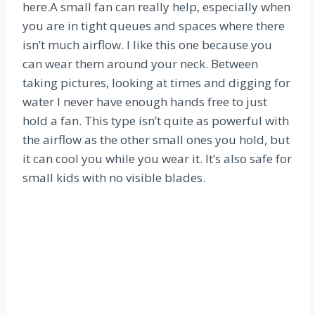
here.A small fan can really help, especially when
you are in tight queues and spaces where there
isn’t much airflow. I like this one because you
can wear them around your neck. Between
taking pictures, looking at times and digging for
water I never have enough hands free to just
hold a fan. This type isn’t quite as powerful with
the airflow as the other small ones you hold, but
it can cool you while you wear it. It’s also safe for
small kids with no visible blades.