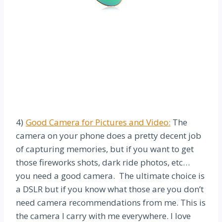
4)
Good Camera for Pictures and Video:
The
camera on your phone does a pretty decent job
of capturing memories, but if you want to get
those fireworks shots, dark ride photos, etc…
you need a good camera. The ultimate choice is
a DSLR but if you know what those are you don’t
need camera recommendations from me. This is
the camera I carry with me everywhere. I love