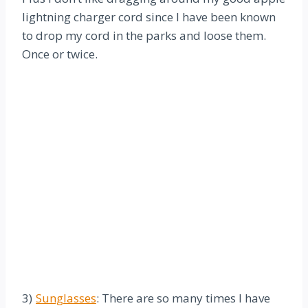
lightning charger cord since I have been known
to drop my cord in the parks and loose them.
Once or twice.
3)
Sunglasses
: There are so many times I have