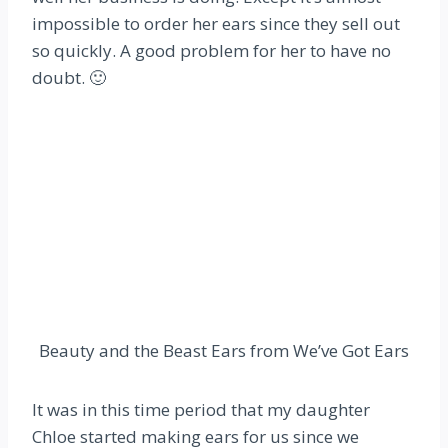
impossible to order her ears since they sell out
so quickly. A good problem for her to have no
doubt. 🙂
Beauty and the Beast Ears from We’ve Got Ears
It was in this time period that my daughter
Chloe started making ears for us since we