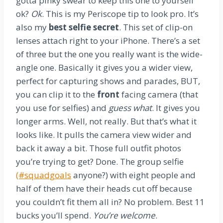
gotta pinky swear to keep this one to yourself
ok?
Ok
. This is my Periscope tip to look pro. It’s
also my
best selfie secret
. This set of clip-on
lenses attach right to your iPhone. There’s a set
of three but the one you really want is the wide-
angle one. Basically it gives you a wider view,
perfect for capturing shows and parades, BUT,
you can clip it to the
front
facing camera (that
you use for selfies) and
guess what
. It gives you
longer arms. Well, not really. But that’s what it
looks like. It pulls the camera view wider and
back it away a bit. Those full outfit photos
you’re trying to get? Done. The group selfie
(#squadgoals
anyone?) with eight people and
half of them have their heads cut off because
you couldn’t fit them all in? No problem. Best 11
bucks you’ll spend.
You’re welcome
.