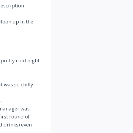
description
lloon up in the
pretty cold night.
t was so chilly
.
e manager was
irst round of
d drinks) even