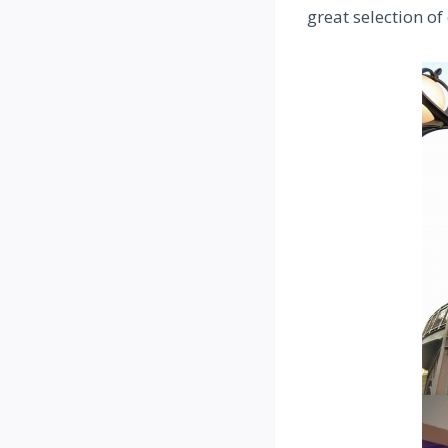
great selection of