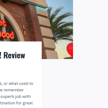
! Review
s, or what used to
one remember
a superb job with
tination for great