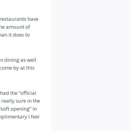
 restaurants have
ame amount of
an it does to
in dining as well
come by at this
had the “official
really sure in the
“soft opening” in
mplimentary I feel