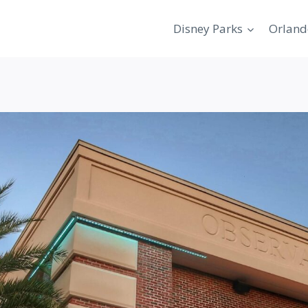
Disney Parks
Orland