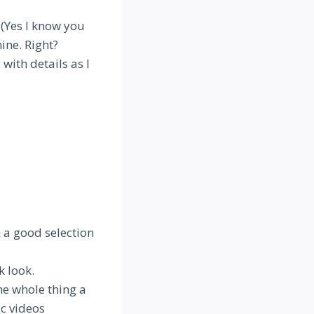
 (Yes I know you
ine. Right?
with details as I
h a good selection
k look.
he whole thing a
c videos