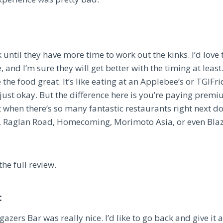
 until they have more time to work out the kinks. I’d love t
and I’m sure they will get better with the timing at least. 
the food great. It’s like eating at an Applebee’s or TGIFri
s just okay. But the difference here is you’re paying premiu
Not when there’s so many fantastic restaurants right next d
, Raglan Road, Homecoming, Morimoto Asia, or even Blaz
the full review.
:
azers Bar was really nice. I’d like to go back and give it 