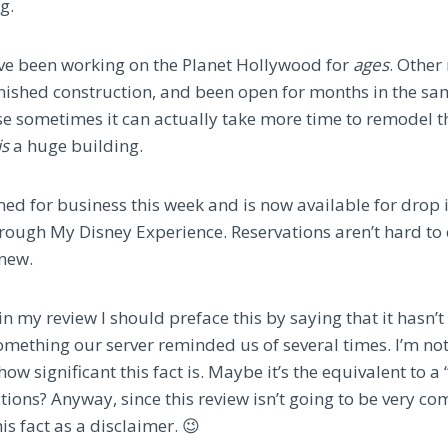
g.
y’ve been working on the Planet Hollywood for
ages
. Other
nished construction, and been open for months in the s
se sometimes it can actually take more time to remodel th
is
a huge building.
ened for business this week and is now available for drop 
hrough My Disney Experience. Reservations aren’t hard to 
 new.
n my review I should preface this by saying that it hasn’t 
mething our server reminded us of several times. I’m not 
ow significant this fact is. Maybe it’s the equivalent to a 
ions? Anyway, since this review isn’t going to be very co
is fact as a disclaimer. 😉