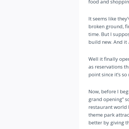
food and shoppin
It seems like the
broken ground, fi
time. But I suppo
build new. And it
Well it finally op
as reservations t
point since it’s so
Now, before I begi
grand opening” so
restaurant world h
theme park attract
better by giving th