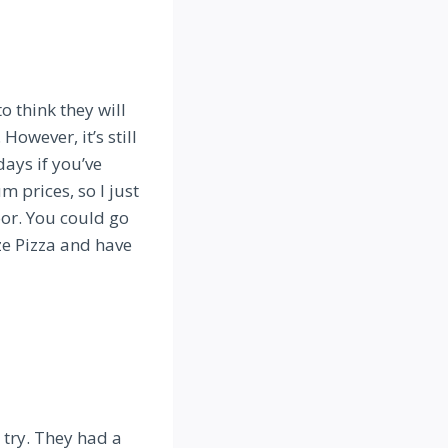
o think they will
However, it’s still
days if you’ve
m prices, so I just
oor. You could go
e Pizza and have
a try. They had a