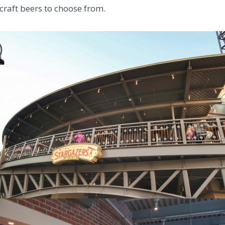
 craft beers to choose from.