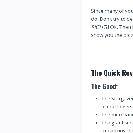
Since many of you
do. Don’t try to de
RIGHT
?! Ok. Then 
show you the pict
The Quick Rev
The Good:
The Stargazer
of craft beer
The merchandi
The giant scr
fun atmospher