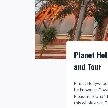
Planet Hol
and Tour
Planet Hollywood 
be known as Down
Pleasure Island? 
this whole area. 