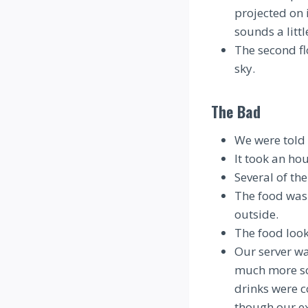
projected on 
sounds a little
The second fl
sky.
The Bad
We were told 
It took an ho
Several of th
The food was 
outside.
The food look
Our server wa
much more so 
drinks were c
though our e