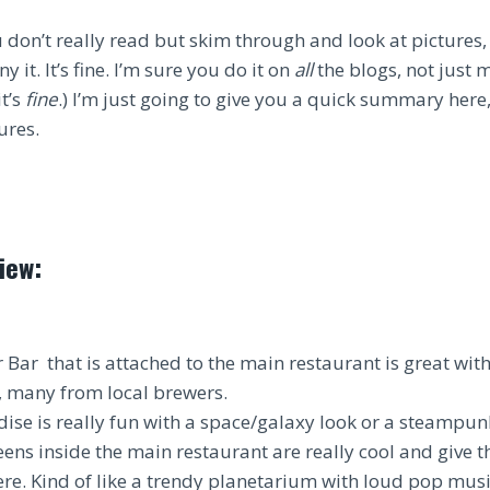
 don’t really read but skim through and look at pictures,
ny it. It’s fine. I’m sure you do it on
all
the blogs, not just m
it’s
fine
.) I’m just going to give you a quick summary here, 
ures.
iew:
 Bar that is attached to the main restaurant is great wit
s, many from local brewers.
se is really fun with a space/galaxy look or a steampun
eens inside the main restaurant are really cool and give t
e. Kind of like a trendy planetarium with loud pop musi