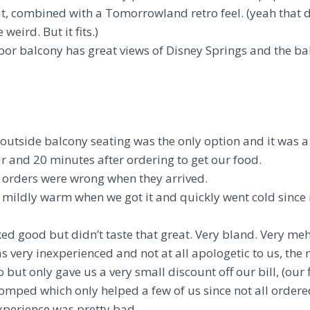
it, combined with a Tomorrowland retro feel. (yeah that 
 weird. But it fits.)
oor balcony has great views of Disney Springs and the ba
outside balcony seating was the only option and it was a 
ur and 20 minutes after ordering to get our food.
e orders were wrong when they arrived.
mildly warm when we got it and quickly went cold since i
ed good but didn’t taste that great. Very bland. Very meh
s very inexperienced and not at all apologetic to us, th
but only gave us a very small discount off our bill, (our f
omped which only helped a few of us since not all ordere
xperience was pretty bad.