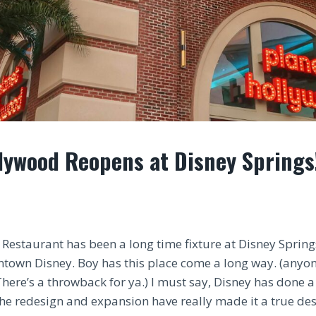
lywood Reopens at Disney Springs
Restaurant has been a long time fixture at Disney Spring
town Disney. Boy has this place come a long way. (any
There’s a throwback for ya.) I must say, Disney has done 
The redesign and expansion have really made it a true des