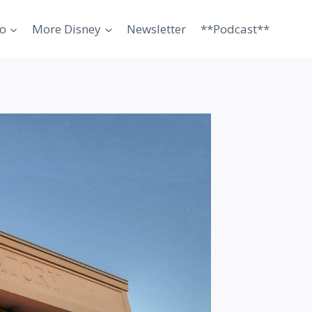
o
More Disney
Newsletter
**Podcast**