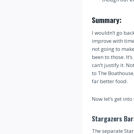
Summary:
I wouldn’t go back
improve with time, 
not going to make 
been to those. It’
can’t justify it. 
to The Boathouse
far better food.
Now let’s get into 
Stargazers Bar
The separate Starg