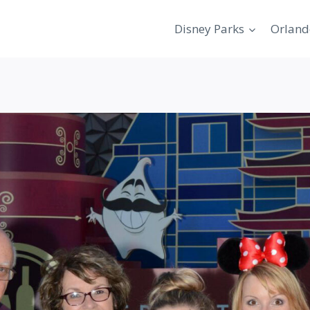
Disney Parks
Orland