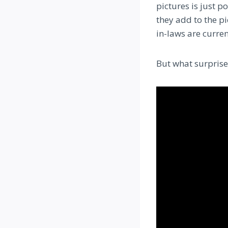
pictures is just p
they add to the p
in-laws are curren
But what surprise