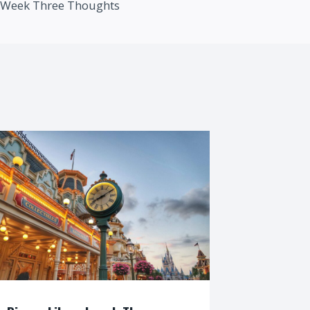
Week Three Thoughts