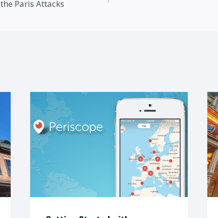
the Paris Attacks