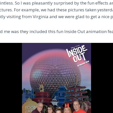
ointless. So I was pleasantly surprised by the fun effects
ictures.
For example, we had these pictures taken yesterd
tly visiting from Virginia and we were glad to get a nice 
d me was they included this fun Inside Out animation fea