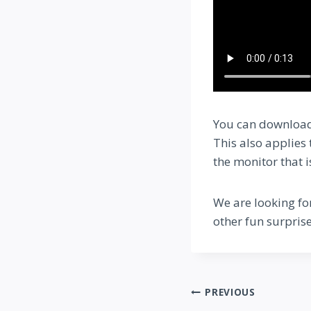
You can download
This also applies
the monitor that 
We are looking fo
other fun surprise
Post
PREVIOUS