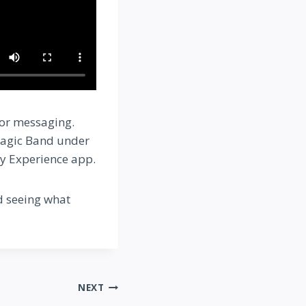
 or messaging.
 Magic Band under
ey Experience app.
d seeing what
NEXT