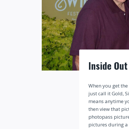
Inside Out
When you get the 
just call it Gold,
means anytime you
then view that pi
photopass pictur
pictures during a 