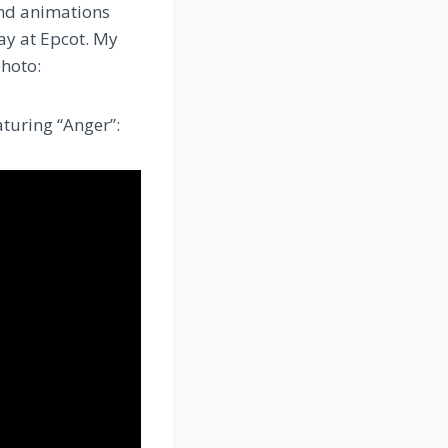
 and animations
ay at Epcot. My
photo:
turing “Anger”: