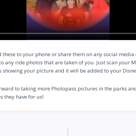
 these to your phone or share them on any social media
 to any ride photos that are taken of you. Just scan your
is showing your picture and it will be added to your Disn
rward to taking more Photopass pictures in the parks an
s they have for us!