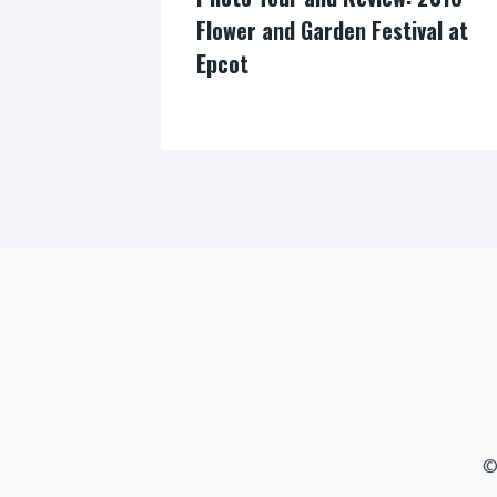
Flower and Garden Festival at
Epcot
By
©