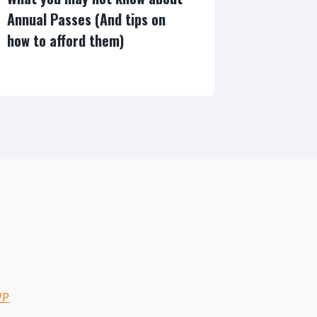
Annual Passes (And tips on
how to afford them)
By
WP