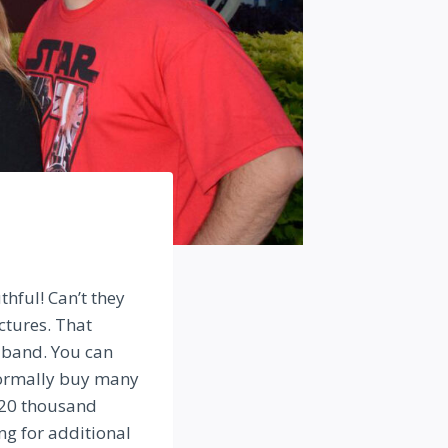
hful! Can’t they
ictures. That
 band. You can
 normally buy many
 20 thousand
ng for additional