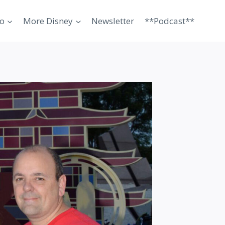
o
More Disney
Newsletter
**Podcast**