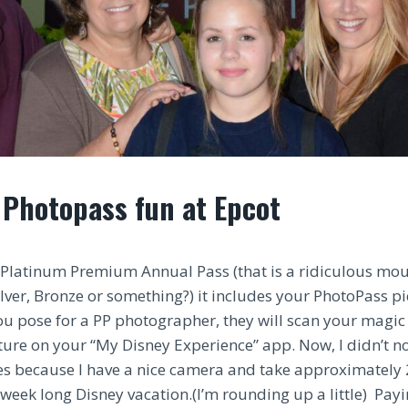
 Photopass fun at Epcot
Platinum Premium Annual Pass (that is a ridiculous mout
 Silver, Bronze or something?) it includes your PhotoPass p
 pose for a PP photographer, they will scan your magic
cture on your “My Disney Experience” app. Now, I didn’t
es because I have a nice camera and take approximately
week long Disney vacation.(I’m rounding up a little) Payi