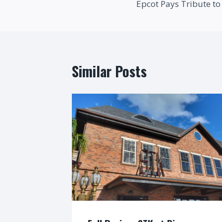
Epcot Pays Tribute to 
navigation
Similar Posts