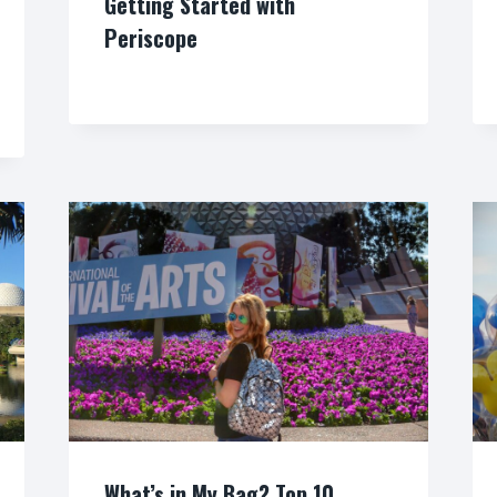
Getting Started with
Periscope
By
What’s in My Bag? Top 10