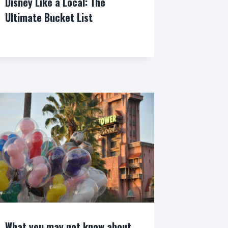
Disney Like a Local: The
Ultimate Bucket List
By
What you may not know about