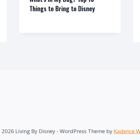
Things to Bring to Disney
By
 2026 Living By Disney - WordPress Theme by
Kadence 