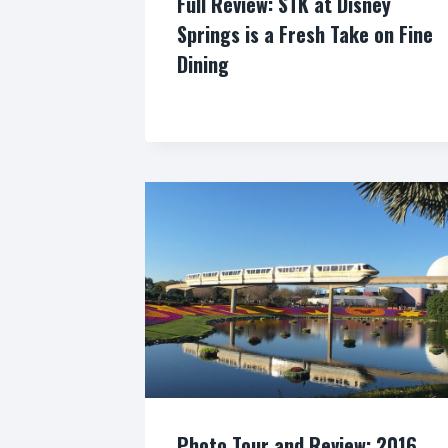
Full Review: STK at Disney
Springs is a Fresh Take on Fine
Dining
By
Photo Tour and Review: 2016