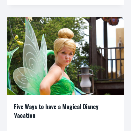
Five Ways to have a Magical Disney
Vacation
By