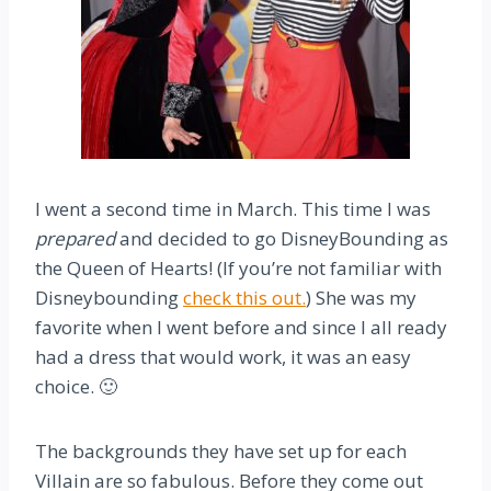
I went a second time in March. This time I was
prepared
and decided to go DisneyBounding as
the Queen of Hearts! (If you’re not familiar with
Disneybounding
check this out.
) She was my
favorite when I went before and since I all ready
had a dress that would work, it was an easy
choice. 🙂
The backgrounds they have set up for each
Villain are so fabulous. Before they come out