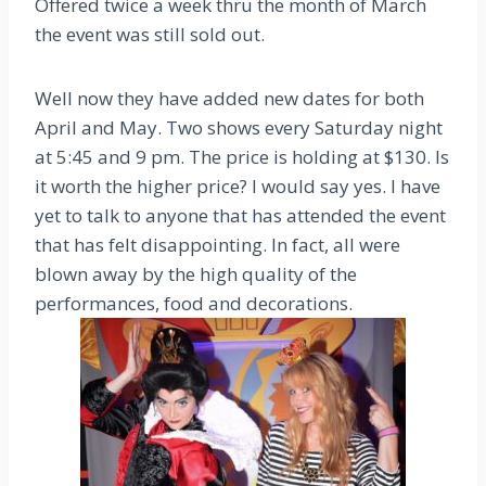
Offered twice a week thru the month of March
the event was still sold out.
Well now they have added new dates for both
April and May. Two shows every Saturday night
at 5:45 and 9 pm. The price is holding at $130. Is
it worth the higher price? I would say yes. I have
yet to talk to anyone that has attended the event
that has felt disappointing. In fact, all were
blown away by the high quality of the
performances, food and decorations.