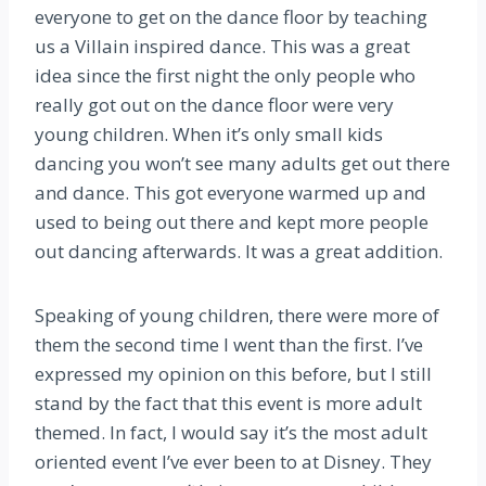
everyone to get on the dance floor by teaching
us a Villain inspired dance. This was a great
idea since the first night the only people who
really got out on the dance floor were very
young children. When it’s only small kids
dancing you won’t see many adults get out there
and dance. This got everyone warmed up and
used to being out there and kept more people
out dancing afterwards. It was a great addition.
Speaking of young children, there were more of
them the second time I went than the first. I’ve
expressed my opinion on this before, but I still
stand by the fact that this event is more adult
themed. In fact, I would say it’s the most adult
oriented event I’ve ever been to at Disney. They