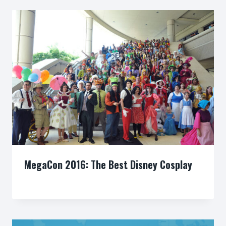
MegaCon 2016: The Best Disney Cosplay
By