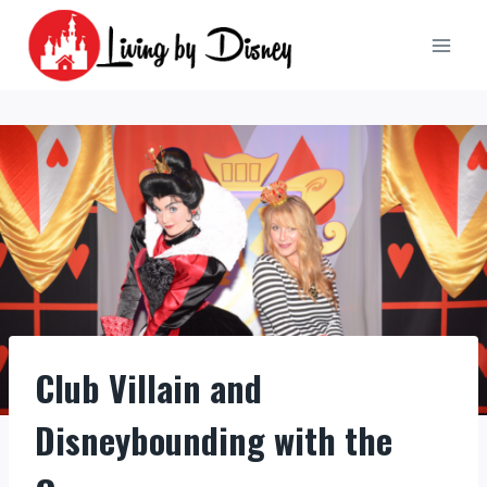
Skip
to
content
Club Villain and
Disneybounding with the