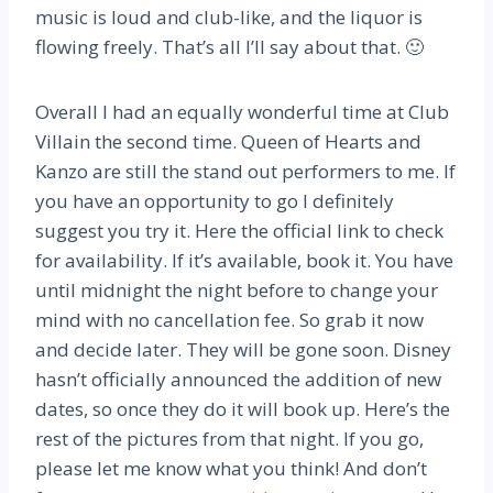
music is loud and club-like, and the liquor is
flowing freely. That’s all I’ll say about that. 🙂
Overall I had an equally wonderful time at Club
Villain the second time. Queen of Hearts and
Kanzo are still the stand out performers to me. If
you have an opportunity to go I definitely
suggest you try it. Here the official link to check
for availability. If it’s available, book it. You have
until midnight the night before to change your
mind with no cancellation fee. So grab it now
and decide later. They will be gone soon. Disney
hasn’t officially announced the addition of new
dates, so once they do it will book up. Here’s the
rest of the pictures from that night. If you go,
please let me know what you think! And don’t