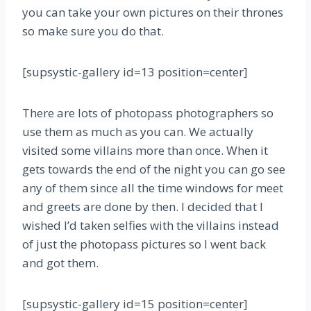
you can take your own pictures on their thrones
so make sure you do that.
[supsystic-gallery id=13 position=center]
There are lots of photopass photographers so
use them as much as you can. We actually
visited some villains more than once. When it
gets towards the end of the night you can go see
any of them since all the time windows for meet
and greets are done by then. I decided that I
wished I’d taken selfies with the villains instead
of just the photopass pictures so I went back
and got them.
[supsystic-gallery id=15 position=center]