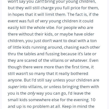
won’t say you
can’t
bring your young children,
but they will still charge you full price for them,
in hopes that it will limit them. The fact is, if the
event was full of very young children it could
easily kill the whole vibe. For people who are
there without their kids, or maybe have older
children, you just don’t want to deal with a ton
of little kids running around, chasing each other
thru the tables and fussing because it’s late or
they are scared of the villains or whatever. Even
though there were more than the first time, it
still wasn’t so many that it really bothered
anyone. But I’d still say unless your children are
super
into villains, or unless bringing them with
you is the
only
way you can go, I’d leave the
small kids somewhere else for the evening. 10
and up is no problem at all. Keep in mind the