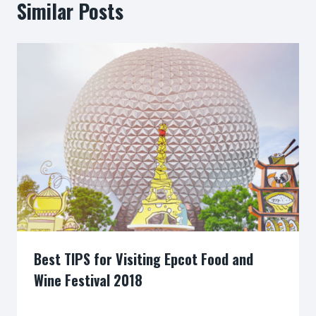
Similar Posts
Best TIPS for Visiting Epcot Food and
Wine Festival 2018
By