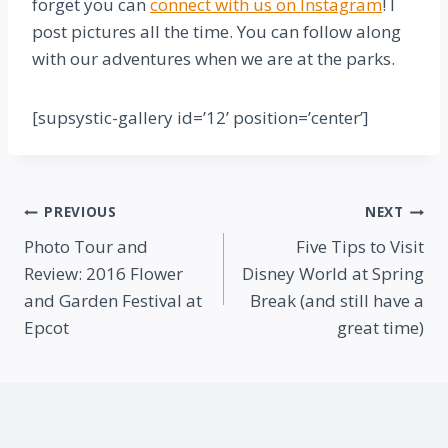
forget you can
connect with us on Instagram
! I
post pictures all the time. You can follow along
with our adventures when we are at the parks.
[supsystic-gallery id=’12’ position=’center’]
Post
PREVIOUS
NEXT
Photo Tour and
Five Tips to Visit
navigation
Review: 2016 Flower
Disney World at Spring
and Garden Festival at
Break (and still have a
Epcot
great time)