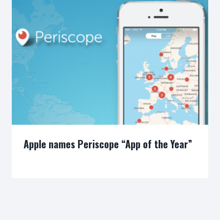
Apple names Periscope “App of the Year”
By