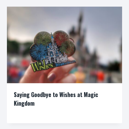
Saying Goodbye to Wishes at Magic
Kingdom
By