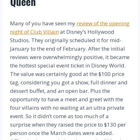
Queen
Many of you have seen my
review of the opening
night of Club Villain
at Disney’s Hollywood
Studios. They originally scheduled it for mid-
January to the end of February. After the initial
reviews were overwhelmingly positive, it became
the hottest special event ticket in Disney World.
The value was certainly good at the $100 price
tag, considering you got a show, full dinner and
dessert buffet, and an open bar. Plus the
opportunity to have a meet and greet with the
four villains with no waiting at an ultra private
event. So it didn’t come as too much of a
surprise when they raised the price to $130 per
person once the March dates were added.