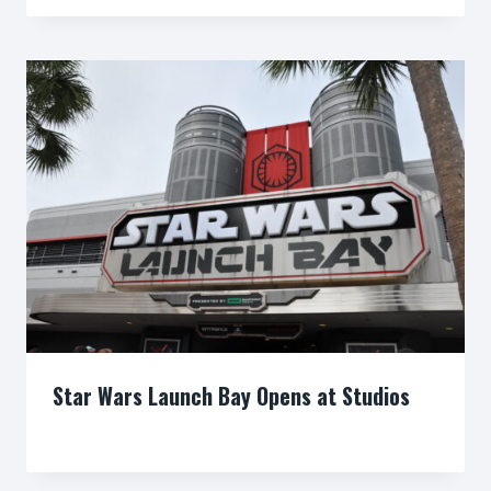
Star Wars Launch Bay Opens at Studios
By