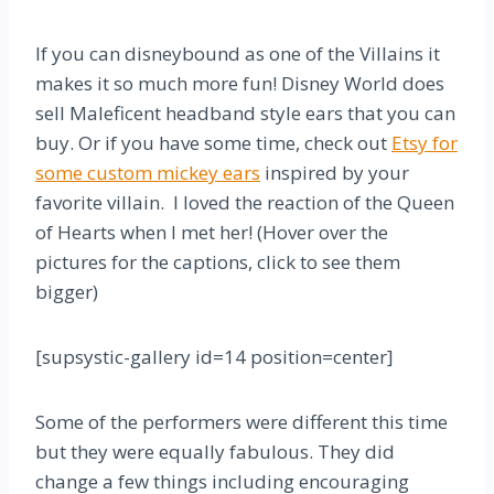
If you can disneybound as one of the Villains it
makes it so much more fun! Disney World does
sell Maleficent headband style ears that you can
buy. Or if you have some time, check out
Etsy for
some custom mickey ears
inspired by your
favorite villain. I loved the reaction of the Queen
of Hearts when I met her! (Hover over the
pictures for the captions, click to see them
bigger)
[supsystic-gallery id=14 position=center]
Some of the performers were different this time
but they were equally fabulous. They did
change a few things including encouraging