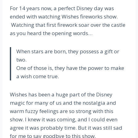
For 14 years now, a perfect Disney day was
ended with watching Wishes fireworks show.
Watching that first firework soar over the castle
as you heard the opening words…
When stars are born, they possess a gift or
two.
One of those is, they have the power to make
a wish come true.
Wishes has been a huge part of the Disney
magic for many of us and the nostalgia and
warm fuzzy feelings are so strong with this
show. I knew it was coming, and I could even
agree it was probably time. But it was still sad
for me to say goodbye to this show.