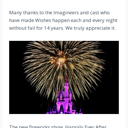
Many thanks to the Imagineers and cast who
have made Wishes happen each and every night
without fail for 14 years. We truly appreciate it.
The new fireworks show, Happily Ever After,