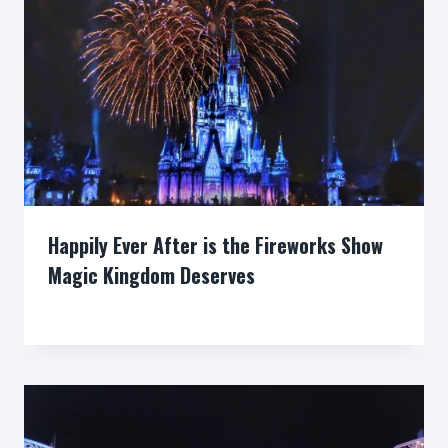
Happily Ever After is the Fireworks Show
Magic Kingdom Deserves
By