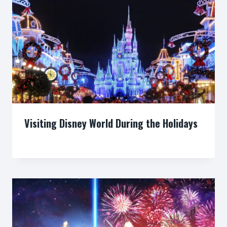
Visiting Disney World During the Holidays
By