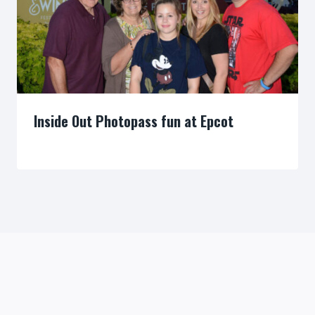
Inside Out Photopass fun at Epcot
By