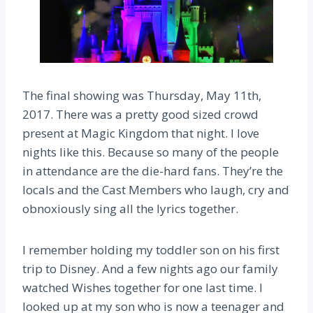
The final showing was Thursday, May 11th,
2017. There was a pretty good sized crowd
present at Magic Kingdom that night. I love
nights like this. Because so many of the people
in attendance are the die-hard fans. They’re the
locals and the Cast Members who laugh, cry and
obnoxiously sing all the lyrics together.
I remember holding my toddler son on his first
trip to Disney. And a few nights ago our family
watched Wishes together for one last time. I
looked up at my son who is now a teenager and