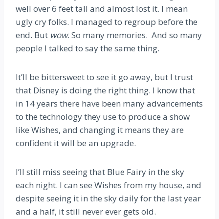
well over 6 feet tall and almost lost it. I mean
ugly cry folks. I managed to regroup before the
end. But
wow
. So many memories. And so many
people I talked to say the same thing.
It’ll be bittersweet to see it go away, but I trust
that Disney is doing the right thing. I know that
in 14 years there have been many advancements
to the technology they use to produce a show
like Wishes, and changing it means they are
confident it will be an upgrade.
I’ll still miss seeing that Blue Fairy in the sky
each night. I can see Wishes from my house, and
despite seeing it in the sky daily for the last year
and a half, it still never ever gets old.