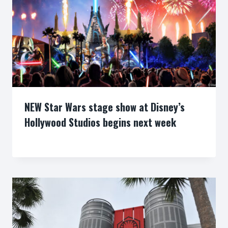
NEW Star Wars stage show at Disney’s
Hollywood Studios begins next week
By