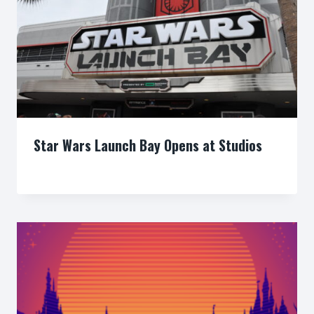
Star Wars Launch Bay Opens at Studios
By