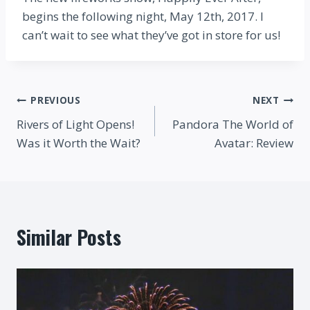
begins the following night, May 12th, 2017. I
can’t wait to see what they’ve got in store for us!
Post
PREVIOUS
NEXT
Rivers of Light Opens!
Pandora The World of
navigation
Was it Worth the Wait?
Avatar: Review
Similar Posts