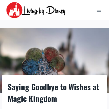
Skip
to
content
Saying Goodbye to Wishes at
Magic Kingdom