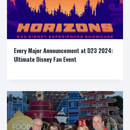
Every Major Announcement at D23 2024:
Ultimate Disney Fan Event
By