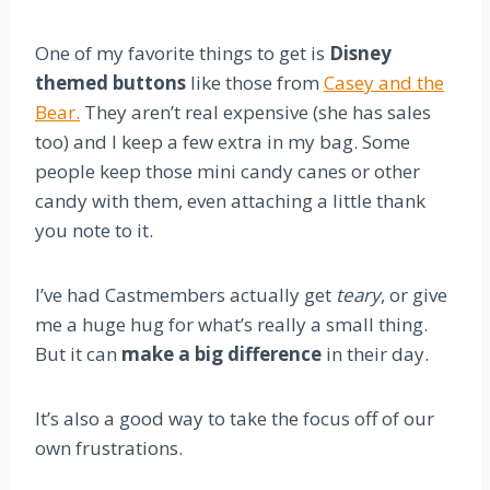
One of my favorite things to get is
Disney
themed buttons
like those from
Casey and the
Bear.
They aren’t real expensive (she has sales
too) and I keep a few extra in my bag. Some
people keep those mini candy canes or other
candy with them, even attaching a little thank
you note to it.
I’ve had Castmembers actually get
teary
, or give
me a huge hug for what’s really a small thing.
But it can
make a big difference
in their day.
It’s also a good way to take the focus off of our
own frustrations.