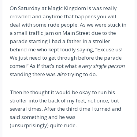
On Saturday at Magic Kingdom is was really
crowded and anytime that happens you will
deal with some rude people. As we were stuck in
a small traffic jam on Main Street due to the
parade starting I had a father in a stroller
behind me who kept loudly saying, “Excuse us!
We just need to get through before the parade
comes!” As if that’s not what
every single person
standing there was
also
trying to do.
Then he thought it would be okay to run his
stroller into the back of my feet, not once, but
several times. After the third time I turned and
said something and he was
(unsurprisingly) quite rude.