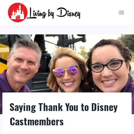
Skip
to
content
Saying Thank You to Disney
Castmembers