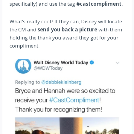
specifically) and use the tag
#castcompliment.
What’s really cool? If they can, Disney will locate
the CM and
send you back a picture
with them
holding the thank you award they got for your
compliment.