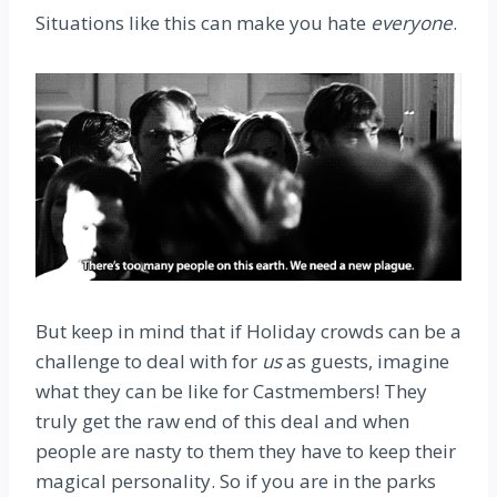
Situations like this can make you hate
everyone
.
But keep in mind that if Holiday crowds can be a
challenge to deal with for
us
as guests, imagine
what they can be like for Castmembers! They
truly get the raw end of this deal and when
people are nasty to them they have to keep their
magical personality. So if you are in the parks