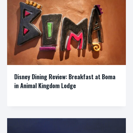
Disney Dining Review: Breakfast at Boma
in Animal Kingdom Lodge
By