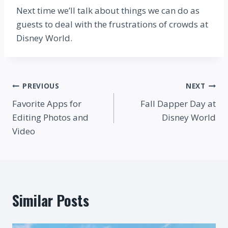
Next time we’ll talk about things we can do as
guests to deal with the frustrations of crowds at
Disney World.
Post
PREVIOUS
NEXT
Favorite Apps for
Fall Dapper Day at
navigation
Editing Photos and
Disney World
Video
Similar Posts