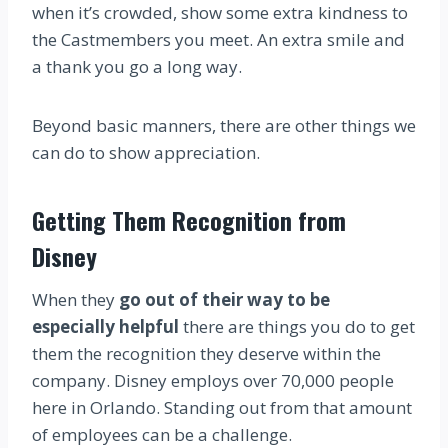
when it’s crowded, show some extra kindness to
the Castmembers you meet. An extra smile and
a thank you go a long way.
Beyond basic manners, there are other things we
can do to show appreciation.
Getting Them Recognition from
Disney
When they
go out of their way to be
especially helpful
there are things you do to get
them the recognition they deserve within the
company. Disney employs over 70,000 people
here in Orlando. Standing out from that amount
of employees can be a challenge.