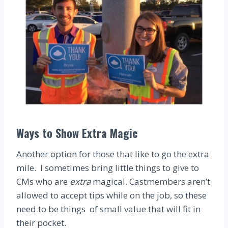
Ways to Show Extra Magic
Another option for those that like to go the extra
mile. I sometimes bring little things to give to
CMs who are
extra
magical. Castmembers aren’t
allowed to accept tips while on the job, so these
need to be things of small value that will fit in
their pocket.