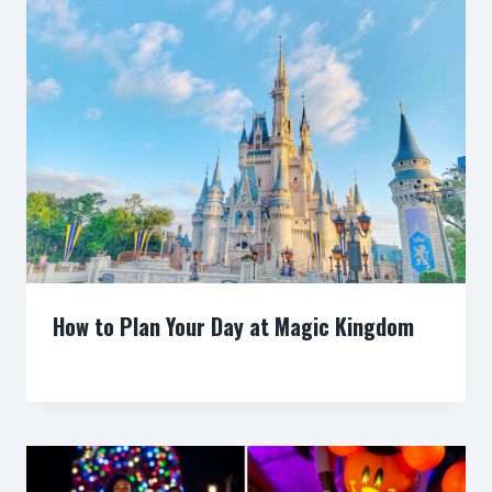
How to Plan Your Day at Magic Kingdom
By