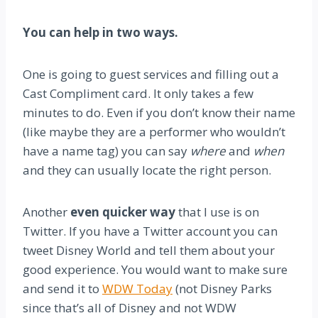
You can help in two ways.
One is going to guest services and filling out a
Cast Compliment card. It only takes a few
minutes to do. Even if you don’t know their name
(like maybe they are a performer who wouldn’t
have a name tag) you can say
where
and
when
and they can usually locate the right person.
Another
even quicker way
that I use is on
Twitter. If you have a Twitter account you can
tweet Disney World and tell them about your
good experience. You would want to make sure
and send it to
WDW Today
(not Disney Parks
since that’s all of Disney and not WDW