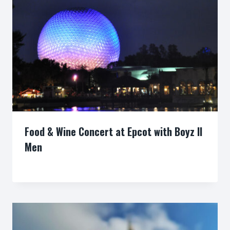
Food & Wine Concert at Epcot with Boyz II
Men
By