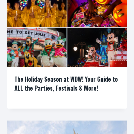
The Holiday Season at WDW! Your Guide to
ALL the Parties, Festivals & More!
By