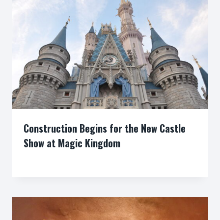
Construction Begins for the New Castle
Show at Magic Kingdom
By