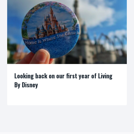
Looking back on our first year of Living
By Disney
By