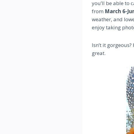
you’ll be able to c
from
March 6-Jun
weather, and lower
enjoy taking phot
Isn’t it gorgeous?
great.