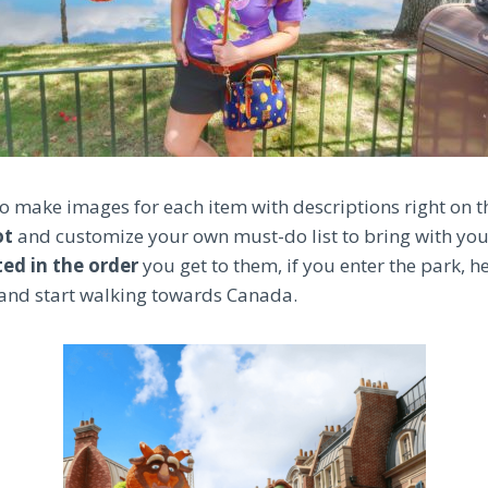
 to make images for each item with descriptions right on 
ot
and customize your own must-do list to bring with yo
sted in the order
you get to them, if you enter the park, 
and start walking towards Canada.