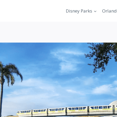
Disney Parks
Orland