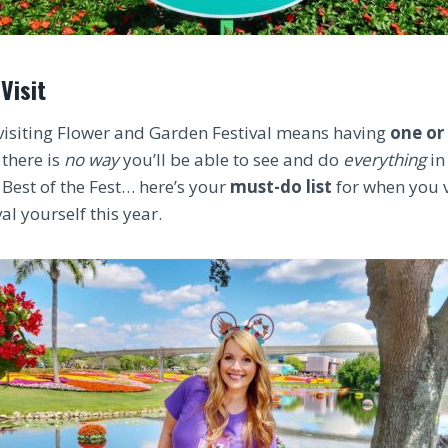
Visit
visiting Flower and Garden Festival means having
one or
 there is
no way
you’ll be able to see and do
everything
in
 Best of the Fest… here’s your
must-do list
for when you v
l yourself this year.