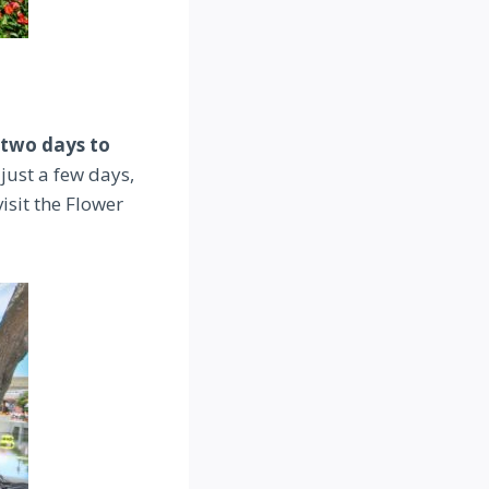
 two days to
 just a few days,
isit the Flower