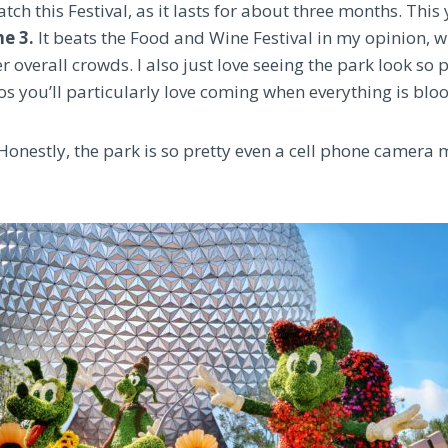
atch this Festival, as it lasts for about three months. This 
e 3.
It beats the Food and Wine Festival in my opinion, w
 overall crowds. I also just love seeing the park look so p
os you’ll particularly love coming when everything is blo
 Honestly, the park is so pretty even a cell phone camera 