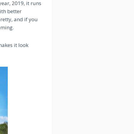
year, 2019, it runs
ith better
retty, and if you
oming.
makes it look