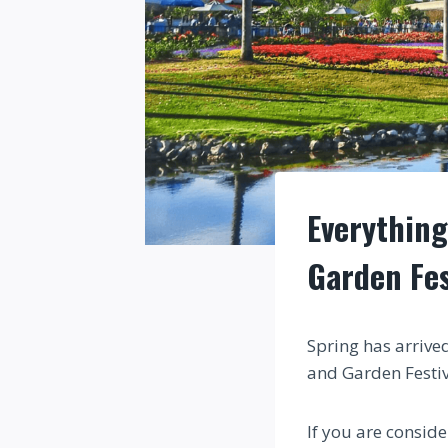
Everything
Garden Fes
Spring has arrive
and Garden Festi
If you are conside