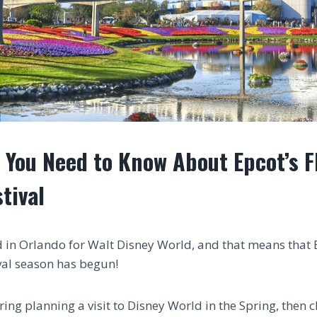
 You Need to Know About Epcot’s F
tival
d in Orlando for Walt Disney World, and that means that 
val season has begun!
ring planning a visit to Disney World in the Spring, then