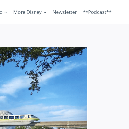
o
More Disney
Newsletter
**Podcast**