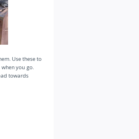
them. Use these to
u when you go.
head towards