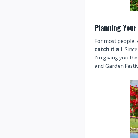
Planning Your 
For most people, 
catch it all
. Since
I’m giving you the
and Garden Festiva