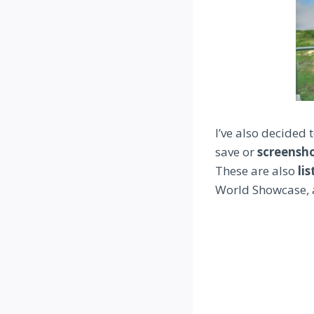
I’ve also decided
save or
screensh
These are also
li
World Showcase, 