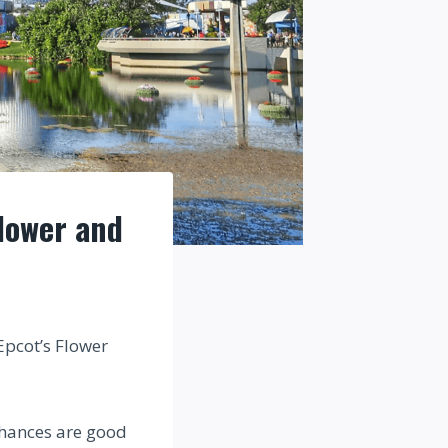
lower and
Epcot’s Flower
 chances are good