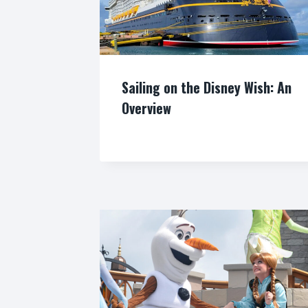
Sailing on the Disney Wish: An
Overview
By