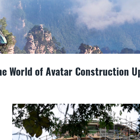
e World of Avatar Construction U