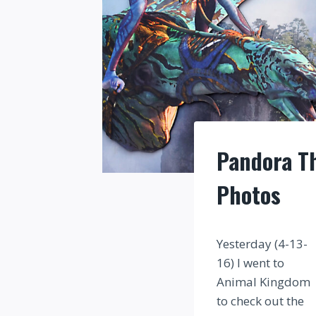
Pandora Th
Photos
Yesterday (4-13-
16) I went to
Animal Kingdom
to check out the