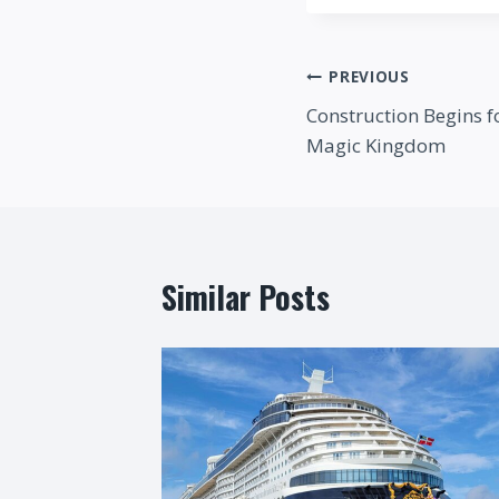
Post
PREVIOUS
Construction Begins f
navigation
Magic Kingdom
Similar Posts