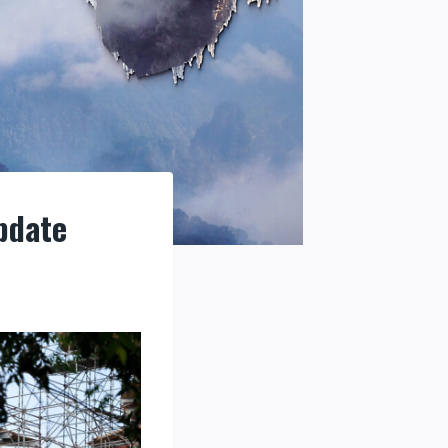
pdate