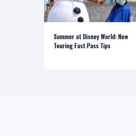
Summer at Disney World: New
Touring Fast Pass Tips
By