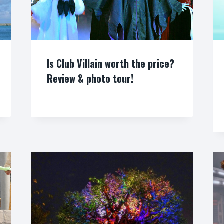
Is Club Villain worth the price?
Review & photo tour!
By