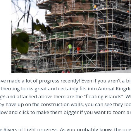
ve made a lot of progress recently! Even if you aren’t a bi
 theming looks great and certainly fits into Animal Kingd
ge
and attached above them are the “floating islands”. W
ey have up on the construction walls, you can see they lo
elow and click to make them bigger if you want to zoom a
he Rivers of Light progress. As you probably know, the ope