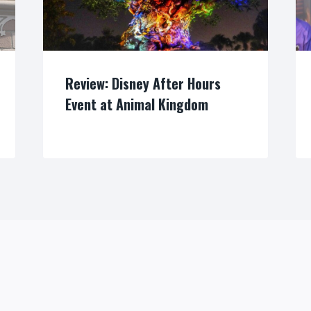
Review: Disney After Hours
Event at Animal Kingdom
By