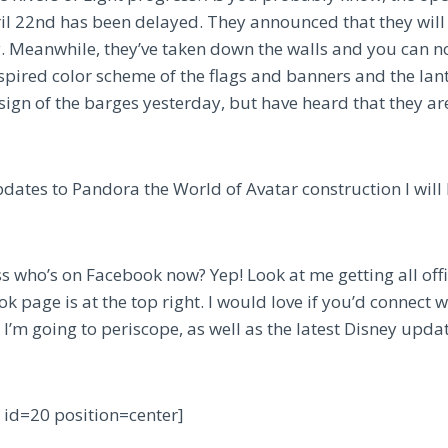
il 22nd has been delayed. They announced that they will
 Meanwhile, they’ve taken down the walls and you can no
nspired color scheme of the flags and banners and the lan
sign of the barges yesterday, but have heard that they are 
updates to Pandora the World of Avatar construction I wil
 who’s on Facebook now? Yep! Look at me getting all offic
k page is at the top right. I would love if you’d connect w
I’m going to periscope, as well as the latest Disney updat
y id=20 position=center]