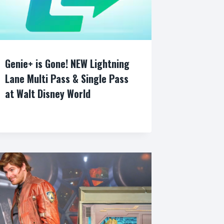
Genie+ is Gone! NEW Lightning
Lane Multi Pass & Single Pass
at Walt Disney World
By