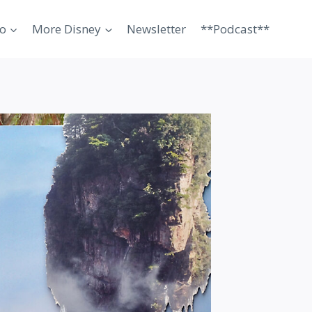
o
More Disney
Newsletter
**Podcast**