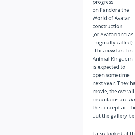
progress
on Pandora the
World of Avatar
construction
(or Avatarland as
originally called).
This new land in
Animal Kingdom
is expected to
open sometime
next year. They ha
movie, the overall
mountains are
hu
the concept art th
out the gallery b
I also looked at t