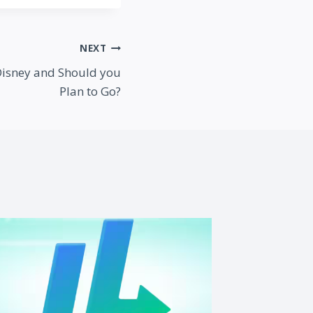
NEXT
Disney and Should you
Plan to Go?