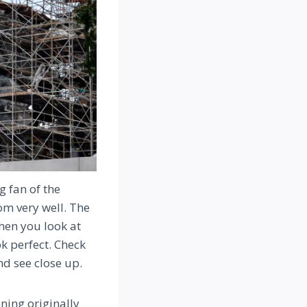
g fan of the
om very well. The
hen you look at
ok perfect. Check
nd see close up.
ning originally