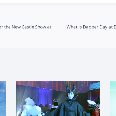
or the New Castle Show at
What is Dapper Day at 