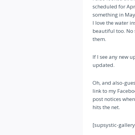
scheduled for Apr
something in May.
I love the water i
beautiful too. No 
them.
If I see any new 
updated.
Oh, and also-guess
link to my Faceboo
post notices when 
hits the net.
[supsystic-galler