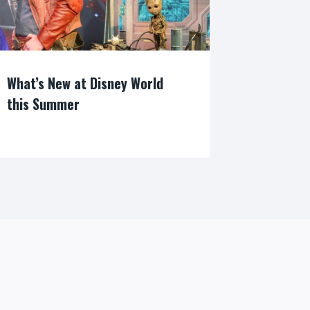
What’s New at Disney World
this Summer
By