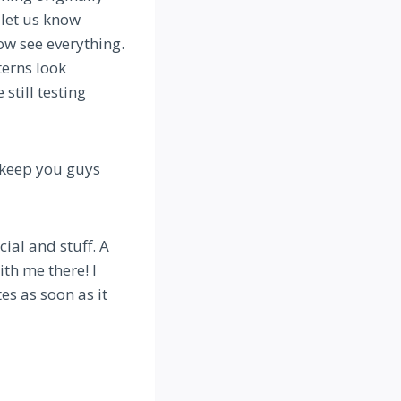
 let us know
w see everything.
terns look
still testing
l keep you guys
ial and stuff. A
ith me there! I
es as soon as it