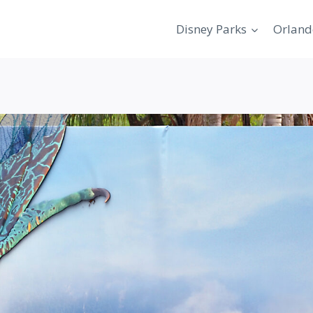
Disney Parks
Orland