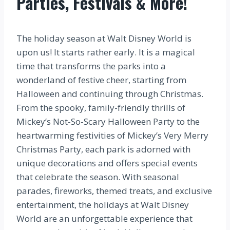
Parties, Festivals & More!
The holiday season at Walt Disney World is
upon us! It starts rather early. It is a magical
time that transforms the parks into a
wonderland of festive cheer, starting from
Halloween and continuing through Christmas.
From the spooky, family-friendly thrills of
Mickey’s Not-So-Scary Halloween Party to the
heartwarming festivities of Mickey’s Very Merry
Christmas Party, each park is adorned with
unique decorations and offers special events
that celebrate the season. With seasonal
parades, fireworks, themed treats, and exclusive
entertainment, the holidays at Walt Disney
World are an unforgettable experience that