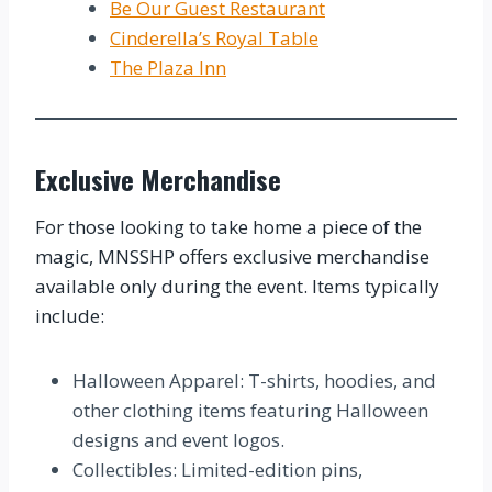
Be Our Guest Restaurant
Cinderella’s Royal Table
The Plaza Inn
Exclusive Merchandise
For those looking to take home a piece of the
magic, MNSSHP offers exclusive merchandise
available only during the event. Items typically
include:
Halloween Apparel: T-shirts, hoodies, and
other clothing items featuring Halloween
designs and event logos.
Collectibles: Limited-edition pins,