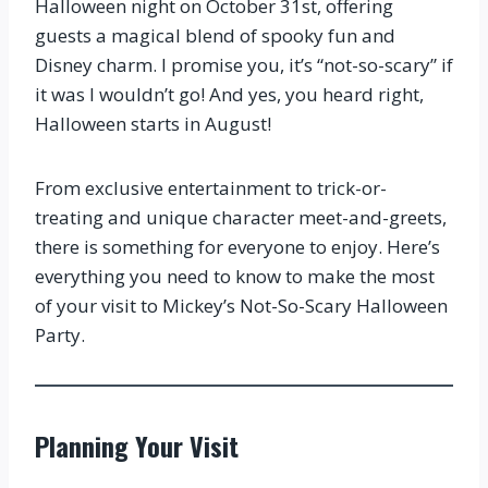
Halloween night on October 31st, offering
guests a magical blend of spooky fun and
Disney charm. I promise you, it’s “not-so-scary” if
it was I wouldn’t go! And yes, you heard right,
Halloween starts in August!
From exclusive entertainment to trick-or-
treating and unique character meet-and-greets,
there is something for everyone to enjoy. Here’s
everything you need to know to make the most
of your visit to Mickey’s Not-So-Scary Halloween
Party.
Planning Your Visit