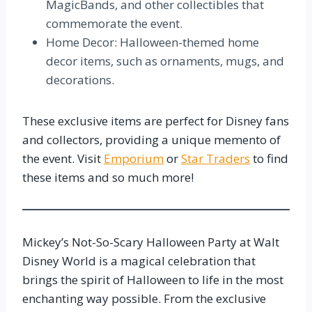
MagicBands, and other collectibles that
commemorate the event.
Home Decor: Halloween-themed home
decor items, such as ornaments, mugs, and
decorations.
These exclusive items are perfect for Disney fans
and collectors, providing a unique memento of
the event. Visit
Emporium
or
Star Traders
to find
these items and so much more!
Mickey’s Not-So-Scary Halloween Party at Walt
Disney World is a magical celebration that
brings the spirit of Halloween to life in the most
enchanting way possible. From the exclusive