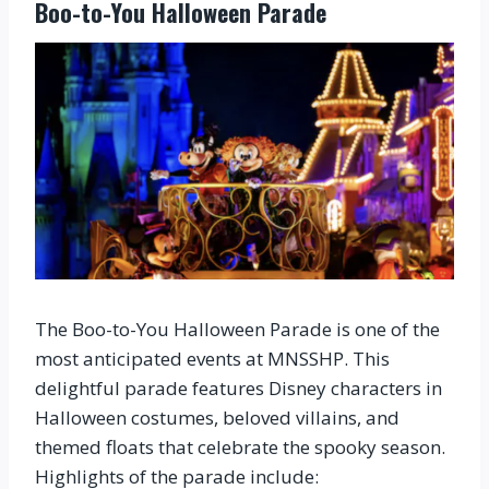
Boo-to-You Halloween Parade
The Boo-to-You Halloween Parade is one of the
most anticipated events at MNSSHP. This
delightful parade features Disney characters in
Halloween costumes, beloved villains, and
themed floats that celebrate the spooky season.
Highlights of the parade include: