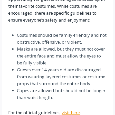
their favorite costumes. While costumes are
encouraged, there are specific guidelines to
ensure everyone’s safety and enjoyment:
Costumes should be family-friendly and not
obstructive, offensive, or violent.
Masks are allowed, but they must not cover
the entire face and must allow the eyes to
be fully visible.
Guests over 14 years old are discouraged
from wearing layered costumes or costume
props that surround the entire body.
Capes are allowed but should not be longer
than waist length.
For the official guidelines,
visit here
.