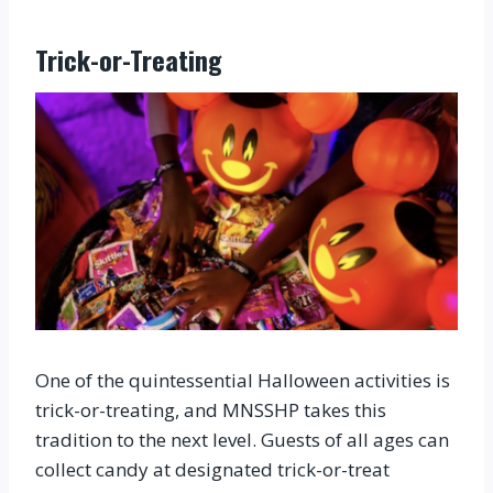
Trick-or-Treating
One of the quintessential Halloween activities is
trick-or-treating, and MNSSHP takes this
tradition to the next level. Guests of all ages can
collect candy at designated trick-or-treat