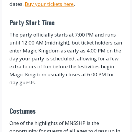
dates.
Buy your tickets here
.
Party Start Time
The party officially starts at 7:00 PM and runs
until 12:00 AM (midnight), but ticket holders can
enter Magic Kingdom as early as 4:00 PM on the
day your party is scheduled, allowing for a few
extra hours of fun before the festivities begin.
Magic Kingdom usually closes at 6:00 PM for
day guests.
Costumes
One of the highlights of MNSSHP is the
opportunity for guests of all ages to dress up in