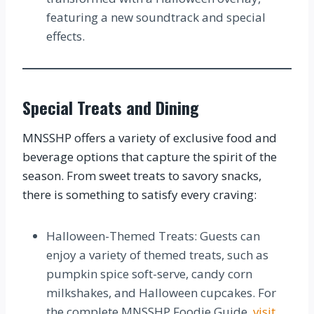
featuring a new soundtrack and special
effects.
Special Treats and Dining
MNSSHP offers a variety of exclusive food and
beverage options that capture the spirit of the
season. From sweet treats to savory snacks,
there is something to satisfy every craving:
Halloween-Themed Treats: Guests can
enjoy a variety of themed treats, such as
pumpkin spice soft-serve, candy corn
milkshakes, and Halloween cupcakes. For
the complete MNSSHP Foodie Guide,
visit