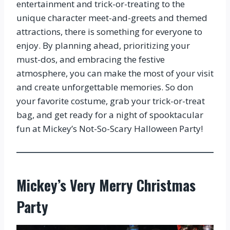
entertainment and trick-or-treating to the
unique character meet-and-greets and themed
attractions, there is something for everyone to
enjoy. By planning ahead, prioritizing your
must-dos, and embracing the festive
atmosphere, you can make the most of your visit
and create unforgettable memories. So don
your favorite costume, grab your trick-or-treat
bag, and get ready for a night of spooktacular
fun at Mickey’s Not-So-Scary Halloween Party!
Mickey’s Very Merry Christmas
Party