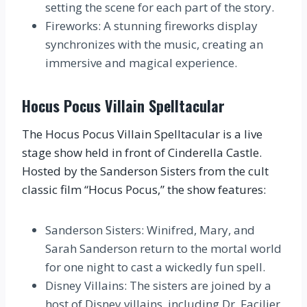
setting the scene for each part of the story.
Fireworks: A stunning fireworks display
synchronizes with the music, creating an
immersive and magical experience.
Hocus Pocus Villain Spelltacular
The Hocus Pocus Villain Spelltacular is a live
stage show held in front of Cinderella Castle.
Hosted by the Sanderson Sisters from the cult
classic film “Hocus Pocus,” the show features:
Sanderson Sisters: Winifred, Mary, and
Sarah Sanderson return to the mortal world
for one night to cast a wickedly fun spell.
Disney Villains: The sisters are joined by a
host of Disney villains, including Dr. Facilier,