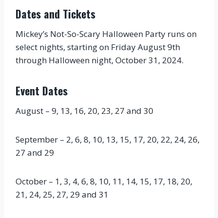
Dates and Tickets
Mickey’s Not-So-Scary Halloween Party runs on
select nights, starting on Friday August 9th
through Halloween night, October 31, 2024.
Event Dates
August – 9, 13, 16, 20, 23, 27 and 30
September – 2, 6, 8, 10, 13, 15, 17, 20, 22, 24, 26,
27 and 29
October – 1, 3, 4, 6, 8, 10, 11, 14, 15, 17, 18, 20,
21, 24, 25, 27, 29 and 31