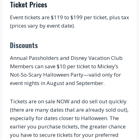
Ticket Prices
Event tickets are $119 to $199 per ticket, plus tax
(prices vary by event date).
Discounts
Annual Passholders and Disney Vacation Club
Members can save $10 per ticket to Mickey’s
Not-So-Scary Halloween Party—valid only for
event nights in August and September.
Tickets are on sale NOW and do sell out quickly
(there are many dates that are already sold out),
especially for dates closer to Halloween. The
earlier you purchase tickets, the greater chance
you have to secure tickets for your preferred