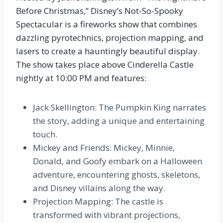
Before Christmas,” Disney’s Not-So-Spooky
Spectacular is a fireworks show that combines
dazzling pyrotechnics, projection mapping, and
lasers to create a hauntingly beautiful display.
The show takes place above Cinderella Castle
nightly at 10:00 PM and features:
Jack Skellington: The Pumpkin King narrates
the story, adding a unique and entertaining
touch.
Mickey and Friends: Mickey, Minnie,
Donald, and Goofy embark on a Halloween
adventure, encountering ghosts, skeletons,
and Disney villains along the way.
Projection Mapping: The castle is
transformed with vibrant projections,