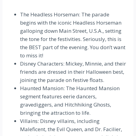
The Headless Horseman: The parade
begins with the iconic Headless Horseman
galloping down Main Street, U.S.A., setting
the tone for the festivities. Seriously, this is
the BEST part of the evening. You don’t want
to miss it!
Disney Characters: Mickey, Minnie, and their
friends are dressed in their Halloween best,
joining the parade on festive floats.
Haunted Mansion: The Haunted Mansion
segment features eerie dancers,
gravediggers, and Hitchhiking Ghosts,
bringing the attraction to life.
Villains: Disney villains, including
Maleficent, the Evil Queen, and Dr. Facilier,