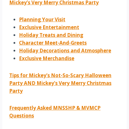
Mickey’s Very Merry Christmas Party
Planning Your Visit
Exclusive Entertainment
Holiday Treats and Dining
Character Meet-And-Greets
Holiday Decorations and Atmosphere
Exclusive Merchandise
Tips for Mickey’s Not-So-Scary Halloween
Party AND Mickey’s Very Merry Christmas
Party
Frequently Asked MNSSHP & MVMCP
Questions