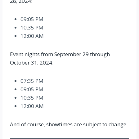
28, 2024:
09:05 PM
10:35 PM
12:00 AM
Event nights from September 29 through
October 31, 2024:
07:35 PM
09:05 PM
10:35 PM
12:00 AM
And of course, showtimes are subject to change.