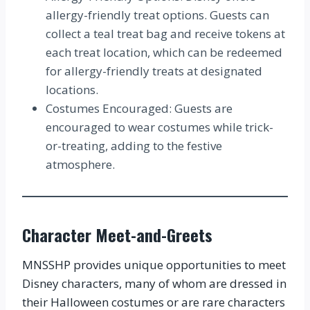
allergy-friendly treat options. Guests can
collect a teal treat bag and receive tokens at
each treat location, which can be redeemed
for allergy-friendly treats at designated
locations.
Costumes Encouraged: Guests are
encouraged to wear costumes while trick-
or-treating, adding to the festive
atmosphere.
Character Meet-and-Greets
MNSSHP provides unique opportunities to meet
Disney characters, many of whom are dressed in
their Halloween costumes or are rare characters