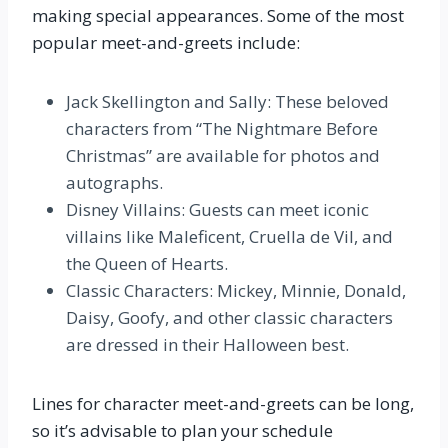
making special appearances. Some of the most
popular meet-and-greets include:
Jack Skellington and Sally: These beloved
characters from “The Nightmare Before
Christmas” are available for photos and
autographs.
Disney Villains: Guests can meet iconic
villains like Maleficent, Cruella de Vil, and
the Queen of Hearts.
Classic Characters: Mickey, Minnie, Donald,
Daisy, Goofy, and other classic characters
are dressed in their Halloween best.
Lines for character meet-and-greets can be long,
so it’s advisable to plan your schedule