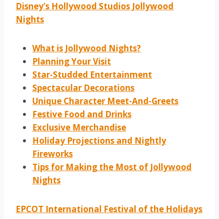
Disney’s Hollywood Studios Jollywood
Nights
What is Jollywood Nights?
Planning Your Visit
Star-Studded Entertainment
Spectacular Decorations
Unique Character Meet-And-Greets
Festive Food and Drinks
Exclusive Merchandise
Holiday Projections and Nightly
Fireworks
Tips for Making the Most of Jollywood
Nights
EPCOT International Festival of the Holidays