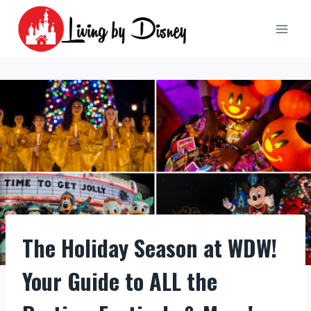
Skip
to
content
The Holiday Season at WDW!
Your Guide to ALL the