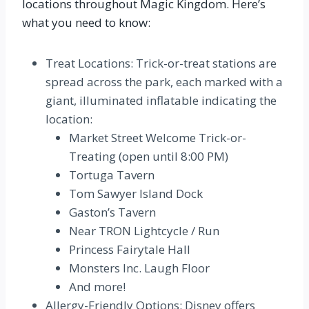
locations throughout Magic Kingdom. Here’s
what you need to know:
Treat Locations: Trick-or-treat stations are
spread across the park, each marked with a
giant, illuminated inflatable indicating the
location:
Market Street Welcome Trick-or-
Treating (open until 8:00 PM)
Tortuga Tavern
Tom Sawyer Island Dock
Gaston’s Tavern
Near TRON Lightcycle / Run
Princess Fairytale Hall
Monsters Inc. Laugh Floor
And more!
Allergy-Friendly Options: Disney offers