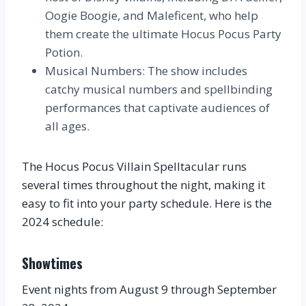
Oogie Boogie, and Maleficent, who help
them create the ultimate Hocus Pocus Party
Potion.
Musical Numbers: The show includes
catchy musical numbers and spellbinding
performances that captivate audiences of
all ages.
The Hocus Pocus Villain Spelltacular runs
several times throughout the night, making it
easy to fit into your party schedule. Here is the
2024 schedule:
Showtimes
Event nights from August 9 through September