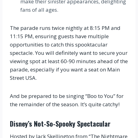
make their sinister appearances, delighting
fans of all ages.
The parade runs twice nightly at 8:15 PM and
11:15 PM, ensuring guests have multiple
opportunities to catch this spooktacular
spectacle. You will definitely want to secure your
viewing spot at least 60-90 minutes ahead of the
parade, especially if you want a seat on Main
Street USA.
And be prepared to be singing “Boo to You” for
the remainder of the season. It’s quite catchy!
Disney’s Not-So-Spooky Spectacular
Hosted by Jack Skellington from “The Nightmare