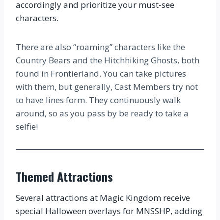
accordingly and prioritize your must-see
characters.
There are also “roaming” characters like the
Country Bears and the Hitchhiking Ghosts, both
found in Frontierland. You can take pictures
with them, but generally, Cast Members try not
to have lines form. They continuously walk
around, so as you pass by be ready to take a
selfie!
Themed Attractions
Several attractions at Magic Kingdom receive
special Halloween overlays for MNSSHP, adding