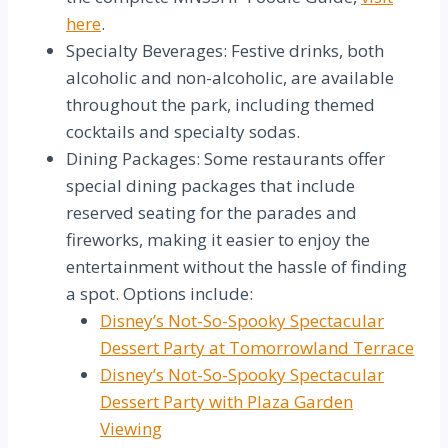
here
.
Specialty Beverages: Festive drinks, both
alcoholic and non-alcoholic, are available
throughout the park, including themed
cocktails and specialty sodas.
Dining Packages: Some restaurants offer
special dining packages that include
reserved seating for the parades and
fireworks, making it easier to enjoy the
entertainment without the hassle of finding
a spot. Options include:
Disney’s Not-So-Spooky Spectacular
Dessert Party at Tomorrowland Terrace
Disney’s Not-So-Spooky Spectacular
Dessert Party with Plaza Garden
Viewing