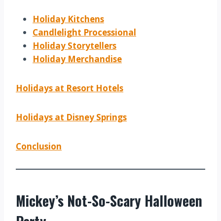
Holiday Kitchens
Candlelight Processional
Holiday Storytellers
Holiday Merchandise
Holidays at Resort Hotels
Holidays at Disney Springs
Conclusion
Mickey’s Not-So-Scary Halloween