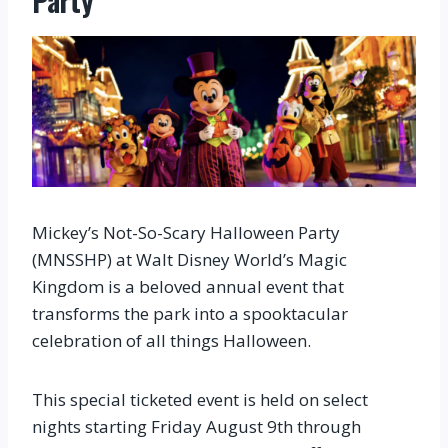
Party
Mickey’s Not-So-Scary Halloween Party
(MNSSHP) at Walt Disney World’s Magic
Kingdom is a beloved annual event that
transforms the park into a spooktacular
celebration of all things Halloween.
This special ticketed event is held on select
nights starting Friday August 9th through