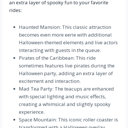
an extra layer of spooky fun to your favorite
rides:
Haunted Mansion: This classic attraction
becomes even more eerie with additional
Halloween-themed elements and live actors
interacting with guests in the queue.
Pirates of the Caribbean: This ride
sometimes features live pirates during the
Halloween party, adding an extra layer of
excitement and interaction.
Mad Tea Party: The teacups are enhanced
with special lighting and music effects,
creating a whimsical and slightly spooky
experience.
Space Mountain: This iconic roller coaster is
transformed with a Halloween overlay,