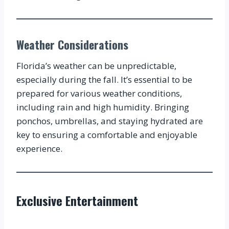
Weather Considerations
Florida’s weather can be unpredictable,
especially during the fall. It’s essential to be
prepared for various weather conditions,
including rain and high humidity. Bringing
ponchos, umbrellas, and staying hydrated are
key to ensuring a comfortable and enjoyable
experience.
Exclusive Entertainment