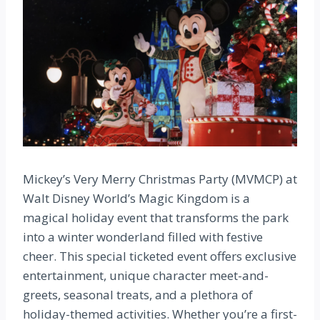
Mickey’s Very Merry Christmas Party (MVMCP) at
Walt Disney World’s Magic Kingdom is a
magical holiday event that transforms the park
into a winter wonderland filled with festive
cheer. This special ticketed event offers exclusive
entertainment, unique character meet-and-
greets, seasonal treats, and a plethora of
holiday-themed activities. Whether you’re a first-