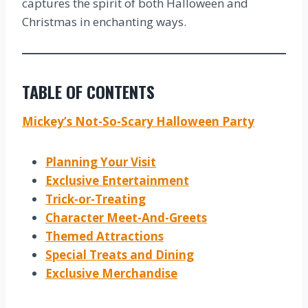
captures the spirit of both Halloween and
Christmas in enchanting ways.
TABLE OF CONTENTS
Mickey’s Not-So-Scary Halloween Party
Planning Your Visit
Exclusive Entertainment
Trick-or-Treating
Character Meet-And-Greets
Themed Attractions
Special Treats and Dining
Exclusive Merchandise