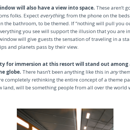
window will also have a view into space.
These aren’t g
oms folks. Expect
everything
, from the phone on the bedsi
n the bathroom, to be themed. If “nothing will pull you ou
erything you see will support the illusion that you are in
window will give guests the sensation of traveling in a st
ips and planets pass by their view.
ty for immersion at this resort will stand out among 
he globe.
There hasn’t been anything like this in
any
them
e completely rethinking the entire concept of a theme par
w land, will be something people from all over the world 