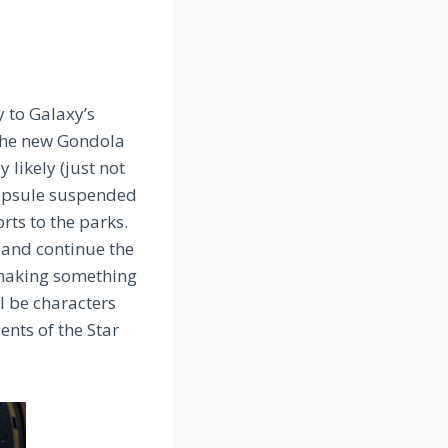
y to Galaxy’s
 the new Gondola
 likely (just not
 capsule suspended
rts to the parks.
 and continue the
, making something
l be characters
ents of the Star