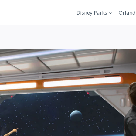
Disney Parks
Orland