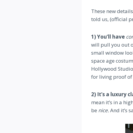
These new details
told us, (official 
1) You’ll have
co
will pull you out 
small window look
space age costum
Hollywood Studios
for living proof o
2) It’s a luxury c
mean it’s in a hig
be
nice.
And it’s sa