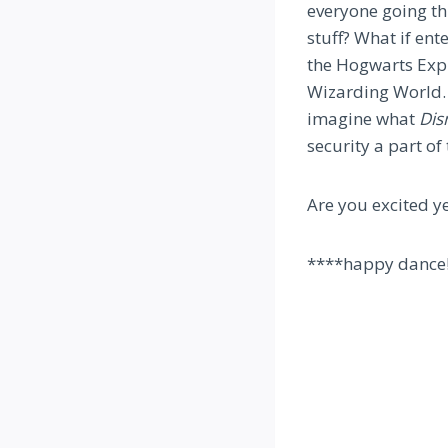
everyone going t
stuff? What if ent
the Hogwarts Expr
Wizarding World. 
imagine what
Dis
security a part of
Are you excited y
****happy dance