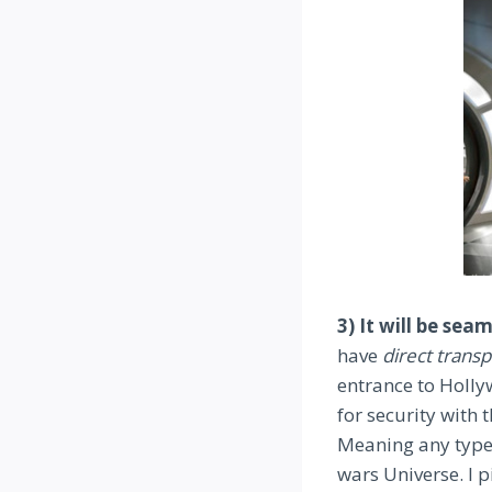
3) It will be se
have
direct trans
entrance to Holly
for security with 
Meaning any type o
wars Universe. I 