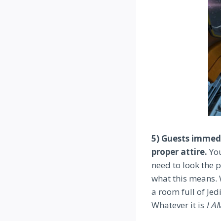
5) Guests immedi
proper attire.
You
need to look the p
what this means. 
a room full of Je
Whatever it is
I A