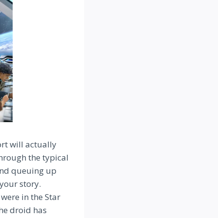
rt will actually
through the typical
 and queuing up
 your story.
were in the Star
he droid has