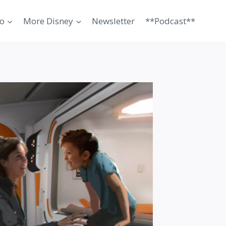
o
More Disney
Newsletter
**Podcast**