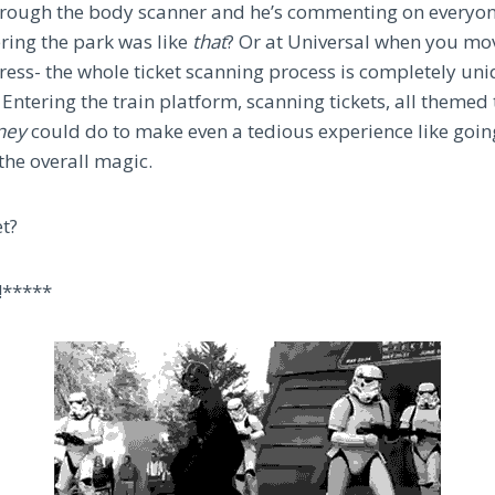
hrough the body scanner and he’s commenting on everyon
ering the park was like
that
? Or at Universal when you mo
ess- the whole ticket scanning process is completely uni
Entering the train platform, scanning tickets, all themed
ney
could do to make even a tedious experience like goi
 the overall magic.
et?
!*****