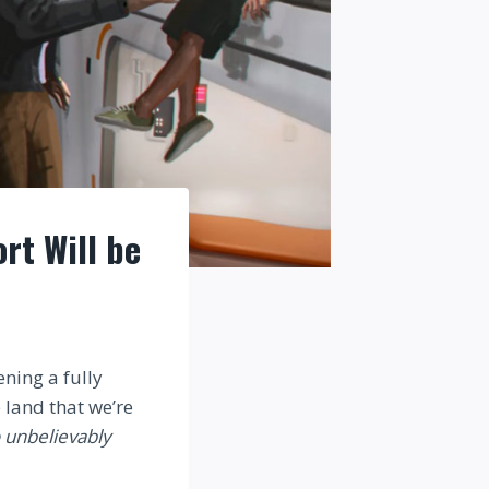
rt Will be
ning a fully
 land that we’re
 unbelievably