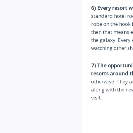
6) Every resort 
standard hotel ro
robe on the hook i
then that means ev
the galaxy. Every 
watching other sh
7) The opportuni
resorts around t
otherwise. They ar
along with the ne
visit.