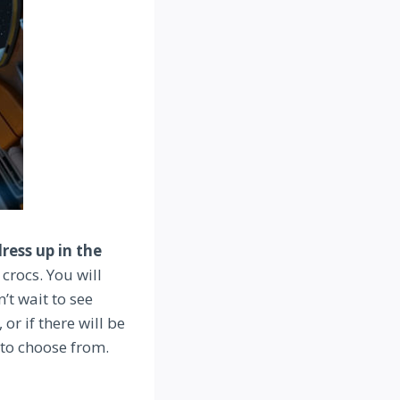
ress up in the
crocs. You will
’t wait to see
r if there will be
 to choose from.