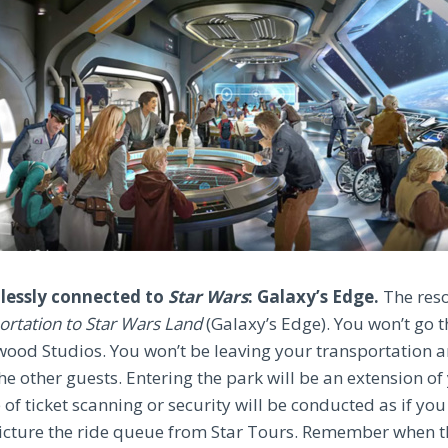
amlessly connected to
Star Wars
: Galaxy’s Edge.
The reso
portation to Star Wars Land
(Galaxy’s Edge). You won’t go 
wood Studios. You won’t be leaving your transportation
the other guests. Entering the park will be an extension of
f ticket scanning or security will be conducted as if you 
picture the ride queue from Star Tours. Remember when t