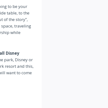
oing to be your
de table, to the
t of the story”,
 space, traveling
arship while
all Disney
e park, Disney or
k resort and this,
will want to come