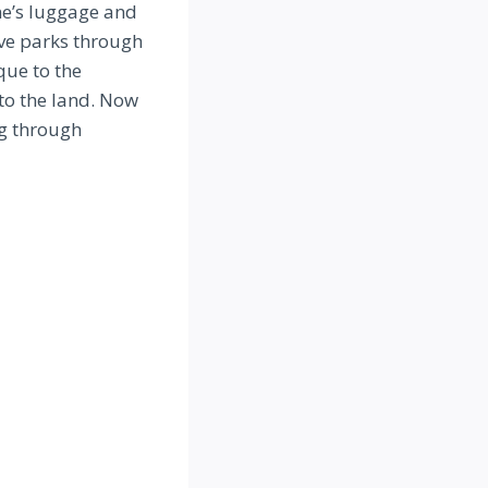
e’s luggage and
ve parks through
que to the
 to the land. Now
ng through