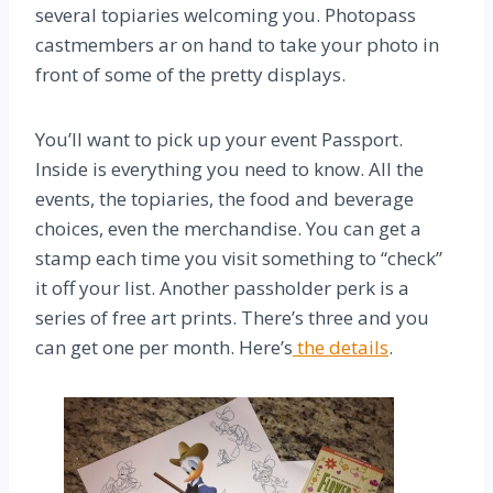
several topiaries welcoming you. Photopass
castmembers ar on hand to take your photo in
front of some of the pretty displays.
You’ll want to pick up your event Passport.
Inside is everything you need to know. All the
events, the topiaries, the food and beverage
choices, even the merchandise. You can get a
stamp each time you visit something to “check”
it off your list. Another passholder perk is a
series of free art prints. There’s three and you
can get one per month. Here’s
the details
.