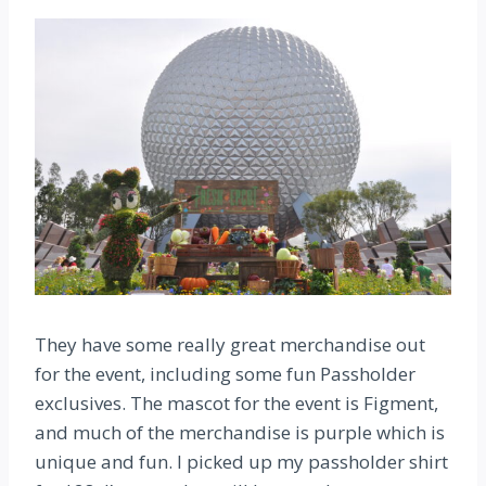
They have some really great merchandise out
for the event, including some fun Passholder
exclusives. The mascot for the event is Figment,
and much of the merchandise is purple which is
unique and fun. I picked up my passholder shirt