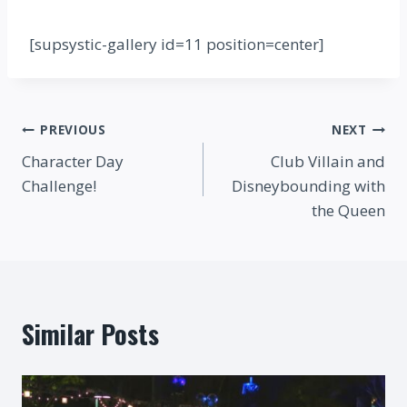
[supsystic-gallery id=11 position=center]
Post
PREVIOUS
NEXT
Character Day
Club Villain and
navigation
Challenge!
Disneybounding with
the Queen
Similar Posts