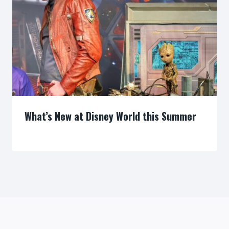
What’s New at Disney World this Summer
By