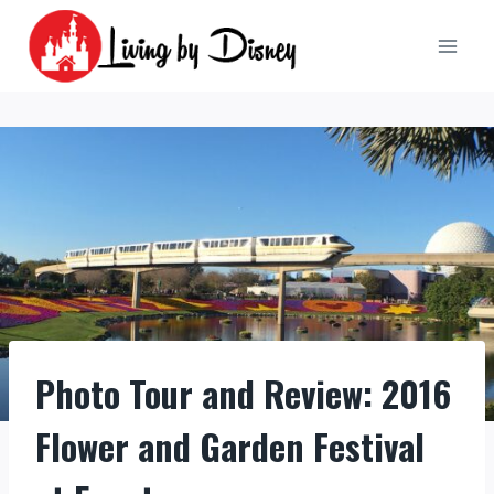
Skip
to
content
Photo Tour and Review: 2016
Flower and Garden Festival