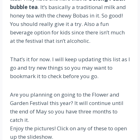
bubble tea
. It’s basically a traditional milk and
honey tea with the chewy Bobas in it. So good!
You should really give it a try. Also a fun
beverage option for kids since there isn’t much
at the festival that isn’t alcoholic.
That’s it for now. I will keep updating this list as I
go and try new things so you may want to
bookmark it to check before you go.
Are you planning on going to the Flower and
Garden Festival this year? It will continue until
the end of May so you have three months to
catch it.
Enjoy the pictures! Click on any of these to open
up the slideshow.