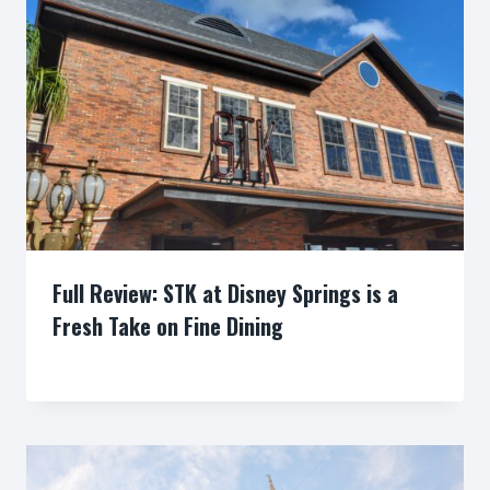
Full Review: STK at Disney Springs is a
Fresh Take on Fine Dining
By