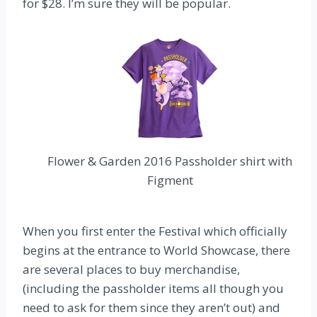
for $28. I’m sure they will be popular.
Flower & Garden 2016 Passholder shirt with
Figment
When you first enter the Festival which officially
begins at the entrance to World Showcase, there
are several places to buy merchandise,
(including the passholder items all though you
need to ask for them since they aren’t out) and