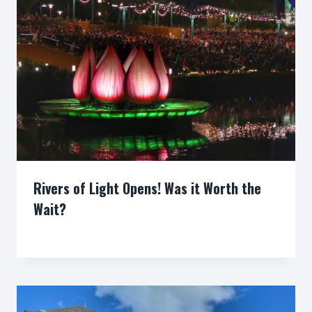
Rivers of Light Opens! Was it Worth the
Wait?
By