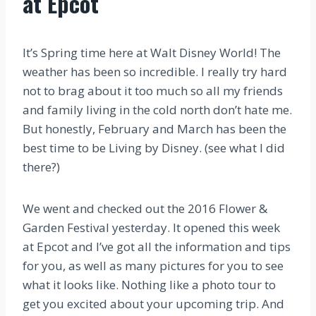
at Epcot
It’s Spring time here at Walt Disney World! The
weather has been so incredible. I really try hard
not to brag about it too much so all my friends
and family living in the cold north don’t hate me.
But honestly, February and March has been the
best time to be Living by Disney. (see what I did
there?)
We went and checked out the 2016 Flower &
Garden Festival yesterday. It opened this week
at Epcot and I’ve got all the information and tips
for you, as well as many pictures for you to see
what it looks like. Nothing like a photo tour to
get you excited about your upcoming trip. And