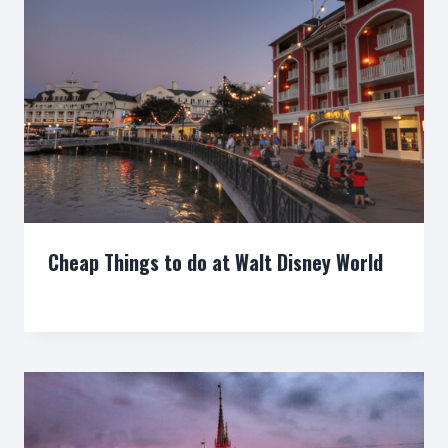
Cheap Things to do at Walt Disney World
By