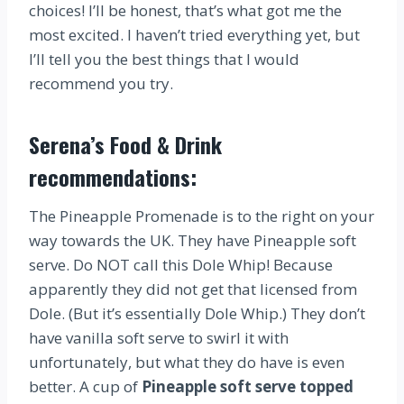
choices! I’ll be honest, that’s what got me the
most excited. I haven’t tried everything yet, but
I’ll tell you the best things that I would
recommend you try.
Serena’s Food & Drink
recommendations:
The Pineapple Promenade is to the right on your
way towards the UK. They have Pineapple soft
serve. Do NOT call this Dole Whip! Because
apparently they did not get that licensed from
Dole. (But it’s essentially Dole Whip.) They don’t
have vanilla soft serve to swirl it with
unfortunately, but what they do have is even
better. A cup of
Pineapple soft serve topped