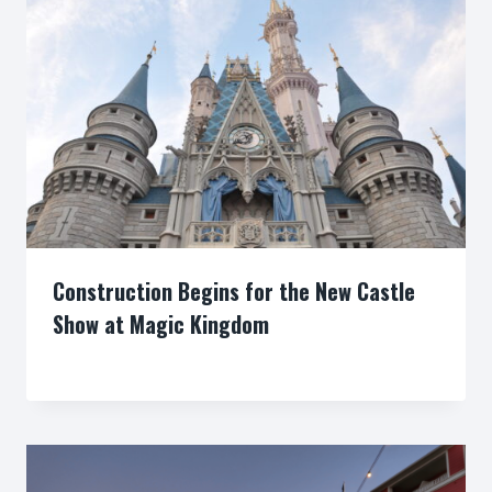
Construction Begins for the New Castle
Show at Magic Kingdom
By