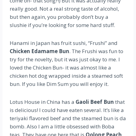
come on- that song?!) But it was actually really
really good. Not a real strong taste of alcohol,
but then again, you probably don’t buy a
slushie if you’re looking for some hard stuff.
Hanami in Japan has fruit sushi, “Frushi” and
Chicken Edamame Bun
. The Frushi was fun to
try for the novelty, but it was just okay to me. I
loved the Chicken Bun- it was almost like a
chicken hot dog wrapped inside a steamed soft
bun. If you like Dim Sum you will enjoy it.
Lotus House in China has a
Gaoli Beef Bun
that
is delicious! I could have eaten several. It’s like a
teriyaki flavored beef and the steamed bun is da
bomb. Also I am a little obsessed with Boba
teas. They have one here that is
Oolong Peach