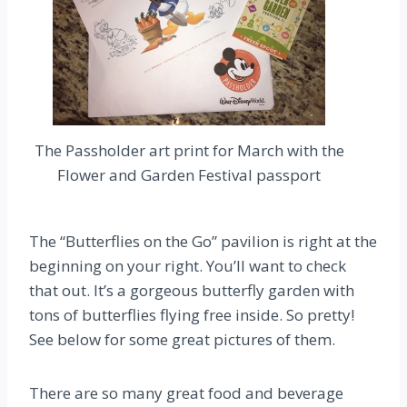
The Passholder art print for March with the
Flower and Garden Festival passport
The “Butterflies on the Go” pavilion is right at the
beginning on your right. You’ll want to check
that out. It’s a gorgeous butterfly garden with
tons of butterflies flying free inside. So pretty!
See below for some great pictures of them.
There are so many great food and beverage