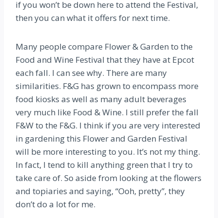
if you won’t be down here to attend the Festival,
then you can what it offers for next time.
Many people compare Flower & Garden to the
Food and Wine Festival that they have at Epcot
each fall. I can see why. There are many
similarities. F&G has grown to encompass more
food kiosks as well as many adult beverages
very much like Food & Wine. I still prefer the fall
F&W to the F&G. I think if you are very interested
in gardening this Flower and Garden Festival
will be more interesting to you. It’s not my thing.
In fact, I tend to kill anything green that I try to
take care of. So aside from looking at the flowers
and topiaries and saying, “Ooh, pretty”, they
don’t do a lot for me.