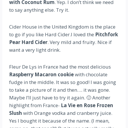
with Coconut Rum
. Yep. I don’t think we need
to say anything else. Try it.
Cider House in the United Kingdom is the place
to go if you like Hard Cider.I loved the
Pitchfork
Pear Hard Cider
. Very mild and fruity. Nice if
want a very light drink.
Fleur De Lys in France had the most delicious
Raspberry Macaron cookie
with chocolate
fudge in the middle. It was so good! I was going
to take a picture of it and then…. it was gone.
Maybe I’ll just have to try it again. 🙂 Another
highlight from France-
La Vie en Rose Frozen
Slush
with Orange vodka and cranberry juice.
Yes I bought it because of the name. (I mean,