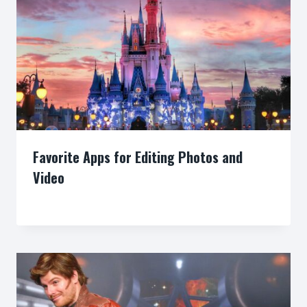
Favorite Apps for Editing Photos and
Video
By