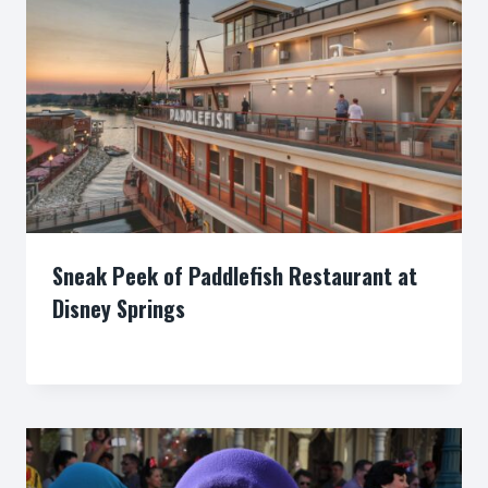
Sneak Peek of Paddlefish Restaurant at
Disney Springs
By