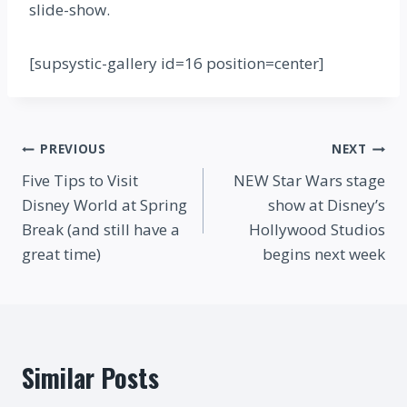
slide-show.
[supsystic-gallery id=16 position=center]
Post
PREVIOUS
NEXT
Five Tips to Visit
NEW Star Wars stage
navigation
Disney World at Spring
show at Disney’s
Break (and still have a
Hollywood Studios
great time)
begins next week
Similar Posts