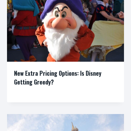
New Extra Pricing Options: Is Disney
Getting Greedy?
By