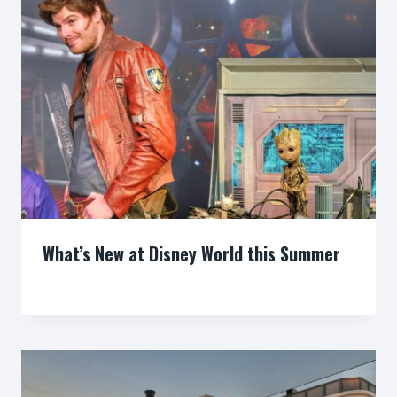
What’s New at Disney World this Summer
By