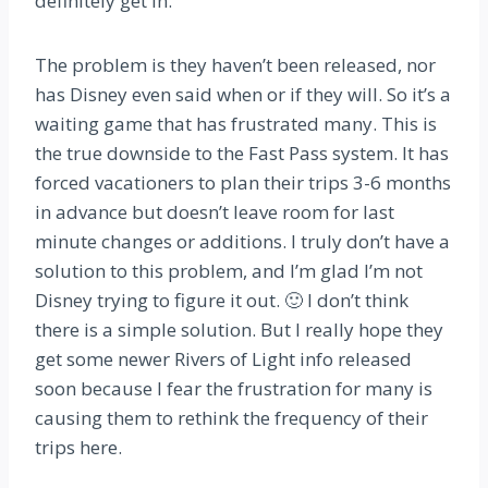
definitely get in.
The problem is they haven’t been released, nor
has Disney even said when or if they will. So it’s a
waiting game that has frustrated many. This is
the true downside to the Fast Pass system. It has
forced vacationers to plan their trips 3-6 months
in advance but doesn’t leave room for last
minute changes or additions. I truly don’t have a
solution to this problem, and I’m glad I’m not
Disney trying to figure it out. 🙂 I don’t think
there is a simple solution. But I really hope they
get some newer Rivers of Light info released
soon because I fear the frustration for many is
causing them to rethink the frequency of their
trips here.