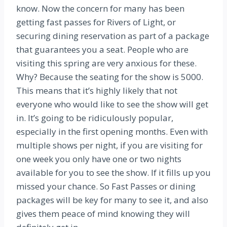
know. Now the concern for many has been
getting fast passes for Rivers of Light, or
securing dining reservation as part of a package
that guarantees you a seat. People who are
visiting this spring are very anxious for these.
Why? Because the seating for the show is 5000.
This means that it’s highly likely that not
everyone who would like to see the show will get
in. It’s going to be ridiculously popular,
especially in the first opening months. Even with
multiple shows per night, if you are visiting for
one week you only have one or two nights
available for you to see the show. If it fills up you
missed your chance. So Fast Passes or dining
packages will be key for many to see it, and also
gives them peace of mind knowing they will