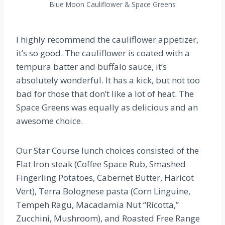
Blue Moon Cauliflower & Space Greens
I highly recommend the cauliflower appetizer,
it’s so good. The cauliflower is coated with a
tempura batter and buffalo sauce, it’s
absolutely wonderful. It has a kick, but not too
bad for those that don’t like a lot of heat. The
Space Greens was equally as delicious and an
awesome choice.
Our Star Course lunch choices consisted of the
Flat Iron steak (Coffee Space Rub, Smashed
Fingerling Potatoes, Cabernet Butter, Haricot
Vert), Terra Bolognese pasta (Corn Linguine,
Tempeh Ragu, Macadamia Nut “Ricotta,”
Zucchini, Mushroom), and Roasted Free Range