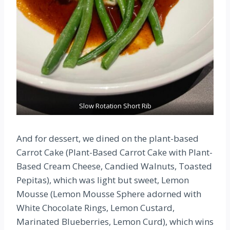
Slow Rotation Short Rib
And for dessert, we dined on the plant-based
Carrot Cake (Plant-Based Carrot Cake with Plant-
Based Cream Cheese, Candied Walnuts, Toasted
Pepitas), which was light but sweet, Lemon
Mousse (Lemon Mousse Sphere adorned with
White Chocolate Rings, Lemon Custard,
Marinated Blueberries, Lemon Curd), which wins