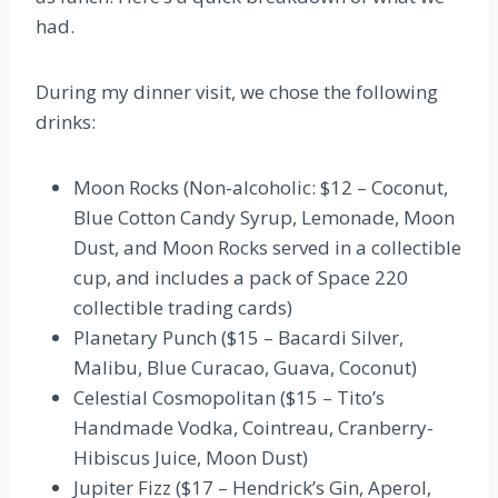
had.
During my dinner visit, we chose the following
drinks:
Moon Rocks
(Non-alcoholic: $12 – Coconut,
Blue Cotton Candy Syrup, Lemonade, Moon
Dust, and Moon Rocks served in a collectible
cup, and includes a pack of Space 220
collectible trading cards)
Planetary Punch
($15 – Bacardi Silver,
Malibu, Blue Curacao, Guava, Coconut)
Celestial Cosmopolitan ($15 – Tito’s
Handmade Vodka, Cointreau, Cranberry-
Hibiscus Juice, Moon Dust)
Jupiter Fizz ($17 – Hendrick’s Gin, Aperol,