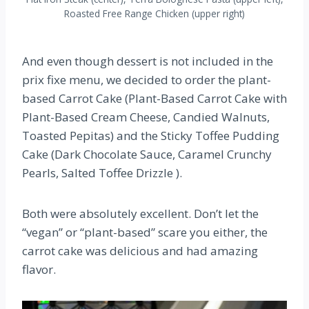
Roasted Free Range Chicken (upper right)
And even though dessert is not included in the
prix fixe menu, we decided to order the plant-
based Carrot Cake (Plant-Based Carrot Cake with
Plant-Based Cream Cheese, Candied Walnuts,
Toasted Pepitas) and the Sticky Toffee Pudding
Cake (Dark Chocolate Sauce, Caramel Crunchy
Pearls, Salted Toffee Drizzle ).
Both were absolutely excellent. Don’t let the
“vegan” or “plant-based” scare you either, the
carrot cake was delicious and had amazing
flavor.