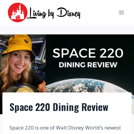
Skip
to
content
Space 220 Dining Review
Space 220 is one of Walt Disney World’s newest