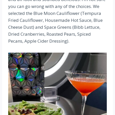
you can go wrong with any of the choices. We
selected the Blue Moon Cauliflower (Tempura
Fried Cauliflower, Housemade Hot Sauce, Blue
Cheese Dust) and Space Greens (Bibb Lettuce,
Dried Cranberries, Roasted Pears, Spiced
Pecans, Apple Cider Dressing).