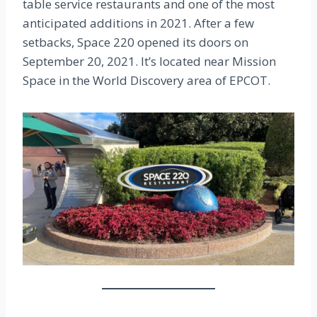
table service restaurants and one of the most
anticipated additions in 2021. After a few
setbacks, Space 220 opened its doors on
September 20, 2021. It’s located near Mission
Space in the World Discovery area of EPCOT.