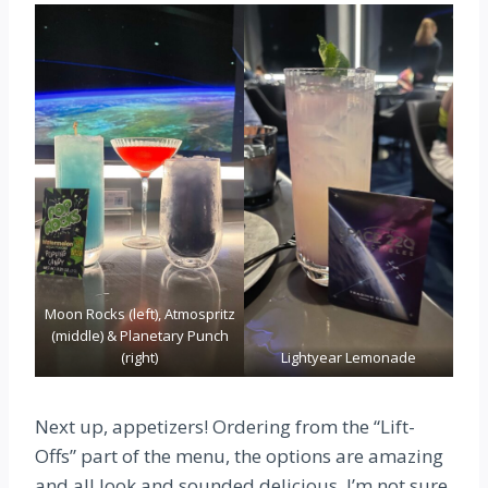
Moon Rocks (left), Atmospritz
(middle) & Planetary Punch
(right)
Lightyear Lemonade
Next up, appetizers! Ordering from the “Lift-
Offs” part of the menu, the options are amazing
and all look and sounded delicious. I’m not sure