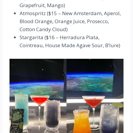
Grapefruit, Mango)
Atmospritz ($15 – New Amsterdam, Aperol,
Blood Orange, Orange Juice, Prosecco,
Cotton Candy Cloud)
Stargarita ($16 – Herradura Plata,
Cointreau, House Made Agave Sour, B’lure)