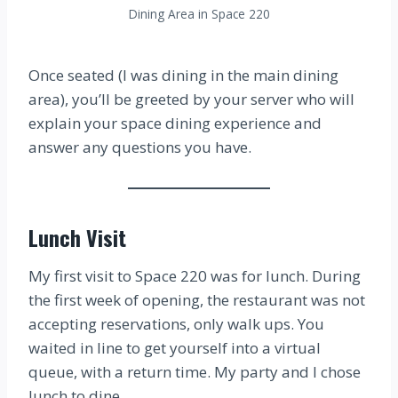
Dining Area in Space 220
Once seated (I was dining in the main dining
area), you’ll be greeted by your server who will
explain your space dining experience and
answer any questions you have.
Lunch Visit
My first visit to Space 220 was for lunch. During
the first week of opening, the restaurant was not
accepting reservations, only walk ups. You
waited in line to get yourself into a virtual
queue, with a return time. My party and I chose
lunch to dine.