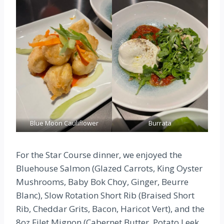
Blue Moon Cauliflower
Burrata
For the Star Course dinner, we enjoyed the
Bluehouse Salmon (Glazed Carrots, King Oyster
Mushrooms, Baby Bok Choy, Ginger, Beurre
Blanc), Slow Rotation Short Rib (Braised Short
Rib, Cheddar Grits, Bacon, Haricot Vert), and the
8oz Filet Mignon (Cabernet Butter, Potato Leek