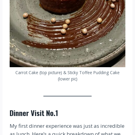
Carrot Cake (top picture) & Sticky Toffee Pudding Cake
(lower pic)
Dinner Visit No.1
My first dinner experience was just as incredible
as lunch. Here’s a quick breakdown of what we