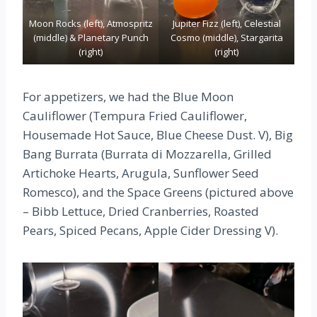
Moon Rocks (left), Atmospritz
Jupiter Fizz (left), Celestial
(middle) & Planetary Punch
Cosmo (middle), Stargarita
(right)
(right)
For appetizers, we had the Blue Moon
Cauliflower (Tempura Fried Cauliflower,
Housemade Hot Sauce, Blue Cheese Dust. V), Big
Bang Burrata (Burrata di Mozzarella, Grilled
Artichoke Hearts, Arugula, Sunflower Seed
Romesco), and the Space Greens (pictured above
– Bibb Lettuce, Dried Cranberries, Roasted
Pears, Spiced Pecans, Apple Cider Dressing V).