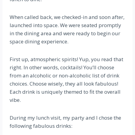
When called back, we checked-in and soon after,
launched into space. We were seated promptly
in the dining area and were ready to begin our
space dining experience.
First up, atmospheric spirits! Yup, you read that
right. In other words, cocktails! You’ll choose
from an alcoholic or non-alcoholic list of drink
choices. Choose wisely, they all look fabulous!
Each drink is uniquely themed to fit the overall
vibe.
During my lunch visit, my party and I chose the
following fabulous drinks: