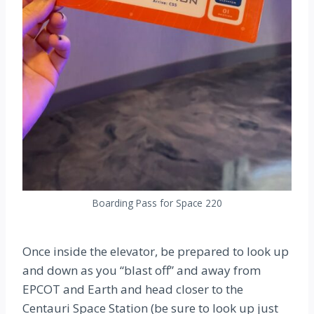
Boarding Pass for Space 220
Once inside the elevator, be prepared to look up
and down as you “blast off” and away from
EPCOT and Earth and head closer to the
Centauri Space Station (be sure to look up just