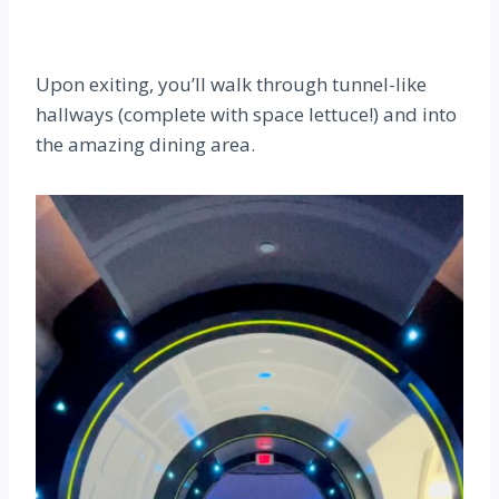
Upon exiting, you’ll walk through tunnel-like
hallways (complete with space lettuce!) and into
the amazing dining area.