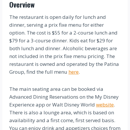
Overview
The restaurant is open daily for lunch and
dinner, serving a prix fixe menu for either
option. The cost is $55 for a 2-course lunch and
$79 for a 3-course dinner. Kids eat for $29 for
both lunch and dinner. Alcoholic beverages are
not included in the prix fixe menu pricing. The
restaurant is owned and operated by the Patina
Group, find the full menu
here
.
The main seating area can be booked via
Advanced Dining Reservations on the My Disney
Experience app or Walt Disney World
website
.
There is also a lounge area, which is based on
availability and a first come, first served basis.
You can enjoy drink and appetizers choices from