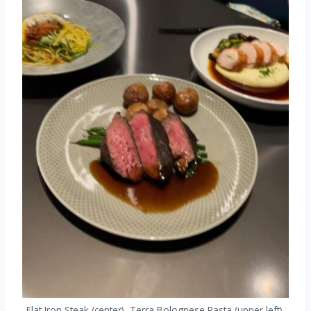
Flat Iron Steak (center), Terra Bolognese Pasta (upper left),