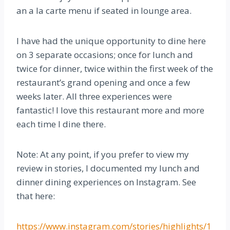
an a la carte menu if seated in lounge area.
I have had the unique opportunity to dine here
on 3 separate occasions; once for lunch and
twice for dinner, twice within the first week of the
restaurant’s grand opening and once a few
weeks later. All three experiences were
fantastic! I love this restaurant more and more
each time I dine there.
Note: At any point, if you prefer to view my
review in stories, I documented my lunch and
dinner dining experiences on Instagram. See
that here:
https://www.instagram.com/stories/highlights/1