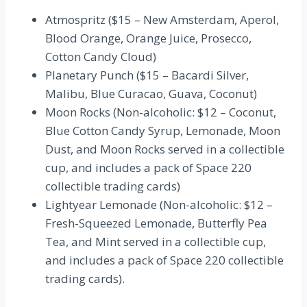
Atmospritz ($15 – New Amsterdam, Aperol,
Blood Orange, Orange Juice, Prosecco,
Cotton Candy Cloud)
Planetary Punch ($15 – Bacardi Silver,
Malibu, Blue Curacao, Guava, Coconut)
Moon Rocks (Non-alcoholic: $12 – Coconut,
Blue Cotton Candy Syrup, Lemonade, Moon
Dust, and Moon Rocks served in a collectible
cup, and includes a pack of Space 220
collectible trading cards)
Lightyear Lemonade (Non-alcoholic: $12 –
Fresh-Squeezed Lemonade, Butterfly Pea
Tea, and Mint served in a collectible cup,
and includes a pack of Space 220 collectible
trading cards).