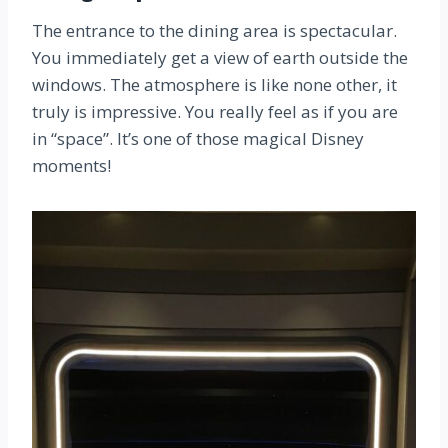
The entrance to the dining area is spectacular.
You immediately get a view of earth outside the
windows. The atmosphere is like none other, it
truly is impressive. You really feel as if you are
in “space”. It’s one of those magical Disney
moments!