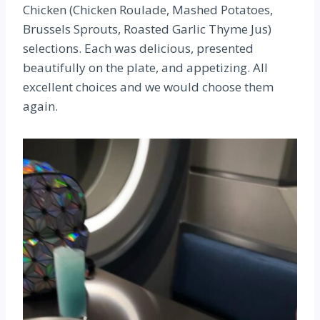
Chicken (Chicken Roulade, Mashed Potatoes,
Brussels Sprouts, Roasted Garlic Thyme Jus)
selections. Each was delicious, presented
beautifully on the plate, and appetizing. All
excellent choices and we would choose them
again.