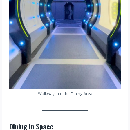
Walkway into the Dining Area
Dining in Space