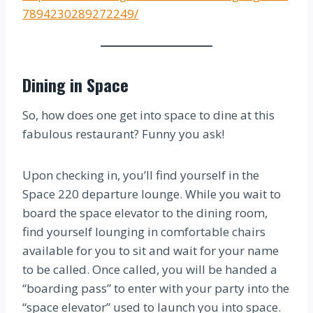
7894230289272249/
Dining in Space
So, how does one get into space to dine at this
fabulous restaurant? Funny you ask!
Upon checking in, you’ll find yourself in the
Space 220 departure lounge. While you wait to
board the space elevator to the dining room,
find yourself lounging in comfortable chairs
available for you to sit and wait for your name
to be called. Once called, you will be handed a
“boarding pass” to enter with your party into the
“space elevator” used to launch you into space.