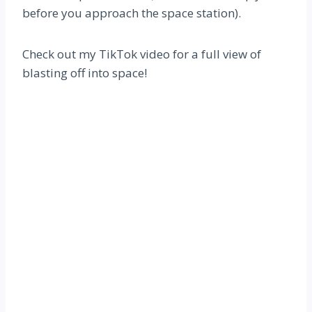
before you approach the space station).
Check out my TikTok video for a full view of
blasting off into space!