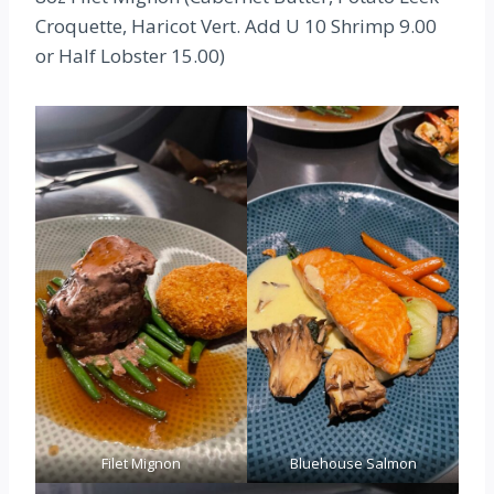
Croquette, Haricot Vert. Add U 10 Shrimp 9.00
or Half Lobster 15.00)
Filet Mignon
Bluehouse Salmon