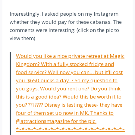
Interestingly, I asked people on my Instagram
whether they would pay for these cabanas. The
comments were interesting: (click on the pic to
view them)
Would you like a nice private retreat at Magic
Kingdom? With a fully stocked fridge and
food service? Well now you can… but it’ll cost
you. $650 bucks a day. ? So my question to
you guys: Would you rent one? Do you think
this is a good idea? Would this be worth it to
you? ??????? Disney is testing these- they have
four of them set up now in MK. Thanks to
@attractionsmagazine for the pic.
*~*~*~*~*~*~*~*~*~*~*~*~*~*~*~*~*~*~*~