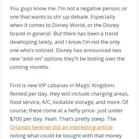
You guys know me. I’m not a negative person, or
one that wants to stir up debate. Especially
when it comes to Disney World, or the Disney
brand in general. But there has been a trend
developing lately, and I know I’m not the only
one who’s noticed. Disney has announced two
new “add-on” options they’ll be testing over the
coming months.
First is new VIP cabanas in Magic Kingdom.
Rented per day, they will include charging areas,
food service, A/C, lockable storage, and more. Of
course, these come at a hefty price- just under
$700 per day. Yeah. That’s pretty steep. The
Orlando Sentinel did an interesting article
noting what could be bought with that money