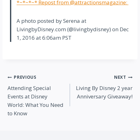
*~*~*~* Repost from @attractionsmagazine:
A photo posted by Serena at
LivingbyDisney.com (@livingbydisney) on
Dec
1, 2016 at 6:06am PST
Post
PREVIOUS
NEXT
Attending Special
Living By Disney 2 year
navigation
Events at Disney
Anniversary Giveaway!
World: What You Need
to Know