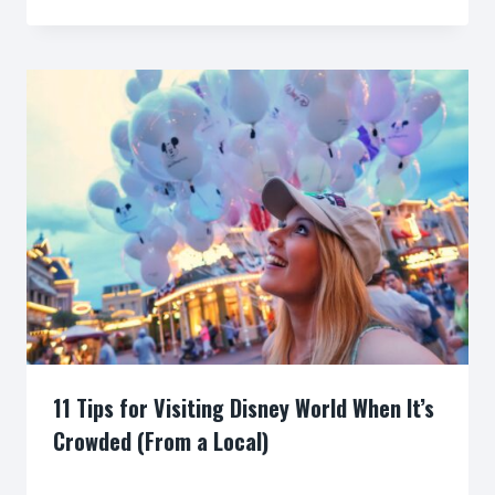
11 Tips for Visiting Disney World When It’s
Crowded (From a Local)
By