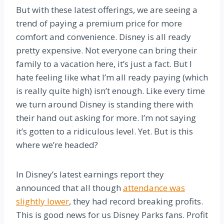
But with these latest offerings, we are seeing a
trend of paying a premium price for more
comfort and convenience. Disney is all ready
pretty expensive. Not everyone can bring their
family to a vacation here, it’s just a fact. But I
hate feeling like what I’m all ready paying (which
is really quite high) isn’t enough. Like every time
we turn around Disney is standing there with
their hand out asking for more. I’m not saying
it’s gotten to a ridiculous level. Yet. But is this
where we’re headed?
In Disney’s latest earnings report they
announced that all though
attendance was
slightly lower
, they had record breaking profits.
This is good news for us Disney Parks fans. Profit