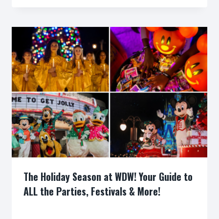
The Holiday Season at WDW! Your Guide to
ALL the Parties, Festivals & More!
By