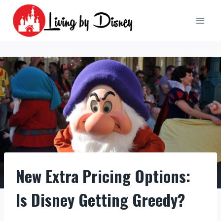
Skip
to
content
New Extra Pricing Options:
Is Disney Getting Greedy?