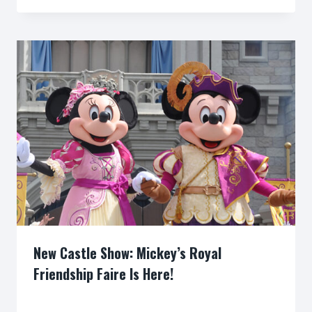
New Castle Show: Mickey’s Royal
Friendship Faire Is Here!
By