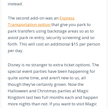
instead.
The second add-on was an
Express
Transportation option
that give you park to
park transfers using backstage areas so as to
avoid park re-entry, security screening and so
forth. This will cost an additional $15 per person
per day.
Disney is no stranger to extra ticket options. The
special event parties have been happening for
quite some time, and aren’t new to us, all
though they’ve certainly grown. Now the
Halloween and Christmas parties at Magic
Kingdom last two full months each and happen
more nights than not. If you want to visit Magic