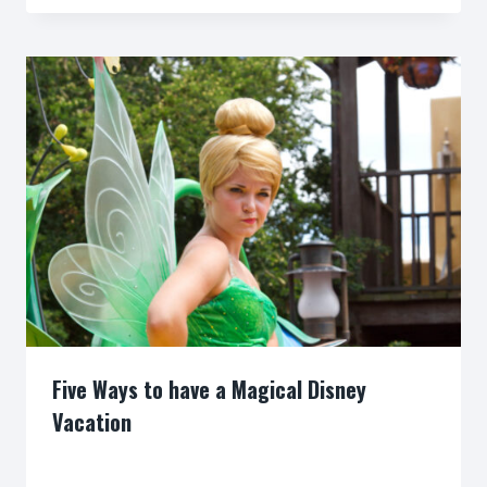
Five Ways to have a Magical Disney
Vacation
By