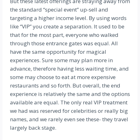
But these latest offerings are straying away from
the standard “special event” up-sell and
targeting a higher income level. By using words
like “VIP” you create a separation. It used to be
that for the most part, everyone who walked
through those entrance gates was equal. All
have the same opportunity for magical
experiences. Sure some may plan more in
advance, therefore having less waiting time, and
some may choose to eat at more expensive
restaurants and so forth. But overall, the end
experience is relatively the same and the options
available are equal. The only real VIP treatment
we had was reserved for celebrities or really big
names, and we rarely even see these- they travel
largely back stage.