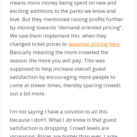
means more money being spent on new and
exciting additions to the parks we know and
love. But they mentioned raising profits further
by moving towards “demand oriented pricing”.
We saw them implement this when they
changed ticket prices to
seasonal pricing tiers
.
Basically meaning the more crowded the
season, the more you will pay. This was
supposed to help increase overall guest
satisfaction by encouraging more people to
come at slower times, thereby spacing crowds
out a bit more.
I’m not saying I have a solution to all this
because I don’t. What I
do
know is that guest
satisfaction is dropping. Crowd levels are
increasing. Prices are higher than ever. Large