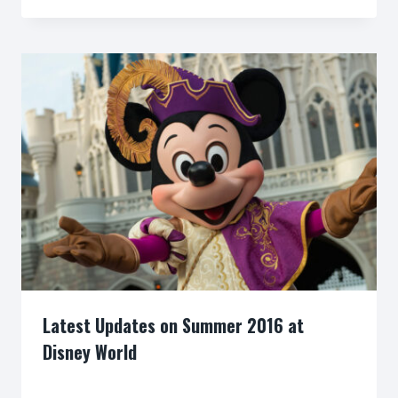
Latest Updates on Summer 2016 at
Disney World
By