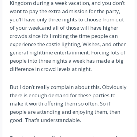
Kingdom during a week vacation, and you don’t
want to pay the extra admission for the party,
you’ll have only three nights to choose from out
of your week,and all of those will have higher
crowds since it’s limiting the time people can
experience the castle lighting, Wishes, and other
general nighttime entertainment. Forcing lots of
people into three nights a week has made a big
difference in crowd levels at night.
But I don’t really complain about this. Obviously
there is enough demand for these parties to
make it worth offering them so often. So if
people are attending and enjoying them, then
good. That’s understandable.