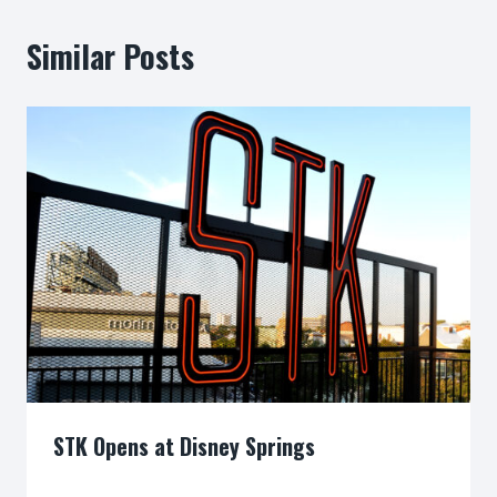
Similar Posts
STK Opens at Disney Springs
By