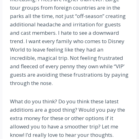
tour groups from foreign countries are in the
parks all the time, not just “off-season” creating
additional headache and irritation for guests
and cast members. I hate to see a downward
trend. I want every family who comes to Disney
World to leave feeling like they had an
incredible, magical trip. Not feeling frustrated
and fleeced of every penny they own while “VIP’
guests are avoiding these frustrations by paying
through the nose.
What do you think? Do you think these latest
additions are a good thing? Would you pay the
extra money for these or other options if it
allowed you to have a smoother trip? Let me
know! I’d really love to hear your thoughts.